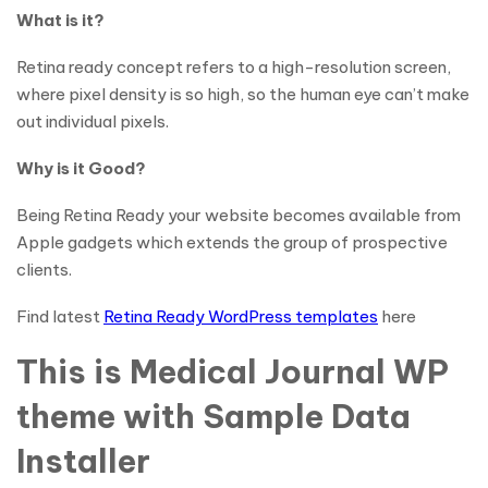
What is it?
Retina ready concept refers to a high-resolution screen,
where pixel density is so high, so the human eye can’t make
out individual pixels.
Why is it Good?
Being Retina Ready your website becomes available from
Apple gadgets which extends the group of prospective
clients.
Find latest
Retina Ready WordPress templates
here
This is Medical Journal WP
theme with Sample Data
Installer