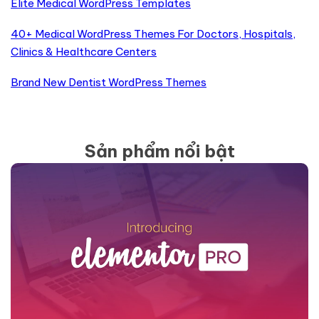
Elite Medical WordPress Templates
40+ Medical WordPress Themes For Doctors, Hospitals,
Clinics & Healthcare Centers
Brand New Dentist WordPress Themes
Sản phẩm nổi bật