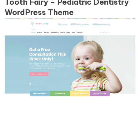
Tooth Fairy – Pediatric Dentistry
WordPress Theme