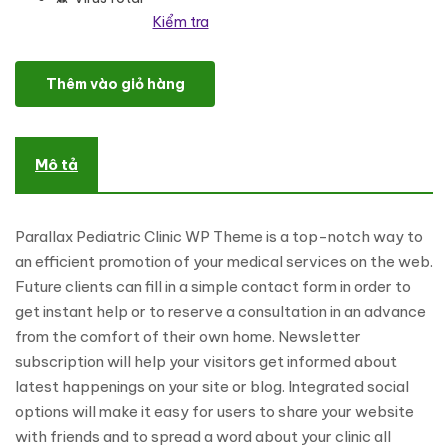
Kiểm tra
Tooth Fairy - Pediatric Dentistry WordPress Theme số lượng
Thêm vào giỏ hàng
Mô tả
Parallax Pediatric Clinic WP Theme is a top-notch way to
an efficient promotion of your medical services on the web.
Future clients can fill in a simple contact form in order to
get instant help or to reserve a consultation in an advance
from the comfort of their own home. Newsletter
subscription will help your visitors get informed about
latest happenings on your site or blog. Integrated social
options will make it easy for users to share your website
with friends and to spread a word about your clinic all