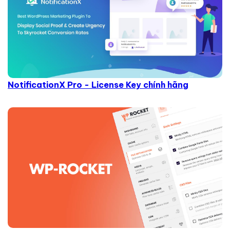
NotificationX Pro - License Key chính hãng