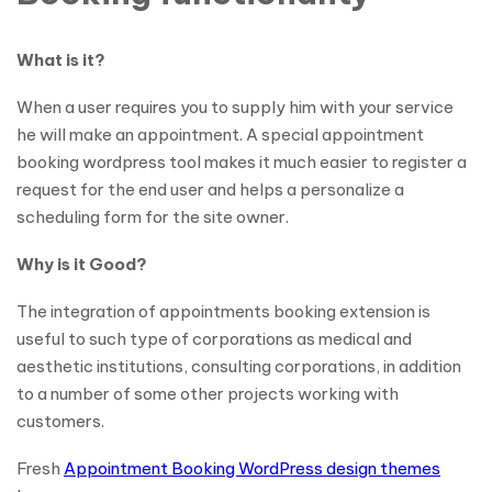
What is it?
When a user requires you to supply him with your service
he will make an appointment. A special appointment
booking wordpress tool makes it much easier to register a
request for the end user and helps a personalize a
scheduling form for the site owner.
Why is it Good?
The integration of appointments booking extension is
useful to such type of corporations as medical and
aesthetic institutions, consulting corporations, in addition
to a number of some other projects working with
customers.
Fresh
Appointment Booking WordPress design themes