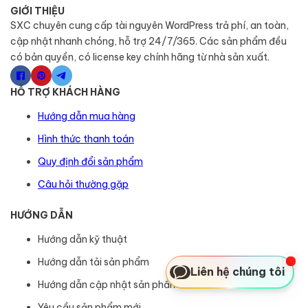
GIỚI THIỆU
SXC chuyên cung cấp tài nguyên WordPress trả phí, an toàn,
cập nhật nhanh chóng, hỗ trợ 24/7/365. Các sản phẩm đều
có bản quyền, có license key chính hãng từ nhà sản xuất.
HỖ TRỢ KHÁCH HÀNG
Hướng dẫn mua hàng
Hình thức thanh toán
Quy định đổi sản phẩm
Câu hỏi thường gặp
HƯỚNG DẪN
Hướng dẫn kỹ thuật
Hướng dẫn tải sản phẩm
Liên hệ chúng tôi
Hướng dẫn cập nhật sản phẩm
Yêu cầu sản phẩm mới