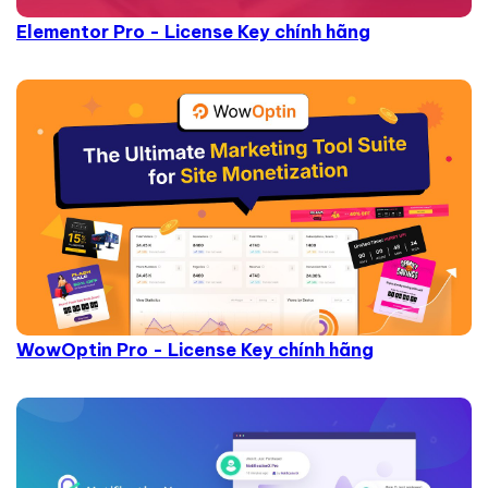
Elementor Pro - License Key chính hãng
WowOptin Pro - License Key chính hãng