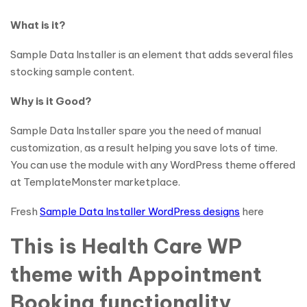
What is it?
Sample Data Installer is an element that adds several files
stocking sample content.
Why is it Good?
Sample Data Installer spare you the need of manual
customization, as a result helping you save lots of time.
You can use the module with any WordPress theme offered
at TemplateMonster marketplace.
Fresh
Sample Data Installer WordPress designs
here
This is Health Care WP
theme with Appointment
Booking functionality