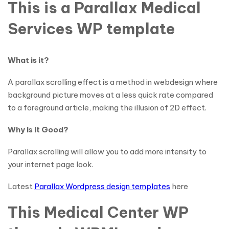
This is a Parallax Medical
Services WP template
What is it?
A parallax scrolling effect is a method in webdesign where
background picture moves at a less quick rate compared
to a foreground article, making the illusion of 2D effect.
Why is it Good?
Parallax scrolling will allow you to add more intensity to
your internet page look.
Latest
Parallax Wordpress design templates
here
This Medical Center WP