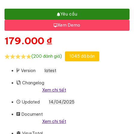
Yêu cầu
Xem Demo
179.000
₫
(200 đánh giá)
1045 đã bán
Version
latest
Changelog
Xem chi tiết
Updated
14/04/2025
Document
Xem chi tiết
VirusTotal