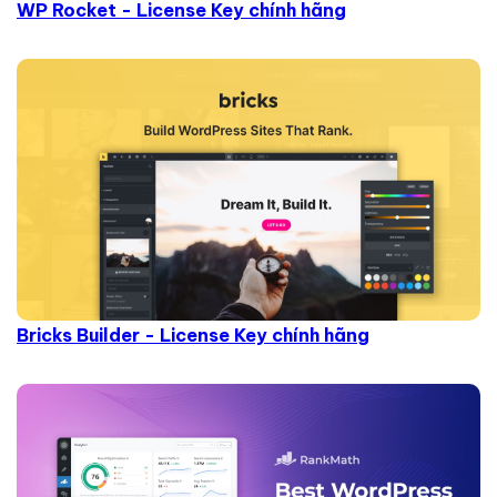
WP Rocket - License Key chính hãng
Bricks Builder - License Key chính hãng