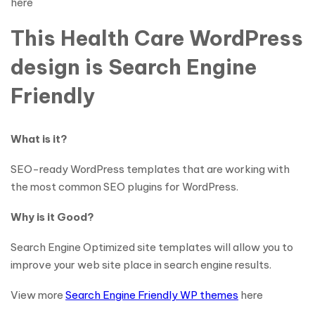
here
This Health Care WordPress
design is Search Engine
Friendly
What is it?
SEO-ready WordPress templates that are working with
the most common SEO plugins for WordPress.
Why is it Good?
Search Engine Optimized site templates will allow you to
improve your web site place in search engine results.
View more
Search Engine Friendly WP themes
here