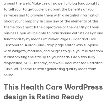
around the web. Make use of powerful blog functionality
to tell your target audience about the benefits of your
services and to provide them with a detailed information
about your company. In case any of the elements of this
theme don’t match the objectives or the identity of your
business, you will be able to play around with its design and
functionality by means of Power Page Builder and Live
Customizer. A drag-and-drop page editor was supplied
with widgets, modules, and plugins to give you full freedom
in customizing the site up to your needs. Grab this fully
responsive, SEO-friendly, and well-documented Pediatric
Clinic WP Theme to start generating quality leads from
online!
This Health Care WordPress
design is Retina Ready