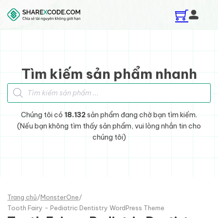
Skip to main content
Skip to footer
Tìm kiếm sản phẩm nhanh
Tìm kiếm sản phẩm
Chúng tôi có
18.132
sản phẩm đang chờ bạn tìm kiếm.
(Nếu bạn không tìm thấy sản phẩm, vui lòng nhắn tin cho
chúng tôi)
Trang chủ
/
MonsterOne
/
Tooth Fairy - Pediatric Dentistry WordPress Theme