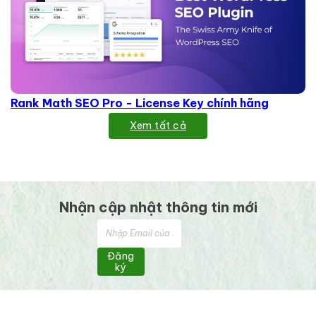
Rank Math SEO Pro - License Key chính hãng
Xem tất cả
Nhận cập nhật thông tin mới
Đăng
ký