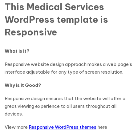
This Medical Services
WordPress template is
Responsive
What is it?
Responsive website design approach makes a web page’s
interface adjustable for any type of screen resolution.
Why is it Good?
Responsive design ensures that the website will offer a
great viewing experience to all users throughout all
devices.
View more
Responsive WordPress themes
here