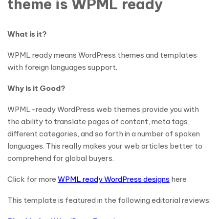
theme is WPML ready
What is it?
WPML ready means WordPress themes and templates
with foreign languages support.
Why is it Good?
WPML-ready WordPress web themes provide you with
the ability to translate pages of content, meta tags,
different categories, and so forth in a number of spoken
languages. This really makes your web articles better to
comprehend for global buyers.
Click for more
WPML ready WordPress designs
here
This template is featured in the following editorial reviews: