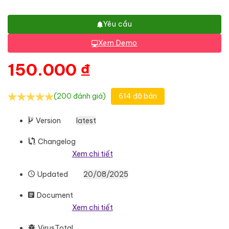
Yêu cầu
Xem Demo
150.000
₫
(200 đánh giá)
614 đã bán
Version
latest
Changelog
Xem chi tiết
Updated
20/08/2025
Document
Xem chi tiết
VirusTotal