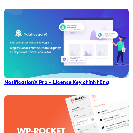
NotificationX Pro - License Key chính hãng