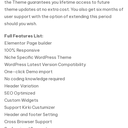
the Theme guarantees you lifetime access to future
theme updates at no extra cost. You also get six months of
user support with the option of extending this period
should you wish.
Full Features List:
Elementor Page builder
100% Responsive
Niche Specific WordPress Theme
WordPress Latest Version Compatibility
One-click Demo import
No coding knowledge required
Header Variation
SEO Optimized
Custom Widgets
Support Kirki Custumizer
Header and footer Setting
Cross Browser Support