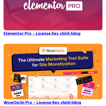
Elementor Pro - License Key chính hãng
WowOptin Pro - License Key chính hãng