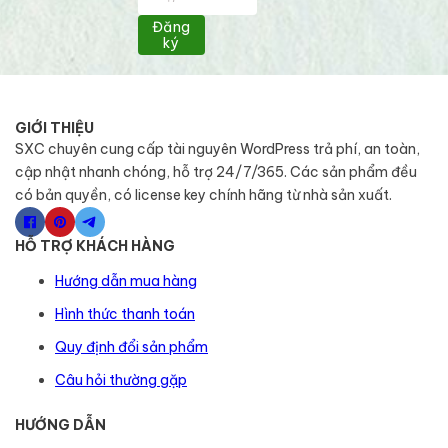
Đăng
ký
GIỚI THIỆU
SXC chuyên cung cấp tài nguyên WordPress trả phí, an toàn,
cập nhật nhanh chóng, hỗ trợ 24/7/365. Các sản phẩm đều
có bản quyền, có license key chính hãng từ nhà sản xuất.
HỖ TRỢ KHÁCH HÀNG
Hướng dẫn mua hàng
Hình thức thanh toán
Quy định đổi sản phẩm
Câu hỏi thường gặp
HƯỚNG DẪN