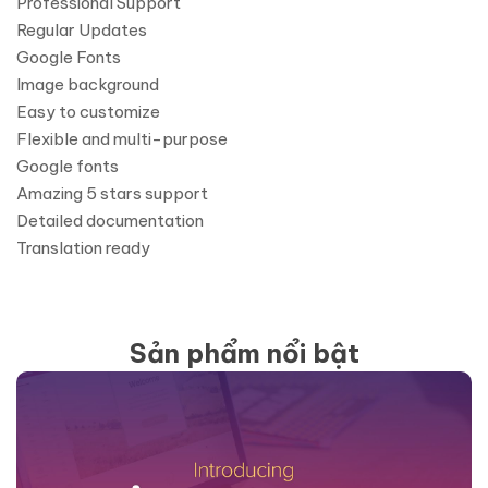
Professional Support
Regular Updates
Google Fonts
Image background
Easy to customize
Flexible and multi-purpose
Google fonts
Amazing 5 stars support
Detailed documentation
Translation ready
Sản phẩm nổi bật