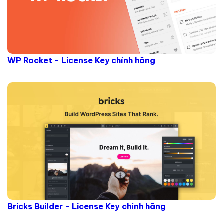
WP Rocket - License Key chính hãng
Bricks Builder - License Key chính hãng