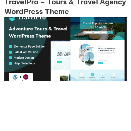
TravelPro – Tours & Travel Agency
WordPress Theme