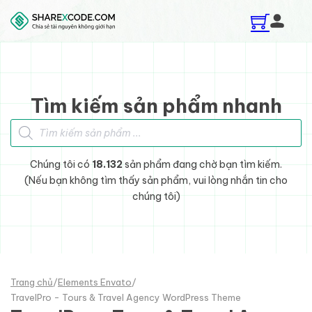
Skip to main content
Skip to footer
Tìm kiếm sản phẩm nhanh
Tìm kiếm sản phẩm
Chúng tôi có
18.132
sản phẩm đang chờ bạn tìm kiếm.
(Nếu bạn không tìm thấy sản phẩm, vui lòng nhắn tin cho
chúng tôi)
Trang chủ
/
Elements Envato
/
TravelPro - Tours & Travel Agency WordPress Theme