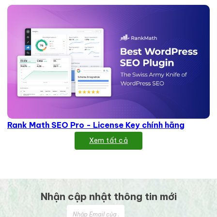
Rank Math SEO Pro - License Key chính hãng
Xem tất cả
Nhận cập nhật thông tin mới