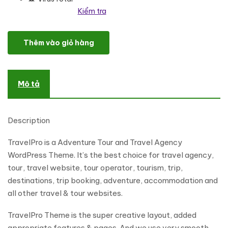
Kiểm tra
TravelPro - Tours & Travel Agency WordPress Theme số lượng
Thêm vào giỏ hàng
Mô tả
Description
TravelPro is a Adventure Tour and Travel Agency
WordPress Theme. It’s the best choice for travel agency,
tour, travel website, tour operator, tourism, trip,
destinations, trip booking, adventure, accommodation and
all other travel & tour websites.
TravelPro Theme is the super creative layout, added
appropriate features & pages. And we use very smooth