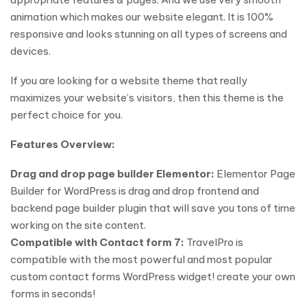
animation which makes our website elegant. It is 100%
responsive and looks stunning on all types of screens and
devices.
If you are looking for a website theme that really
maximizes your website’s visitors, then this theme is the
perfect choice for you.
Features Overview:
Drag and drop page builder Elementor:
Elementor Page
Builder for WordPress is drag and drop frontend and
backend page builder plugin that will save you tons of time
working on the site content.
Compatible with Contact form 7:
TravelPro is
compatible with the most powerful and most popular
custom contact forms WordPress widget! create your own
forms in seconds!