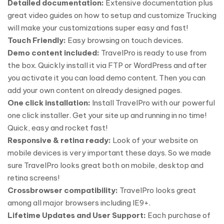
Detailed documentation:
Extensive documentation plus
great video guides on how to setup and customize Trucking
will make your customizations super easy and fast!
Touch Friendly:
Easy browsing on touch devices.
Demo content included:
TravelPro is ready to use from
the box. Quickly install it via FTP or WordPress and after
you activate it you can load demo content. Then you can
add your own content on already designed pages.
One click installation:
Install TravelPro with our powerful
one click installer. Get your site up and running in no time!
Quick, easy and rocket fast!
Responsive & retina ready:
Look of your website on
mobile devices is very important these days. So we made
sure TravelPro looks great both on mobile, desktop and
retina screens!
Crossbrowser compatibility:
TravelPro looks great
among all major browsers including IE9+.
Lifetime Updates and User Support:
Each purchase of