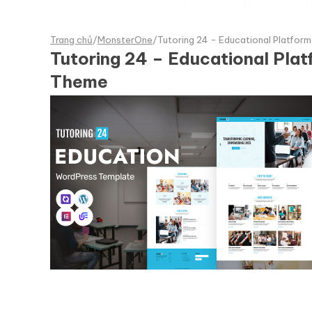
Trang chủ
/
MonsterOne
/
Tutoring 24 - Educational Platfo
Tutoring 24 – Educational Pl
Theme