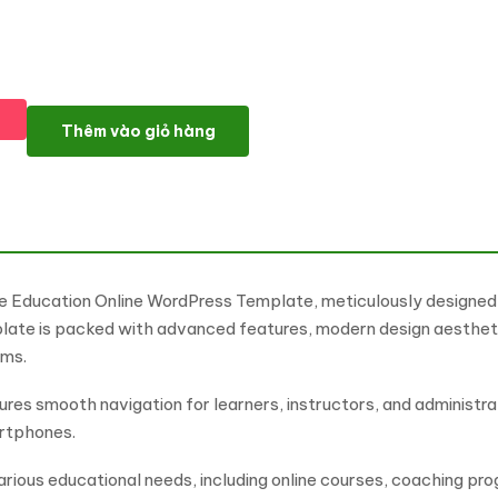
Tutoring 24 - Educational Platform And Learning Platform Wo
Thêm vào giỏ hàng
e Education Online WordPress Template, meticulously designed f
plate is packed with advanced features, modern design aesthetic
orms.
sures smooth navigation for learners, instructors, and administr
artphones.
rious educational needs, including online courses, coaching prog