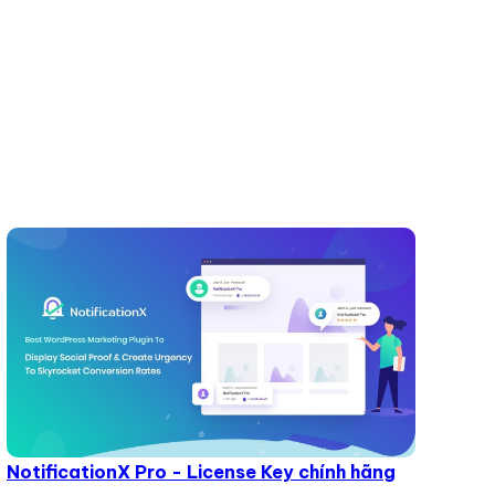
NotificationX Pro - License Key chính hãng