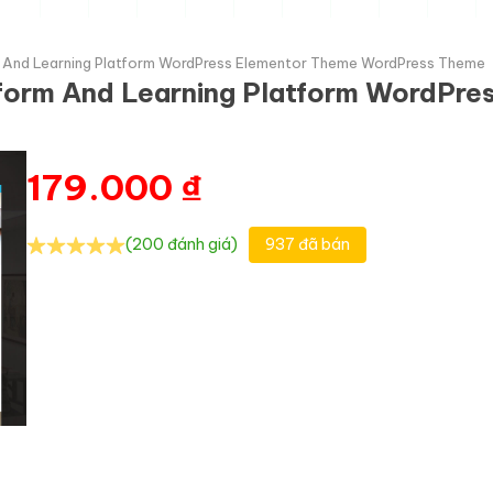
rm And Learning Platform WordPress Elementor Theme WordPress Theme
atform And Learning Platform WordPr
179.000
₫
(200 đánh giá)
937 đã bán