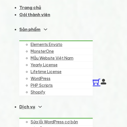
Trang chủ
Gói thành viên
Sản phẩm
Elements Envato
MonsterOne
Mẫu Website Việt Nam
Yearly License
Lifetime License
WordPress
PHP Scripts
Shopify
Dịch vụ
Sửa lỗi WordPress cơ bản