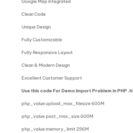
Google Map Integrated
Clean Code
Unique Design
Fully Customizable
Fully Responsive Layout
Clean & Modern Design
Excellent Customer Support
Use this code For Demo Import Problem in PHP .ht
php_value upload_max_filesize 600M
php_value post_max_size 600M
php_value memory_limit 256M