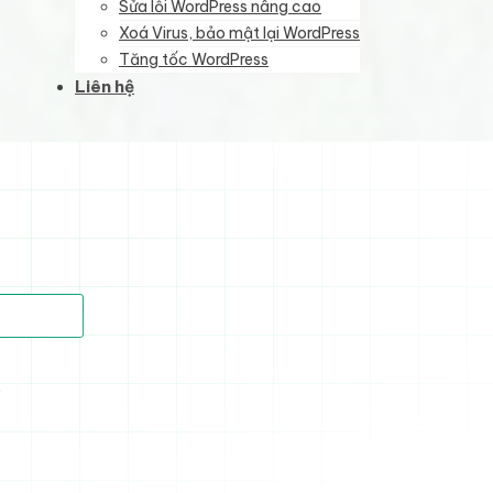
Sửa lỗi WordPress nâng cao
Xoá Virus, bảo mật lại WordPress
Tăng tốc WordPress
Liên hệ
)