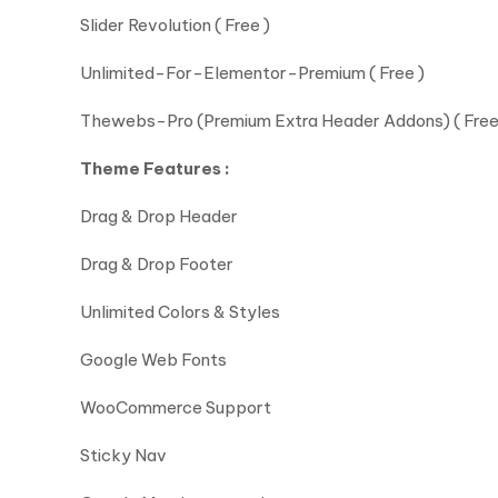
Slider Revolution ( Free )
Unlimited-For-Elementor-Premium ( Free )
Thewebs-Pro (Premium Extra Header Addons) ( Free
Theme Features :
Drag & Drop Header
Drag & Drop Footer
Unlimited Colors & Styles
Google Web Fonts
WooCommerce Support
Sticky Nav