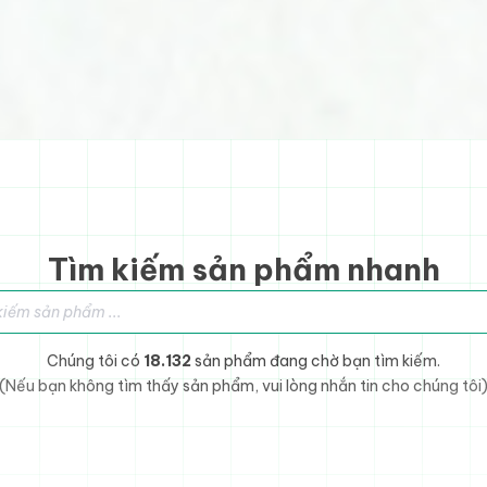
Tìm kiếm sản phẩm nhanh
sản phẩm
Chúng tôi có
18.132
sản phẩm đang chờ bạn tìm kiếm.
(Nếu bạn không tìm thấy sản phẩm, vui lòng nhắn tin cho chúng tôi