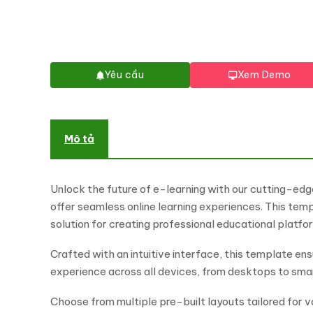
Yêu cầu
Xem Demo
Mô tả
Unlock the future of e-learning with our cutting-edg
offer seamless online learning experiences. This tem
solution for creating professional educational platf
Crafted with an intuitive interface, this template en
experience across all devices, from desktops to sm
Choose from multiple pre-built layouts tailored for va