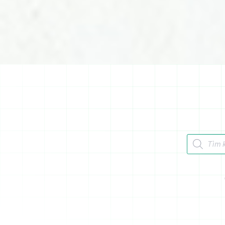
Tìm kiếm 