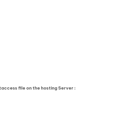
access file on the hosting Server :