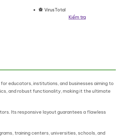
VirusTotal
Kiểm tra
rdPress Elementor Theme WordPress Theme số lượng
or educators, institutions, and businesses aiming to
s, and robust functionality, making it the ultimate
ators. Its responsive layout guarantees a flawless
rams, training centers, universities, schools, and