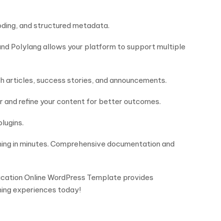
 coding, and structured metadata.
and Polylang allows your platform to support multiple
th articles, success stories, and announcements.
r and refine your content for better outcomes.
plugins.
nning in minutes. Comprehensive documentation and
Education Online WordPress Template provides
ning experiences today!