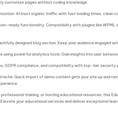
sily customize pages without coding knowledge.
imization. Attract organic traffic with fast loading times, clean
ation-ready functionality. Compatibility with plugins like WPML 
autifully designed blog section. Keep your audience engaged wi
sing powerful analytics tools. Gain insights into user behavio
es, GDPR compliance, and compatibility with top-tier security 
l niche. Quick import of demo content gets your site up and ru
xperience.
 professional training, or hosting educational resources, this 
 Elevate your educational services and deliver exceptional lear