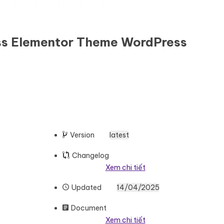
ess Elementor Theme WordPress
Version
latest
Changelog
Xem chi tiết
Updated
14/04/2025
Document
Xem chi tiết