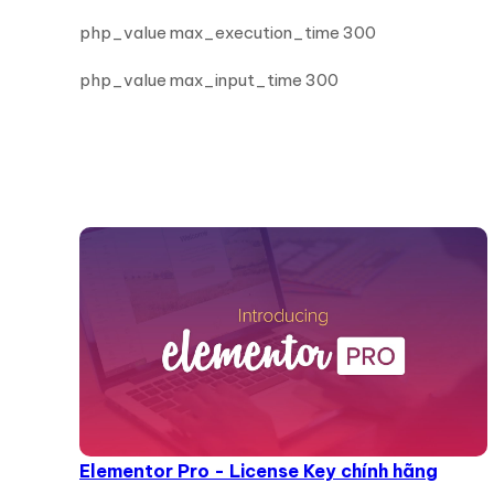
php_value max_execution_time 300
php_value max_input_time 300
Elementor Pro - License Key chính hãng