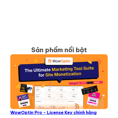
Sản phẩm nổi bật
WowOptin Pro - License Key chính hãng