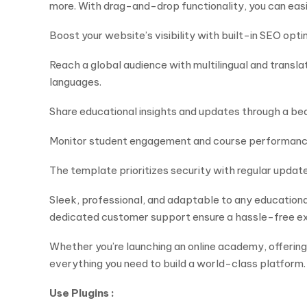
more. With drag-and-drop functionality, you can ea
Boost your website’s visibility with built-in SEO opt
Reach a global audience with multilingual and transl
languages.
Share educational insights and updates through a be
Monitor student engagement and course performance u
The template prioritizes security with regular updat
Sleek, professional, and adaptable to any educationa
dedicated customer support ensure a hassle-free e
Whether you’re launching an online academy, offering
everything you need to build a world-class platform.
Use Plugins :