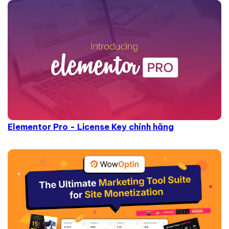
Elementor Pro - License Key chính hãng