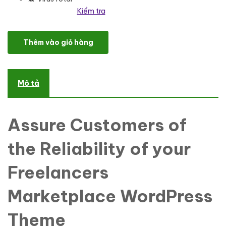
Kiểm tra
Upstreamer - Freelancers Marketplace WordPress Theme số lượn
Thêm vào giỏ hàng
Mô tả
Assure Customers of
the Reliability of your
Freelancers
Marketplace WordPress
Theme