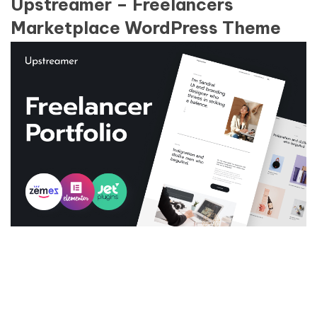
Upstreamer – Freelancers
Marketplace WordPress Theme