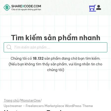
Skip to main content
Skip to footer
Tìm kiếm sản phẩm nhanh
Tìm kiếm sản phẩm
Chúng tôi có
18.132
sản phẩm đang chờ bạn tìm kiếm.
(Nếu bạn không tìm thấy sản phẩm, vui lòng nhắn tin cho
chúng tôi)
Trang chủ
/
MonsterOne
/
Upstreamer - Freelancers Marketplace WordPress Theme