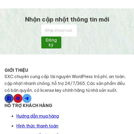
Nhận cập nhật thông tin mới
Đăng
ký
GIỚI THIỆU
SXC chuyên cung cấp tài nguyên WordPress trả phí, an toàn,
cập nhật nhanh chóng, hỗ trợ 24/7/365. Các sản phẩm đều
có bản quyền, có license key chính hãng từ nhà sản xuất.
HỖ TRỢ KHÁCH HÀNG
Hướng dẫn mua hàng
Hình thức thanh toán