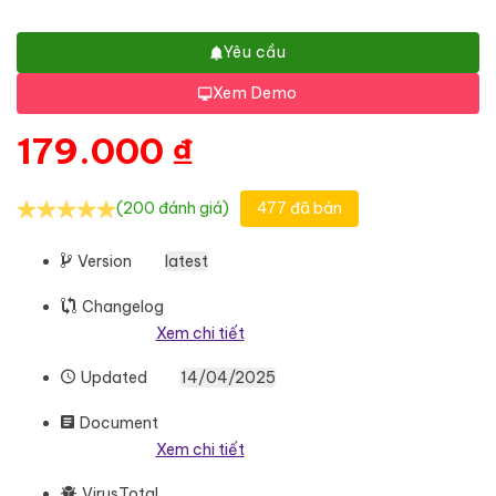
Yêu cầu
Xem Demo
179.000
₫
(200 đánh giá)
477 đã bán
Version
latest
Changelog
Xem chi tiết
Updated
14/04/2025
Document
Xem chi tiết
VirusTotal