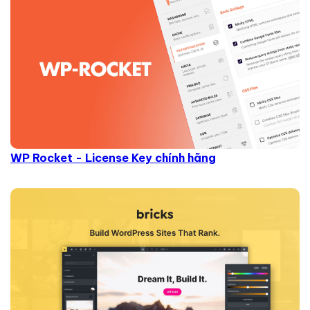
WP Rocket - License Key chính hãng