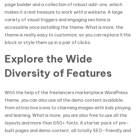
page builder and a collection of robust add-ons, which
makes it a real treasure to work with a website. A large
variety of visual triggers and engaging sections is
accessible once installing the theme. What is more, the
theme is really easy to customize, so you can replace ll the
block or style them up in a pair of clicks.
Explore the Wide
Diversity of Features
With the help of the freelancers marketplace WordPress
theme, you can also use all the demo content available,
from attractive icons to charming images with kids playing
and learning. What is more, you are also free to use all the
layouts and more than 650+ fonts. A starter pack of pre-
built pages and demo content, all totally SEO-friendly and