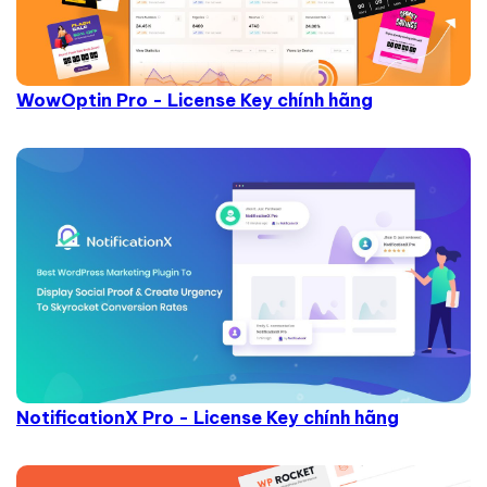
WowOptin Pro - License Key chính hãng
NotificationX Pro - License Key chính hãng