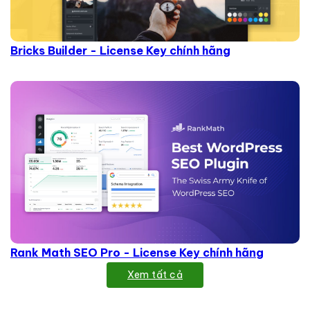
Bricks Builder - License Key chính hãng
Rank Math SEO Pro - License Key chính hãng
Xem tất cả