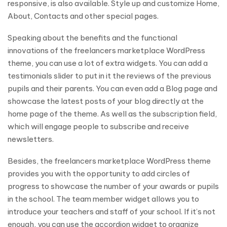
responsive, is also available. Style up and customize Home,
About, Contacts and other special pages.
Speaking about the benefits and the functional
innovations of the freelancers marketplace WordPress
theme, you can use a lot of extra widgets. You can add a
testimonials slider to put in it the reviews of the previous
pupils and their parents. You can even add a Blog page and
showcase the latest posts of your blog directly at the
home page of the theme. As well as the subscription field,
which will engage people to subscribe and receive
newsletters.
Besides, the freelancers marketplace WordPress theme
provides you with the opportunity to add circles of
progress to showcase the number of your awards or pupils
in the school. The team member widget allows you to
introduce your teachers and staff of your school. If it’s not
enough, you can use the accordion widget to organize