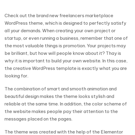
Check out the brand new freelancers marketplace
WordPress theme, which is designed to perfectly satisfy
all your demands. When‌ ‌creating‌ ‌your‌ ‌own‌ ‌project‌ ‌or‌
‌startup,‌ ‌or‌ ‌even‌ ‌running‌ ‌a‌ ‌business,‌ ‌remember‌ ‌that‌ ‌one‌ ‌of‌
‌the‌ ‌most‌ ‌valuable‌ things ‌is‌ ‌promotion.‌ ‌Your‌ ‌projects‌ ‌may‌
‌be‌ ‌brilliant,‌ ‌but‌ ‌how‌ ‌will‌ ‌people‌ ‌know‌ ‌about‌ ‌it?‌ ‌Thay‌ ‌is‌
‌why‌ ‌it‌ ‌is‌ ‌important‌ ‌to‌ ‌build‌ ‌your‌ ‌own‌ ‌website.‌ ‌In‌ ‌this‌ ‌case,‌
‌the‌ ‌creative‌ WordPress ‌template‌‌ ‌‌is‌ ‌exactly‌ ‌what‌ ‌you‌ ‌are‌
‌looking‌ ‌for.‌
The combination of smart and smooth animation and
beautiful design makes the theme looks stylish and
reliable at the same time. In addition, the color scheme of
the website makes people pay their attention to the
messages placed on the pages.
The theme was created with the help of the Elementor