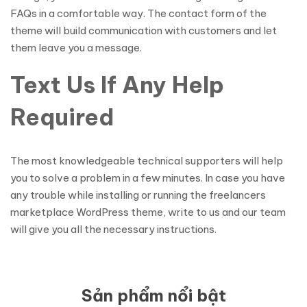
FAQs in a comfortable way. The contact form of the
theme will build communication with customers and let
them leave you a message.
Text Us If Any Help
Required
The most knowledgeable technical supporters will help
you to solve a problem in a few minutes. In case you have
any trouble while installing or running the freelancers
marketplace WordPress theme, write to us and our team
will give you all the necessary instructions.
Sản phẩm nổi bật