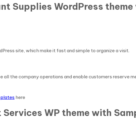
rant Supplies WordPress theme
dPress site, which make it fast and simple to organize a visit.
ve all the company operations and enable customers reserve me
mplates
here
t Services WP theme with Samp