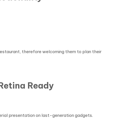
 restaurant, therefore welcoming them to plan their
Retina Ready
erial presentation on last-generation gadgets.