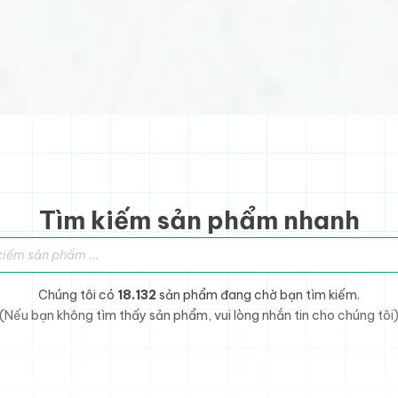
Tìm kiếm sản phẩm nhanh
sản phẩm
Chúng tôi có
18.132
sản phẩm đang chờ bạn tìm kiếm.
(Nếu bạn không tìm thấy sản phẩm, vui lòng nhắn tin cho chúng tôi