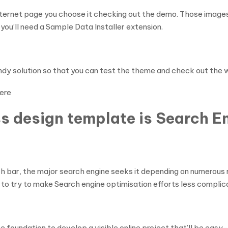
nternet page you choose it checking out the demo. Those images,
 you’ll need a Sample Data Installer extension.
y solution so that you can test the theme and check out the way
ere
s design template is Search En
 bar, the major search engine seeks it depending on numerous r
 to try to make Search engine optimisation efforts less complic
the foundation to develop a visible online project that’ll be ea