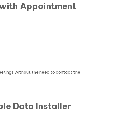
 with Appointment
etings without the need to contact the
le Data Installer