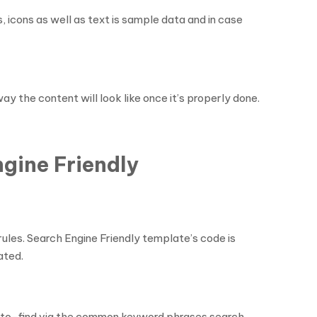
 icons as well as text is sample data and in case
 the content will look like once it’s properly done.
gine Friendly
ules. Search Engine Friendly template’s code is
ated.
sy-to-find via the common keyword phrases search.