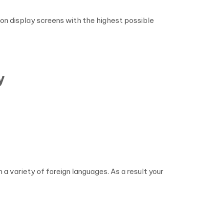
on display screens with the highest possible
y
 variety of foreign languages. As a result your