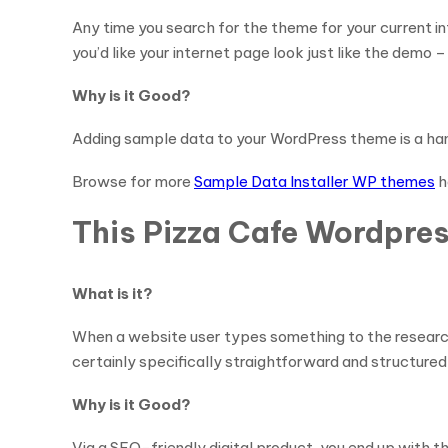
Any time you search for the theme for your current i
you’d like your internet page look just like the demo –
Why is it Good?
Adding sample data to your WordPress theme is a hand
Browse for more
Sample Data Installer WP themes
h
This Pizza Cafe Wordpres
What is it?
When a website user types something to the research
certainly specifically straightforward and structured
Why is it Good?
Via a SEO-friendly digital product, you end up with 