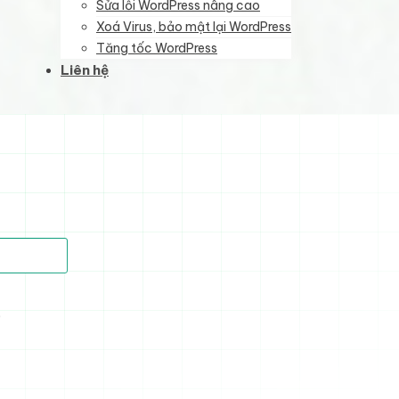
Sửa lỗi WordPress nâng cao
Xoá Virus, bảo mật lại WordPress
Tăng tốc WordPress
Liên hệ
)