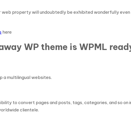
r web property will undoubtedly be exhibited wonderfully even 
s
here
eaway WP theme is WPML read
p a multilingual websites.
y to convert pages and posts, tags, categories, and so on in a
orldwide clientele.