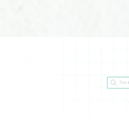
Tìm kiếm 