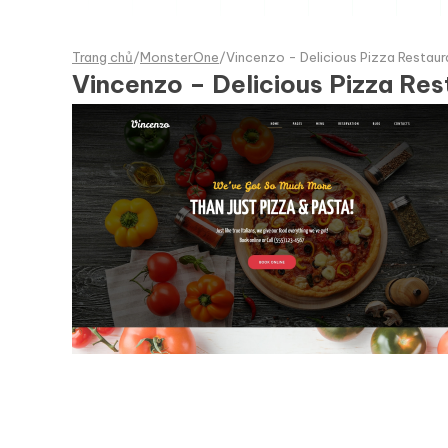
Trang chủ
/
MonsterOne
/
Vincenzo - Delicious Pizza Restau
Vincenzo – Delicious Pizza R