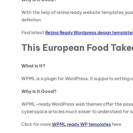
With the help of retina ready website templates you
definition.
Find latest
Retina Ready Wordpress design template
This European Food Tak
What is it?
WPML is a plugin for WordPress. It supports setting u
Why is it Good?
WPML-ready WordPress web themes offer the possibilit
cyberspace articles much easier to understand for w
Click for more
WPML ready WP templates
here