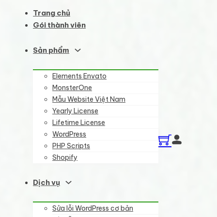
Trang chủ
Gói thành viên
Sản phẩm
Elements Envato
MonsterOne
Mẫu Website Việt Nam
Yearly License
Lifetime License
WordPress
PHP Scripts
Shopify
Dịch vụ
Sửa lỗi WordPress cơ bản