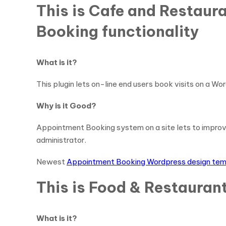
This is Cafe and Restau
Booking functionality
What is it?
This plugin lets on-line end users book visits on a Wor
Why is it Good?
Appointment Booking system on a site lets to impro
administrator.
Newest
Appointment Booking Wordpress design te
This is Food & Restauran
What is it?