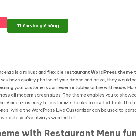
Vincenzo - Delicious Pizza Restaurant Responsive WordPress T
Thêm vào giỏ hàng
ncenzo is a robust and flexible
restaurant WordPress theme
t
you have quality photos of your dishes and pizza, they would se
eaning your customers can reserve tables online with ease. More
across all modern screen sizes. The theme enables you to show
nu. Vincenzo is easy to customize thanks to a set of tools tha
ones, while the WordPress Live Customizer can be used to person
nt website you’ve always wanted to!
theme with Restaurant Menu fun