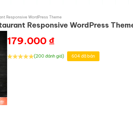
rant Responsive WordPress Theme
estaurant Responsive WordPress Them
179.000
₫
(200 đánh giá)
604 đã bán