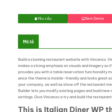
Yêu cầu
Xem Demo
Mô tả
Build a stunning restaurant website with Vincenzo. Vi
makes a strong emphasis on visuals and imagery so if 
provides you with a table reservation functionality m
since the theme is mobile-friendly and looks great 
your company, as well as show off the restaurant me
Builder lets you modify existing pages and build new 
settings. Give Vincenzo a try and build the restaura
This is Italian Diner WP 