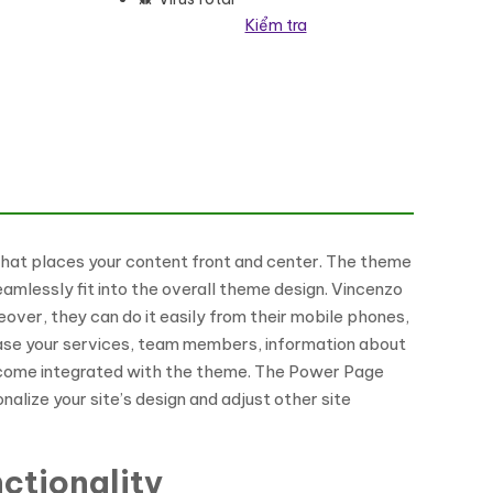
Kiểm tra
heme số lượng
hat places your content front and center. The theme
amlessly fit into the overall theme design. Vincenzo
over, they can do it easily from their mobile phones,
case your services, team members, information about
t come integrated with the theme. The Power Page
alize your site’s design and adjust other site
ctionality