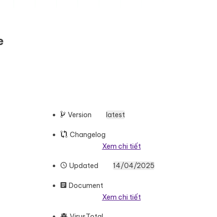
e
Version
latest
Changelog
Xem chi tiết
Updated
14/04/2025
Document
Xem chi tiết
VirusTotal