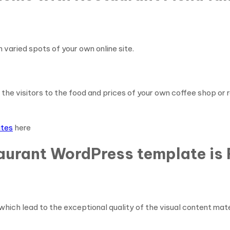
n varied spots of your own online site.
 the visitors to the food and prices of your own coffee shop or
ates
here
aurant WordPress template is 
which lead to the exceptional quality of the visual content mat