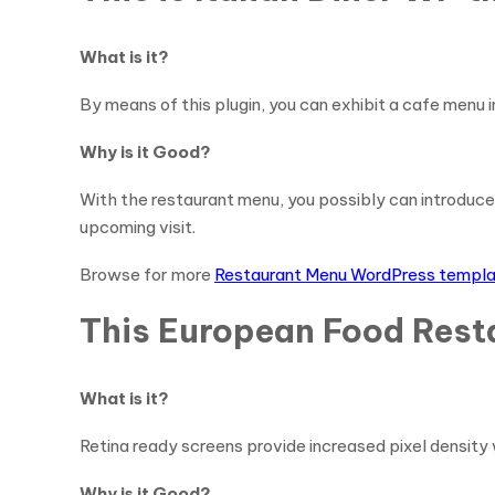
What is it?
By means of this plugin, you can exhibit a cafe menu i
Why is it Good?
With the restaurant menu, you possibly can introduce
upcoming visit.
Browse for more
Restaurant Menu WordPress templ
This European Food Rest
What is it?
Retina ready screens provide increased pixel density 
Why is it Good?