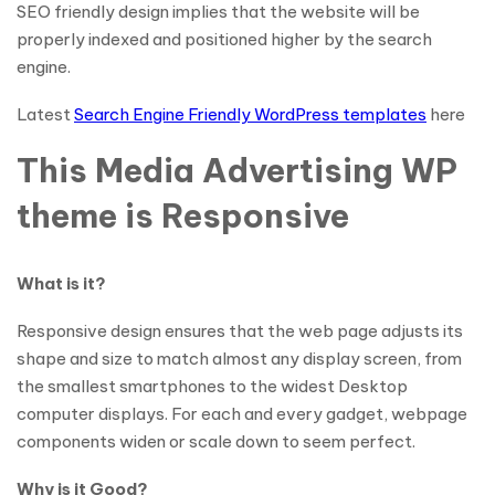
SEO friendly design implies that the website will be
properly indexed and positioned higher by the search
engine.
Latest
Search Engine Friendly WordPress templates
here
This Media Advertising WP
theme is Responsive
What is it?
Responsive design ensures that the web page adjusts its
shape and size to match almost any display screen, from
the smallest smartphones to the widest Desktop
computer displays. For each and every gadget, webpage
components widen or scale down to seem perfect.
Why is it Good?