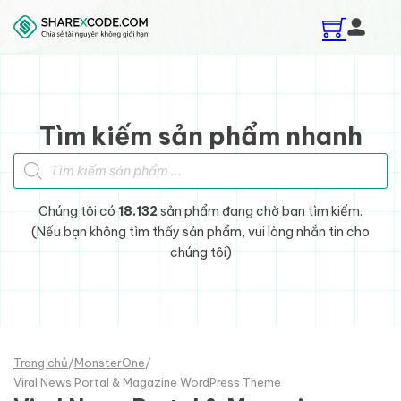
Skip to main content
Skip to footer
Tìm kiếm sản phẩm nhanh
Tìm kiếm sản phẩm
Chúng tôi có
18.132
sản phẩm đang chờ bạn tìm kiếm.
(Nếu bạn không tìm thấy sản phẩm, vui lòng nhắn tin cho
chúng tôi)
Trang chủ
/
MonsterOne
/
Viral News Portal & Magazine WordPress Theme