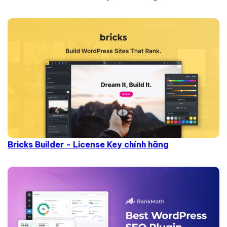
Bricks Builder - License Key chính hãng