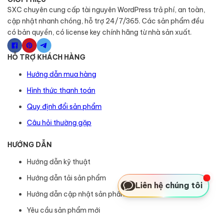
SXC chuyên cung cấp tài nguyên WordPress trả phí, an toàn,
cập nhật nhanh chóng, hỗ trợ 24/7/365. Các sản phẩm đều
có bản quyền, có license key chính hãng từ nhà sản xuất.
HỖ TRỢ KHÁCH HÀNG
Hướng dẫn mua hàng
Hình thức thanh toán
Quy định đổi sản phẩm
Câu hỏi thường gặp
HƯỚNG DẪN
Hướng dẫn kỹ thuật
Hướng dẫn tải sản phẩm
Liên hệ chúng tôi
Hướng dẫn cập nhật sản phẩm
Yêu cầu sản phẩm mới