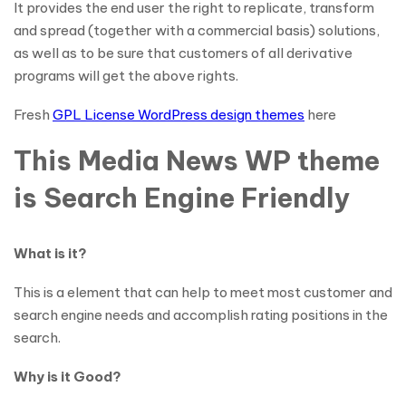
It provides the end user the right to replicate, transform
and spread (together with a commercial basis) solutions,
as well as to be sure that customers of all derivative
programs will get the above rights.
Fresh
GPL License WordPress design themes
here
This Media News WP theme
is Search Engine Friendly
What is it?
This is a element that can help to meet most customer and
search engine needs and accomplish rating positions in the
search.
Why is it Good?