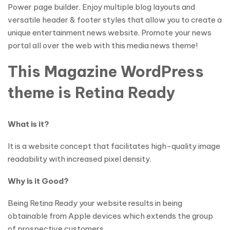
Power page builder. Enjoy multiple blog layouts and
versatile header & footer styles that allow you to create a
unique entertainment news website. Promote your news
portal all over the web with this media news theme!
This Magazine WordPress
theme is Retina Ready
What is it?
It is a website concept that facilitates high-quality image
readability with increased pixel density.
Why is it Good?
Being Retina Ready your website results in being
obtainable from Apple devices which extends the group
of prospective customers.