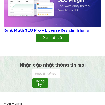
Rank Math SEO Pro - License Key chính hãng
Xem tất cả
Nhận cập nhật thông tin mới
Đăng
ký
GIỚI THIỆU