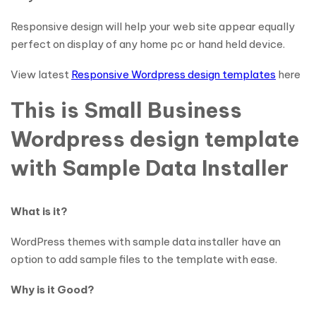
Responsive design will help your web site appear equally
perfect on display of any home pc or hand held device.
View latest
Responsive Wordpress design templates
here
This is Small Business
Wordpress design template
with Sample Data Installer
What is it?
WordPress themes with sample data installer have an
option to add sample files to the template with ease.
Why is it Good?