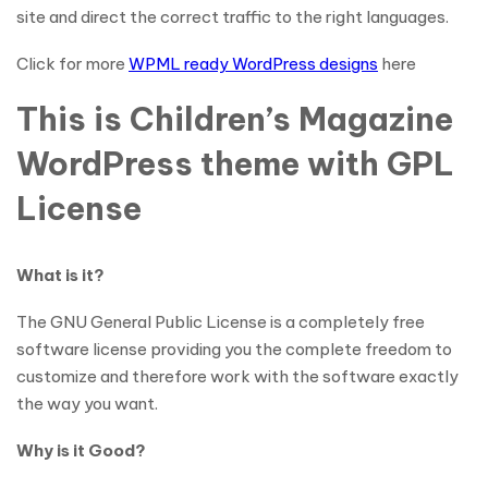
site and direct the correct traffic to the right languages.
Click for more
WPML ready WordPress designs
here
This is Children’s Magazine
WordPress theme with GPL
License
What is it?
The GNU General Public License is a completely free
software license providing you the complete freedom to
customize and therefore work with the software exactly
the way you want.
Why is it Good?