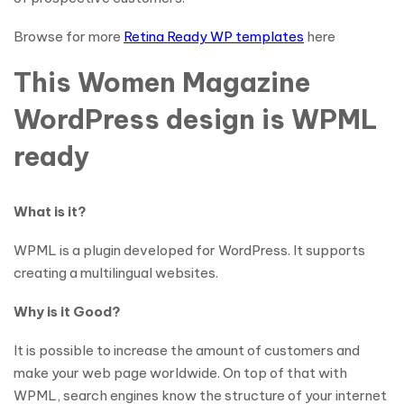
Browse for more
Retina Ready WP templates
here
This Women Magazine
WordPress design is WPML
ready
What is it?
WPML is a plugin developed for WordPress. It supports
creating a multilingual websites.
Why is it Good?
It is possible to increase the amount of customers and
make your web page worldwide. On top of that with
WPML, search engines know the structure of your internet