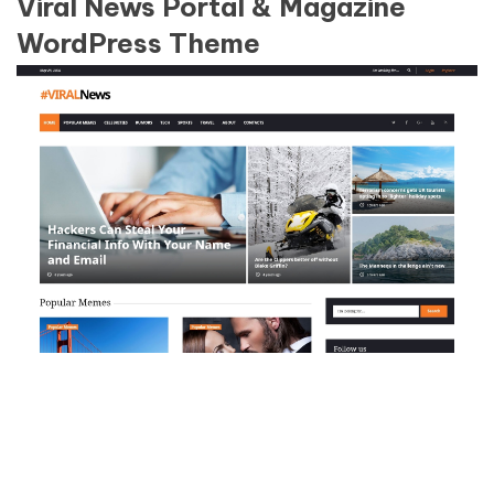
Viral News Portal & Magazine
WordPress Theme