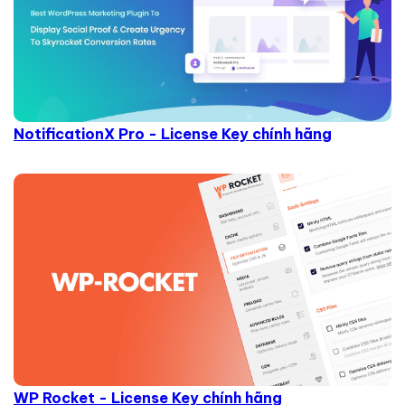
NotificationX Pro - License Key chính hãng
WP Rocket - License Key chính hãng