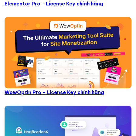
Elementor Pro - License Key chính hãng
WowOptin Pro - License Key chính hãng