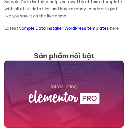
Sample Data Installer helps you swiftly obtain a template
with all of its data files and have a ready-made site just
like you saw it on the live demo.
Latest
Sample Data Installer WordPress templates
here
Sản phẩm nổi bật