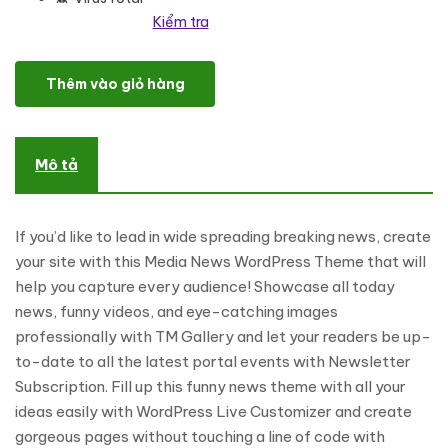
Kiểm tra
Viral News Portal & Magazine WordPress Theme số lượng
Thêm vào giỏ hàng
Mô tả
If you’d like to lead in wide spreading breaking news, create
your site with this Media News WordPress Theme that will
help you capture every audience! Showcase all today
news, funny videos, and eye-catching images
professionally with TM Gallery and let your readers be up-
to-date to all the latest portal events with Newsletter
Subscription. Fill up this funny news theme with all your
ideas easily with WordPress Live Customizer and create
gorgeous pages without touching a line of code with