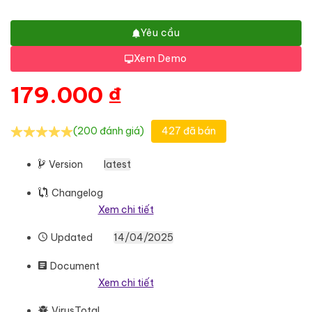
Yêu cầu
Xem Demo
179.000
₫
(200 đánh giá)
427 đã bán
Version
latest
Changelog
Xem chi tiết
Updated
14/04/2025
Document
Xem chi tiết
VirusTotal