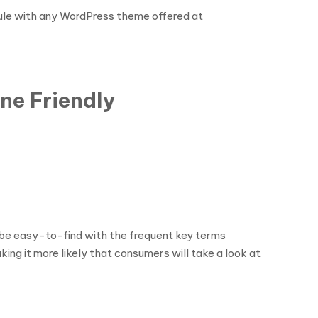
dule with any WordPress theme offered at
ne Friendly
l be easy-to-find with the frequent key terms
ng it more likely that consumers will take a look at