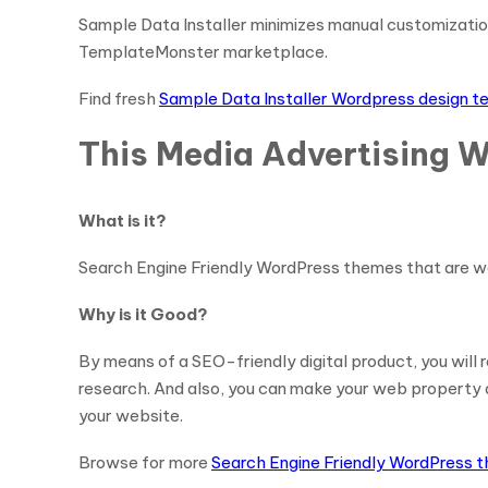
Sample Data Installer minimizes manual customization
TemplateMonster marketplace.
Find fresh
Sample Data Installer Wordpress design 
This Media Advertising W
What is it?
Search Engine Friendly WordPress themes that are wo
Why is it Good?
By means of a SEO-friendly digital product, you will
research. And also, you can make your web property ac
your website.
Browse for more
Search Engine Friendly WordPress 