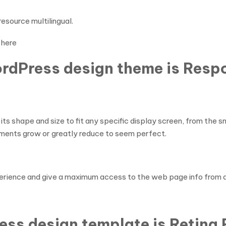
esource multilingual.
here
ordPress design theme is Resp
s shape and size to fit any specific display screen, from the
ments grow or greatly reduce to seem perfect.
perience and give a maximum access to the web page info from 
ess design template is Retina