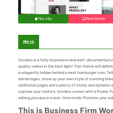
Yêu cầu
Xem Demo
Mô tả
Voodioo is a fully responsive and well-documented 
quality videos in the best light! This theme will def
is elegantly hidden behind a neat hamburger icon. Tel
advantages, show up your own style of creating breat
additional pages and a plenty of static and dynamic e
capture your visitors. Voodioo comes with a Power Pa
editing process in a real-time mode. Promote your v
This is Business Firm Wor