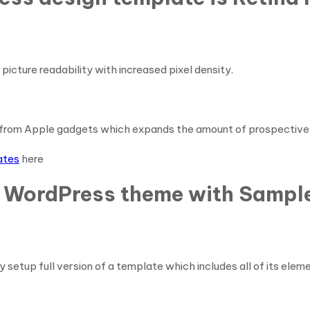
picture readability with increased pixel density.
from Apple gadgets which expands the amount of prospective 
ates
here
g WordPress theme with Sample
y setup full version of a template which includes all of its elem