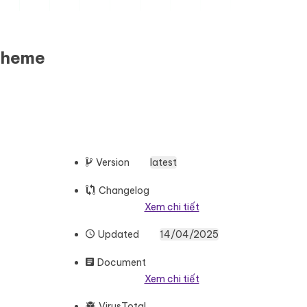
Theme
Version
latest
Changelog
Xem chi tiết
Updated
14/04/2025
Document
Xem chi tiết
VirusTotal