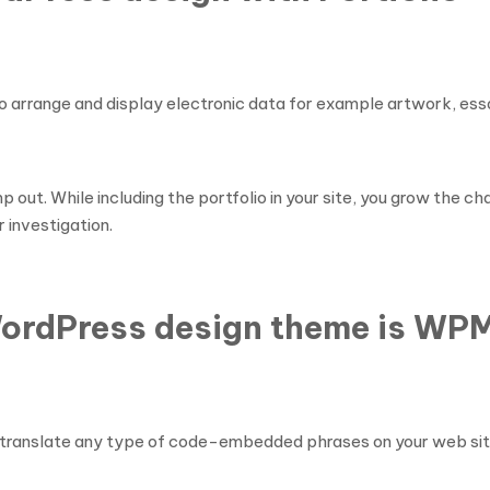
o arrange and display electronic data for example artwork, essa
mp out. While including the portfolio in your site, you grow the
 investigation.
WordPress design theme is WP
l translate any type of code-embedded phrases on your web sit