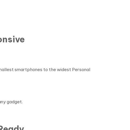
onsive
 smallest smartphones to the widest Personal
any gadget.
 Ready