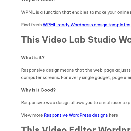
WPML is a function that enables to make your online r
Find fresh
WPML ready Wordpress design templates
This Video Lab Studio W
What is it?
Responsive design means that the web page adjusts it
computer screens. For every single gadget, page ele
Why is it Good?
Responsive web design allows you to enrich user ex
View more
Responsive WordPress designs
here
This Video Editor Wordpr