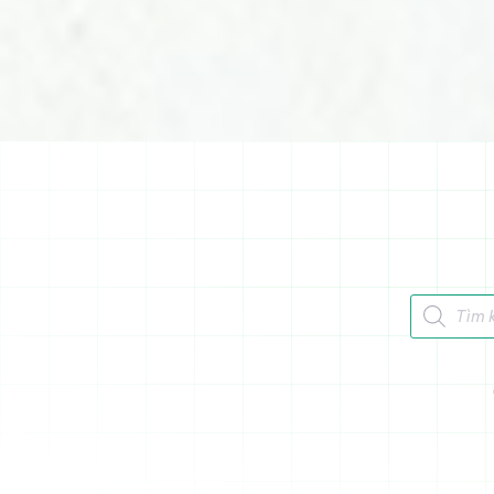
Tìm kiếm 