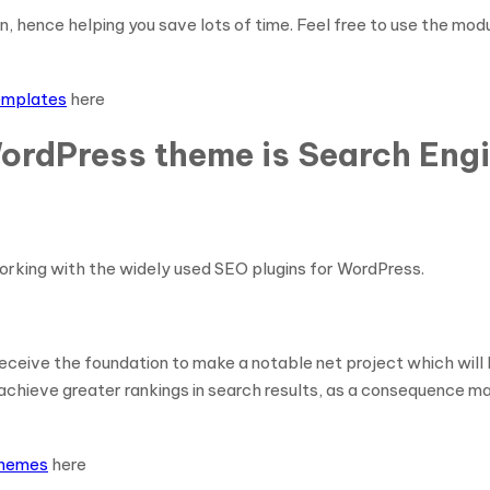
, hence helping you save lots of time. Feel free to use the mo
templates
here
ordPress theme is Search Engi
rking with the widely used SEO plugins for WordPress.
 receive the foundation to make a notable net project which wil
hieve greater rankings in search results, as a consequence maki
themes
here