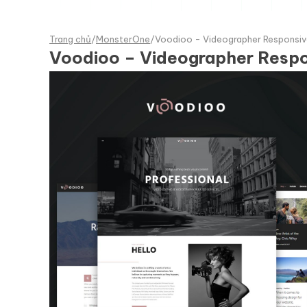
Trang chủ
/
MonsterOne
/
Voodioo - Videographer Responsi
Voodioo – Videographer Resp