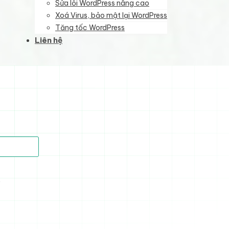
Sửa lỗi WordPress nâng cao
Xoá Virus, bảo mật lại WordPress
Tăng tốc WordPress
Liên hệ
)