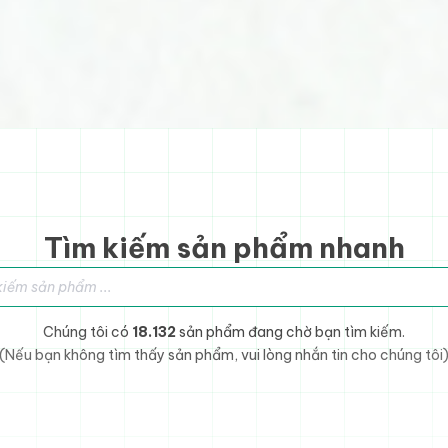
Tìm kiếm sản phẩm nhanh
sản phẩm
Chúng tôi có
18.132
sản phẩm đang chờ bạn tìm kiếm.
(Nếu bạn không tìm thấy sản phẩm, vui lòng nhắn tin cho chúng tôi