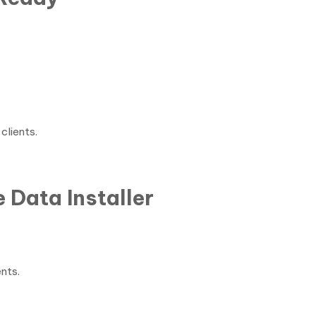
clients.
 Data Installer
ents.