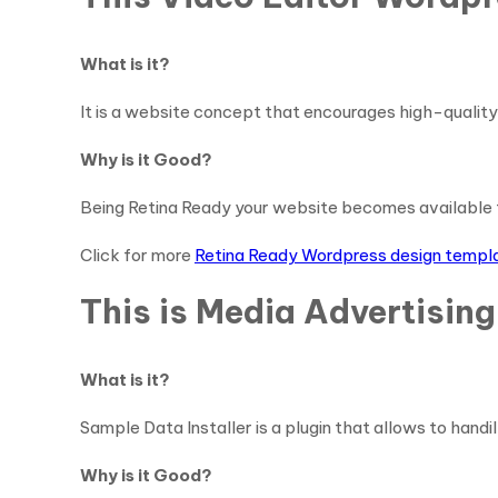
What is it?
It is a website concept that encourages high-quality 
Why is it Good?
Being Retina Ready your website becomes available 
Click for more
Retina Ready Wordpress design templ
This is Media Advertisin
What is it?
Sample Data Installer is a plugin that allows to handil
Why is it Good?