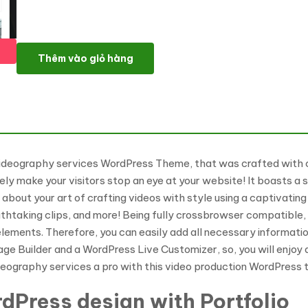
Voodioo - Videographer Responsive WordPress theme WordPres
Thêm vào giỏ hàng
videography services WordPress Theme, that was crafted with c
initely make your visitors stop an eye at your website! It boasts
l about your art of crafting videos with style using a captivati
htaking clips, and more! Being fully crossbrowser compatible, 
lements. Therefore, you can easily add all necessary informatio
ge Builder and a WordPress Live Customizer, so, you will enjoy a
ideography services a pro with this video production WordPress
dPress design with Portfolio