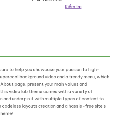
Kiểm tra
s Theme số lượng
are to help you showcase your passion to high-
 a supercool background video and a trendy menu, which
ng About page, present your main values and
this video lab theme comes with a variety of
n and underpin it with multiple types of content to
 codeless layouts creation and a hassle-free site’s
 theme!