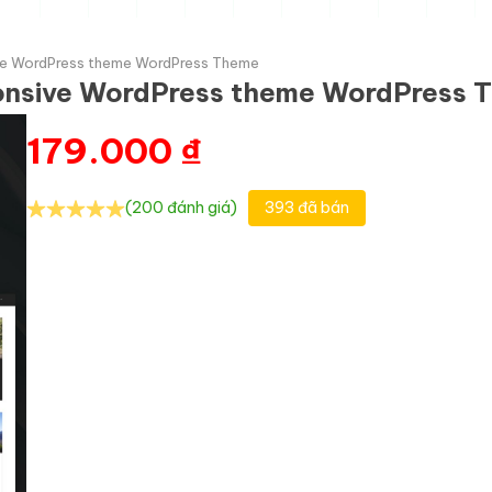
ve WordPress theme WordPress Theme
onsive WordPress theme WordPress 
179.000
₫
(200 đánh giá)
393 đã bán