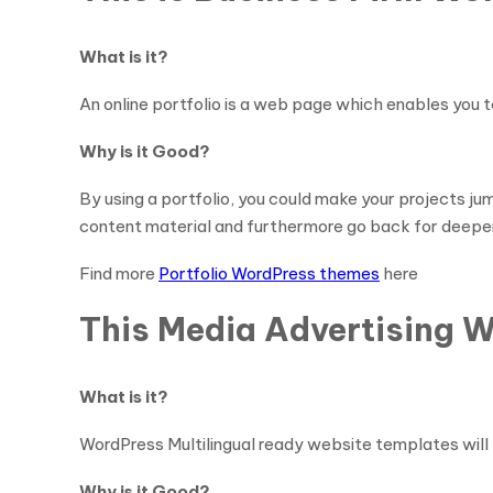
What is it?
An online portfolio is a web page which enables you t
Why is it Good?
By using a portfolio, you could make your projects ju
content material and furthermore go back for deeper
Find more
Portfolio WordPress themes
here
This Media Advertising 
What is it?
WordPress Multilingual ready website templates wil
Why is it Good?