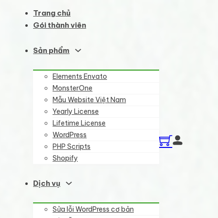
Trang chủ
Gói thành viên
Sản phẩm
Elements Envato
MonsterOne
Mẫu Website Việt Nam
Yearly License
Lifetime License
WordPress
PHP Scripts
Shopify
Dịch vụ
Sửa lỗi WordPress cơ bản