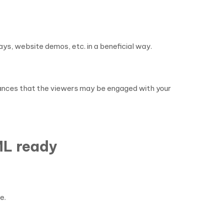
ys, website demos, etc. in a beneficial way.
 chances that the viewers may be engaged with your
ML ready
e.