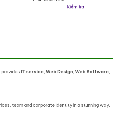
Kiểm tra
lượng
o provides
IT service
,
Web Design
,
Web Software
,
ces, team and corporate identity in a stunning way.