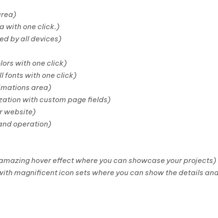
area)
a with one click.)
ed by all devices)
lors with one click)
l fonts with one click)
imations area)
ation with custom page fields)
r website)
 and operation)
 amazing hover effect where you can showcase your projects)
ith magnificent icon sets where you can show the details and