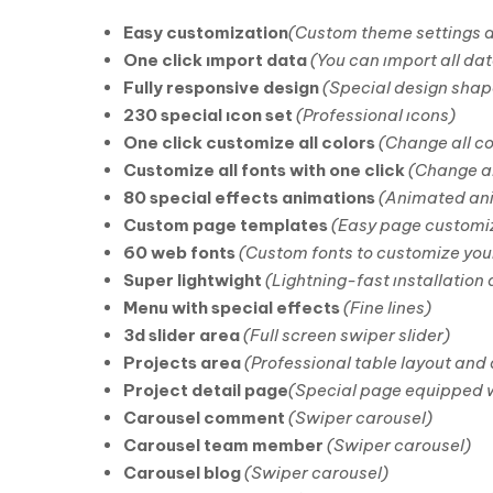
Easy customization
(Custom theme settings 
One click ımport data
(You can ımport all dat
Fully responsive design
(Special design shap
230 special ıcon set
(Professional ıcons)
One click customize all colors
(Change all co
Customize all fonts with one click
(Change al
80 special effects animations
(Animated an
Custom page templates
(Easy page customiz
60 web fonts
(Custom fonts to customize you
Super lightwight
(Lightning-fast ınstallation
Menu with special effects
(Fine lines)
3d slider area
(Full screen swiper slider)
Projects area
(Professional table layout and
Project detail page
(Special page equipped w
Carousel comment
(Swiper carousel)
Carousel team member
(Swiper carousel)
Carousel blog
(Swiper carousel)