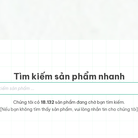
Tìm kiếm sản phẩm nhanh
sản phẩm
Chúng tôi có
18.132
sản phẩm đang chờ bạn tìm kiếm.
(Nếu bạn không tìm thấy sản phẩm, vui lòng nhắn tin cho chúng tôi