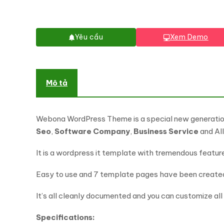
Yêu cầu
Xem Demo
Mô tả
Webona WordPress Theme is a special new generatio
Seo
,
Software Company
,
Business Service
and Al
It is a wordpress it template with tremendous featur
Easy to use and 7 template pages have been created.
It’s all cleanly documented and you can customize all f
Specifications: