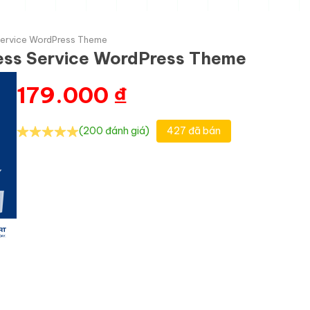
 Service WordPress Theme
ness Service WordPress Theme
179.000
₫
(200 đánh giá)
427 đã bán