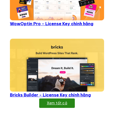
WowOptin Pro - License Key chính hãng
Bricks Builder - License Key chính hãng
Xem tất cả