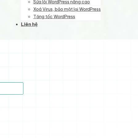
Sửa lỗi WordPress nâng cao
Xoá Virus, bảo mật lại WordPress
Tăng tốc WordPress
Liên hệ
)