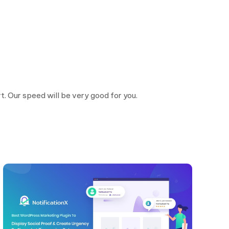
. Our speed will be very good for you.