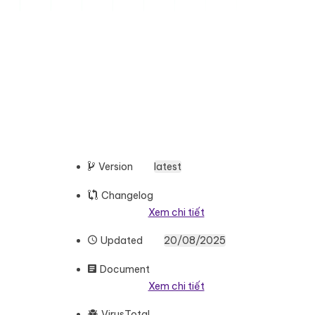
Version
latest
Changelog
Xem chi tiết
Updated
20/08/2025
Document
Xem chi tiết
VirusTotal