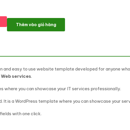
Webona - IT Solutions & Business Service WordPress Theme số 
Thêm vào giỏ hàng
n and easy to use website template developed for anyone wh
l
Web services
.
es where you can showcase your IT services professionally.
 It is a WordPress template where you can showcase your servi
ields with one click.