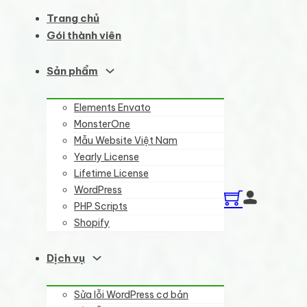
Trang chủ
Gói thành viên
Sản phẩm
Elements Envato
MonsterOne
Mẫu Website Việt Nam
Yearly License
Lifetime License
WordPress
PHP Scripts
Shopify
Dịch vụ
Sửa lỗi WordPress cơ bản