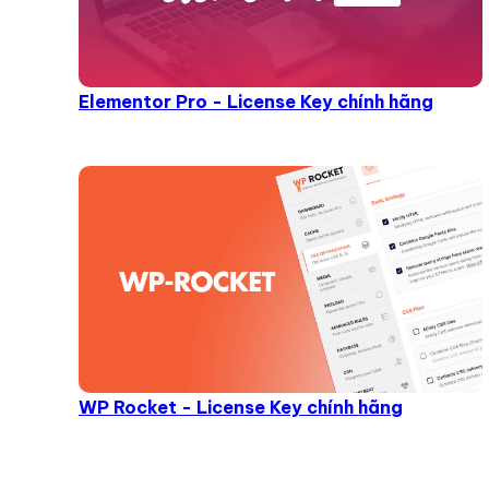
Elementor Pro - License Key chính hãng
WP Rocket - License Key chính hãng