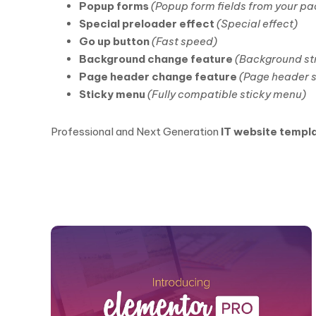
Popup forms
(Popup form fields from your p
Special preloader effect
(Special effect)
Go up button
(Fast speed)
Background change feature
(Background str
Page header change feature
(Page header s
Sticky menu
(Fully compatible sticky menu)
Professional and Next Generation
IT website templ