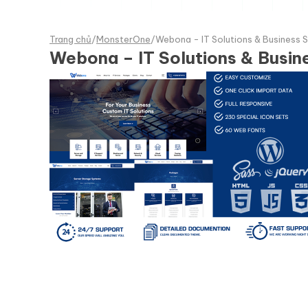
Trang chủ
/
MonsterOne
/
Webona - IT Solutions & Business
Webona – IT Solutions & Busi