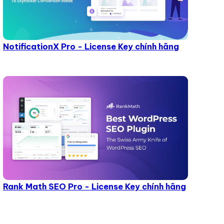
NotificationX Pro - License Key chính hãng
Rank Math SEO Pro - License Key chính hãng