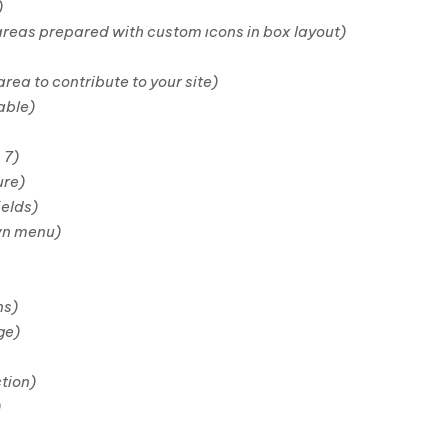
)
areas prepared with custom ıcons in box layout)
ea to contribute to your site)
able)
 7)
ure)
ields)
wn menu)
ns)
ge)
tion)
)