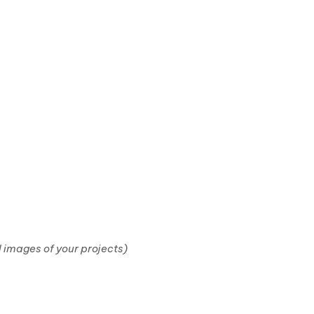
 images of your projects)