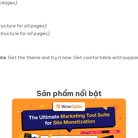
ackages)
ucture for all pages)
tructure for all pages)
ate
. Get the theme and try it now. Get comfortable with support
Sản phẩm nổi bật