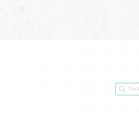
Tìm kiếm 