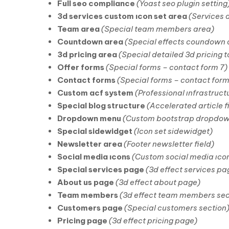
Full seo compliance
(Yoast seo plugin setting
3d services custom ıcon set area
(Services 
Team area
(Special team members area)
Countdown area
(Special effects coundown ar
3d pricing area
(Special detailed 3d pricing t
Offer forms
(Special forms – contact form 7)
Contact forms
(Special forms – contact form
Custom acf system
(Professional ınfrastruct
Special blog structure
(Accelerated article f
Dropdown menu
(Custom bootstrap dropdo
Special sidewidget
(Icon set sidewidget)
Newsletter area
(Footer newsletter field)
Social media ıcons
(Custom social media ıco
Special services page
(3d effect services pa
About us page
(3d effect about page)
Team members
(3d effect team members sec
Customers page
(Special customers section
Pricing page
(3d effect pricing page)