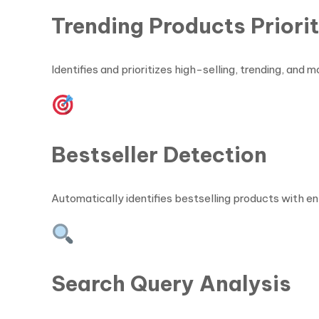
Trending Products Priori
Identifies and prioritizes high-selling, trending, a
Bestseller Detection
Automatically identifies bestselling products with 
Search Query Analysis