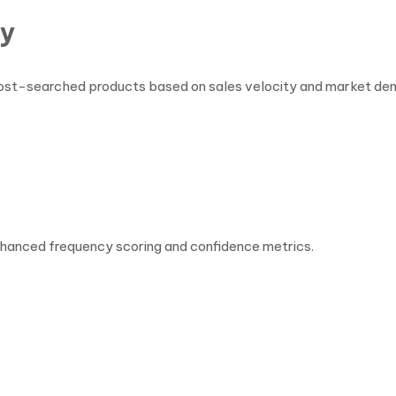
ty
nd most-searched products based on sales velocity and market de
enhanced frequency scoring and confidence metrics.