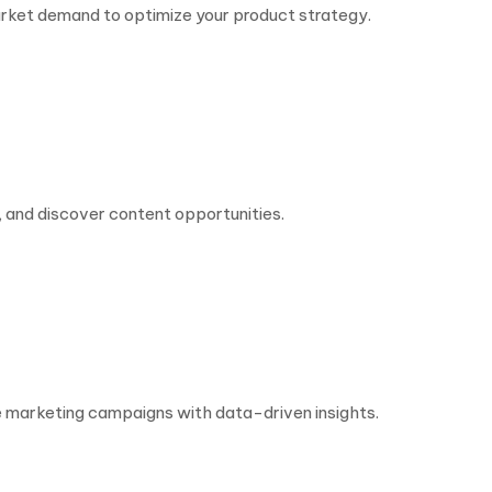
rket demand to optimize your product strategy.
 and discover content opportunities.
e marketing campaigns with data-driven insights.