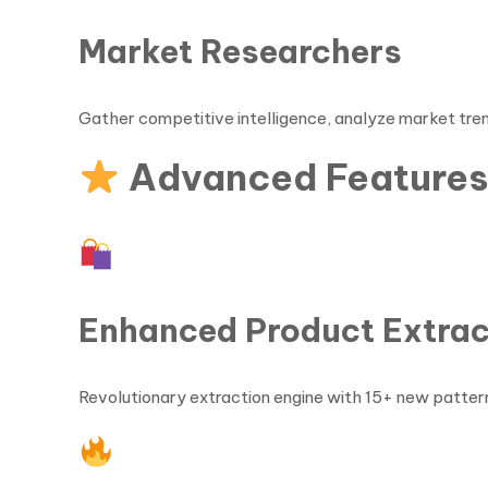
Market Researchers
Gather competitive intelligence, analyze market tren
Advanced Feature
Enhanced Product Extrac
Revolutionary extraction engine with 15+ new patte