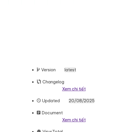
Version
latest
Changelog
Xem chi tiết
Updated
20/08/2025
Document
Xem chi tiết
VirusTotal