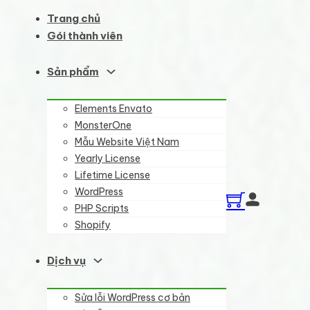
Trang chủ
Gói thành viên
Sản phẩm
Elements Envato
MonsterOne
Mẫu Website Việt Nam
Yearly License
Lifetime License
WordPress
PHP Scripts
Shopify
Dịch vụ
Sửa lỗi WordPress cơ bản