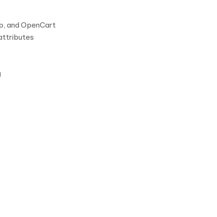
p, and OpenCart
attributes
g