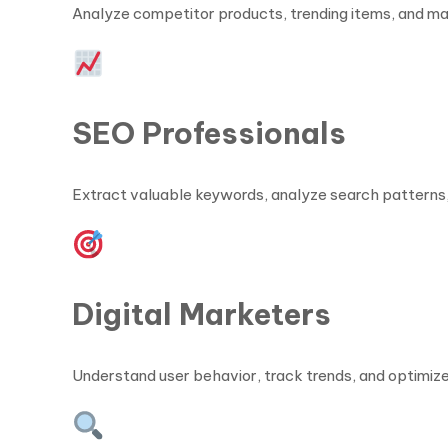
Analyze competitor products, trending items, and ma
SEO Professionals
Extract valuable keywords, analyze search patterns,
Digital Marketers
Understand user behavior, track trends, and optimiz