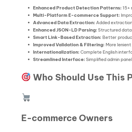
Enhanced Product Detection Patterns:
15+ 
Multi-Platform E-commerce Support:
Impro
Advanced Data Extraction:
Added extraction
Enhanced JSON-LD Parsing:
Structured data
Smart Link-Based Extraction:
Better product
Improved Validation & Filtering:
More lenient 
Internationalization:
Complete English interfa
Streamlined Interface:
Simplified admin panel
Who Should Use This P
E-commerce Owners