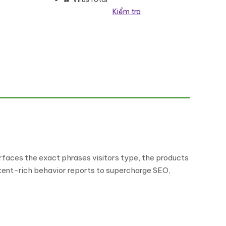
Kiểm tra
 lượng
faces the exact phrases visitors type, the products
intent-rich behavior reports to supercharge SEO,