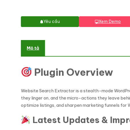
Yêu cầu
Xem Demo
Mô tả
Plugin Overview
Website Search Extractor is a stealth-mode WordPre
they linger on, and the micro-actions they leave beh
optimize listings, and sharpen marketing funnels f
Latest Updates & Imp