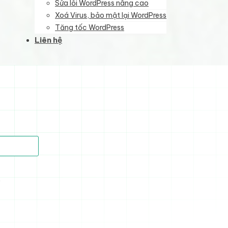
Sửa lỗi WordPress nâng cao
Xoá Virus, bảo mật lại WordPress
Tăng tốc WordPress
Liên hệ
)