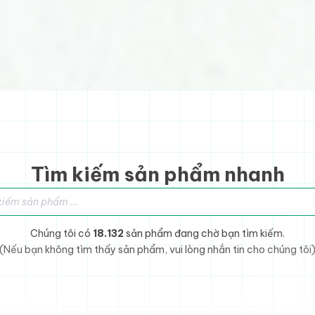
Tìm kiếm sản phẩm nhanh
sản phẩm
Chúng tôi có
18.132
sản phẩm đang chờ bạn tìm kiếm.
(Nếu bạn không tìm thấy sản phẩm, vui lòng nhắn tin cho chúng tôi