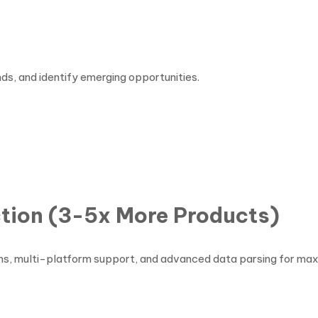
ds, and identify emerging opportunities.
s
tion (3-5x More Products)
rns, multi-platform support, and advanced data parsing for ma