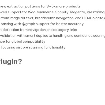
new extraction patterns for 3-5x more products
ved support for WooCommerce, Shopify, Magento, PrestaSho
 from image alt text, breadcrumb navigation, and HTML5 data 
 parsing with @graph support for better accuracy
 detection from navigation and category links
validation with smart duplicate handling and confidence scorin
ce for global compatibility
 focusing on core scanning functionality
lugin?