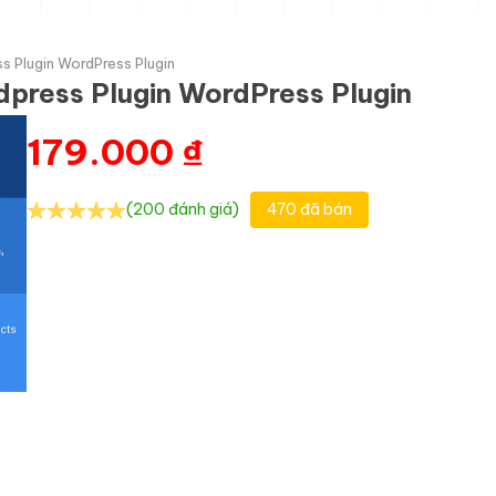
s Plugin WordPress Plugin
press Plugin WordPress Plugin
179.000
₫
(200 đánh giá)
470 đã bán