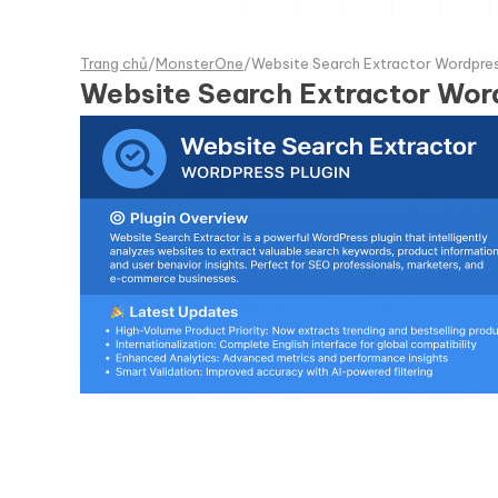
Trang chủ
/
MonsterOne
/
Website Search Extractor Wordpres
Website Search Extractor Word