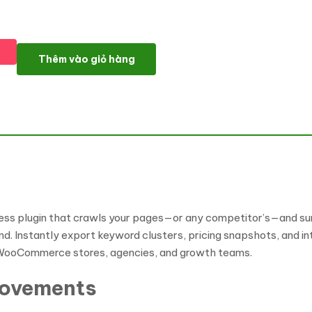
Website Search Extractor Wordpress Plugin WordPress Plugin số
Thêm vào giỏ hàng
ss plugin that crawls your pages—or any competitor’s—and sur
ind. Instantly export keyword clusters, pricing snapshots, and 
or WooCommerce stores, agencies, and growth teams.
rovements