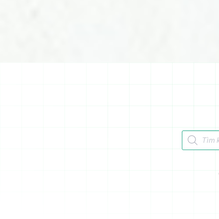
Tìm kiếm 