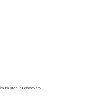
ximum product discovery.