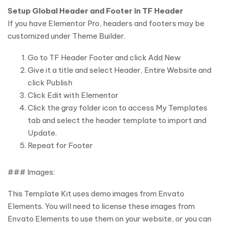
Setup Global Header and Footer in TF Header
If you have Elementor Pro, headers and footers may be
customized under Theme Builder.
Go to TF Header Footer and click Add New
Give it a title and select Header, Entire Website and
click Publish
Click Edit with Elementor
Click the gray folder icon to access My Templates
tab and select the header template to import and
Update.
Repeat for Footer
### Images:
This Template Kit uses demo images from Envato
Elements. You will need to license these images from
Envato Elements to use them on your website, or you can