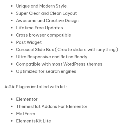
Unique and Modern Style.
Super Clear and Clean Layout
Awesome and Creative Design.
Lifetime Free Updates
Cross browser compatible
Post Widget
Carousel Slide Box ( Create sliders with anything )
Ultra Responsive and Retina Ready
Compatible with most WordPress themes
Optimized for search engines
### Plugins installed with kit :
Elementor
Themesflat Addons For Elementor
MetForm
ElementsKit Lite