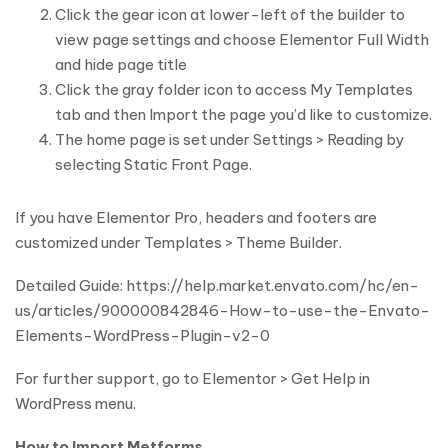
Click the gear icon at lower-left of the builder to
view page settings and choose Elementor Full Width
and hide page title
Click the gray folder icon to access My Templates
tab and then Import the page you’d like to customize.
The home page is set under Settings > Reading by
selecting Static Front Page.
If you have Elementor Pro, headers and footers are
customized under Templates > Theme Builder.
Detailed Guide: https://help.market.envato.com/hc/en-
us/articles/900000842846-How-to-use-the-Envato-
Elements-WordPress-Plugin-v2-0
For further support, go to Elementor > Get Help in
WordPress menu.
How to Import Metforms