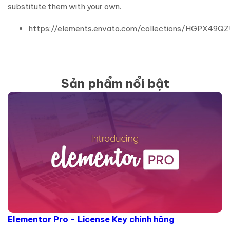
substitute them with your own.
https://elements.envato.com/collections/HGPX49Q
Sản phẩm nổi bật
Elementor Pro - License Key chính hãng