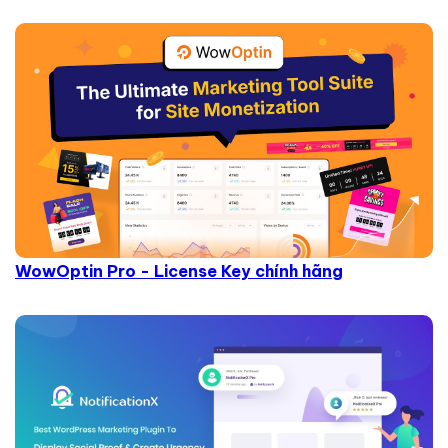
WowOptin Pro - License Key chính hãng