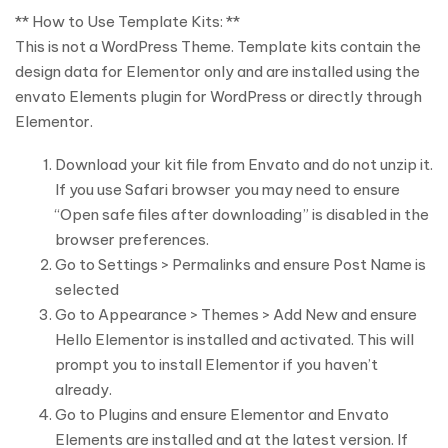
** How to Use Template Kits: **
This is not a WordPress Theme. Template kits contain the
design data for Elementor only and are installed using the
envato Elements plugin for WordPress or directly through
Elementor.
Download your kit file from Envato and do not unzip it.
If you use Safari browser you may need to ensure
“Open safe files after downloading” is disabled in the
browser preferences.
Go to Settings > Permalinks and ensure Post Name is
selected
Go to Appearance > Themes > Add New and ensure
Hello Elementor is installed and activated. This will
prompt you to install Elementor if you haven’t
already.
Go to Plugins and ensure Elementor and Envato
Elements are installed and at the latest version. If