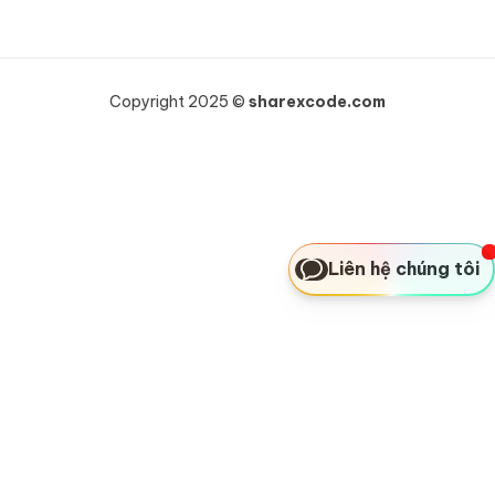
Copyright 2025 ©
sharexcode.com
Liên hệ chúng tôi