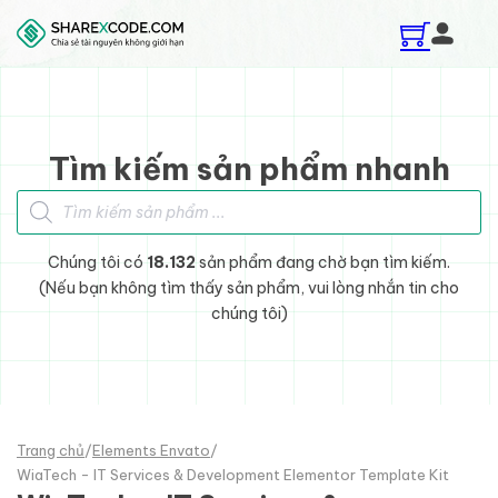
Skip to main content
Skip to footer
Tìm kiếm sản phẩm nhanh
Tìm kiếm sản phẩm
Chúng tôi có
18.132
sản phẩm đang chờ bạn tìm kiếm.
(Nếu bạn không tìm thấy sản phẩm, vui lòng nhắn tin cho
chúng tôi)
Trang chủ
/
Elements Envato
/
WiaTech - IT Services & Development Elementor Template Kit