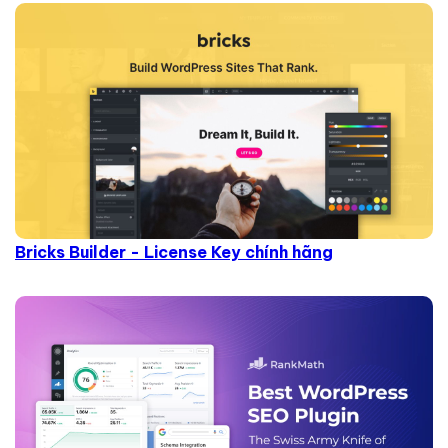
Bricks Builder - License Key chính hãng