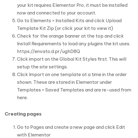
your kit requires Elementor Pro, it must be installed
now and connected to your account.
Go to Elements > Installed Kits and click Upload
Template Kit Zip (or click your kit to view it)
Check for the orange banner at the top and click
Install Requirements to load any plugins the kit uses.
https://envato.d.pr/ughD8Q
Click import on the Global Kit Styles first. This will
setup the site settings.
Click Import on one template at a time in the order
shown. These are stored in Elementor under
Templates > Saved Templates and are re-used from
here.
Creating pages
Go to Pages and create a new page and click Edit
with Elementor