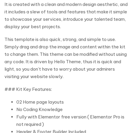
It is created with a clean and modern design aesthetic, and
it includes a slew of tools and features that make it simple
to showcase your services, introduce your talented team,
display your best projects.
This template is also quick, strong, and simple to use.
Simply drag and drop the image and content within the kit
to change them. This theme can be modified without using
any code. It is driven by Hello Theme, thus it is quick and
light, so you don’t have to worry about your admirers
visiting your website slowly.
### Kit Key Features:
02 Home page layouts
No Coding Knowledge
Fully with Elementor free version ( Elementor Pro is
not required )
Header & Footer Builder Included