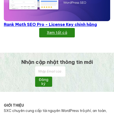
Rank Math SEO Pro - License Key chính hãng
Xem tất cả
Nhận cập nhật thông tin mới
Đăng
ký
GIỚI THIỆU
SXC chuyên cung cấp tài nguyên WordPress trả phí, an toàn,