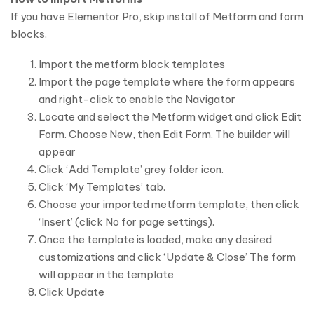
If you have Elementor Pro, skip install of Metform and form
blocks.
Import the metform block templates
Import the page template where the form appears
and right-click to enable the Navigator
Locate and select the Metform widget and click Edit
Form. Choose New, then Edit Form. The builder will
appear
Click ‘Add Template’ grey folder icon.
Click ‘My Templates’ tab.
Choose your imported metform template, then click
‘Insert’ (click No for page settings).
Once the template is loaded, make any desired
customizations and click ‘Update & Close’ The form
will appear in the template
Click Update