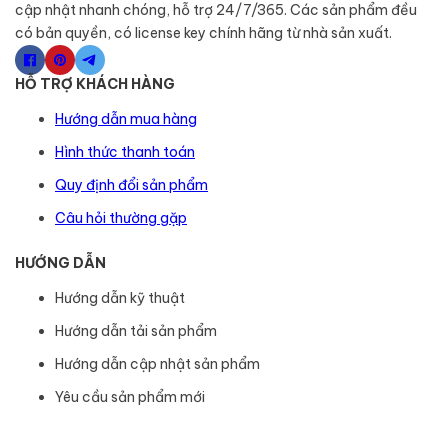
cập nhật nhanh chóng, hỗ trợ 24/7/365. Các sản phẩm đều
có bản quyền, có license key chính hãng từ nhà sản xuất.
HỖ TRỢ KHÁCH HÀNG
Hướng dẫn mua hàng
Hình thức thanh toán
Quy định đổi sản phẩm
Câu hỏi thường gặp
HƯỚNG DẪN
Hướng dẫn kỹ thuật
Hướng dẫn tải sản phẩm
Hướng dẫn cập nhật sản phẩm
Yêu cầu sản phẩm mới