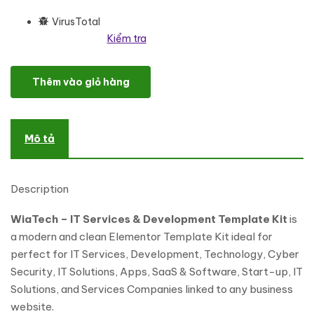
VirusTotal
Kiểm tra
WiaTech - IT Services & Development Elementor Template Kit số
Thêm vào giỏ hàng
Mô tả
Description
WiaTech – IT Services & Development Template Kit
is
a modern and clean Elementor Template Kit ideal for
perfect for IT Services, Development, Technology, Cyber
Security, IT Solutions, Apps, SaaS & Software, Start-up, IT
Solutions, and Services Companies linked to any business
website.