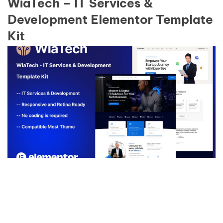
WiaTech – IT Services &
Development Elementor Template
Kit