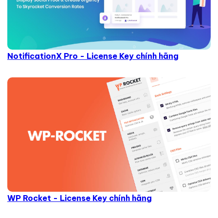
NotificationX Pro - License Key chính hãng
WP Rocket - License Key chính hãng