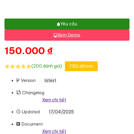
Yêu cầu
Xem Demo
150.000
₫
(200 đánh giá)
1182 đã bán
Version
latest
Changelog
Xem chi tiết
Updated
17/04/2025
Document
Xem chi tiết