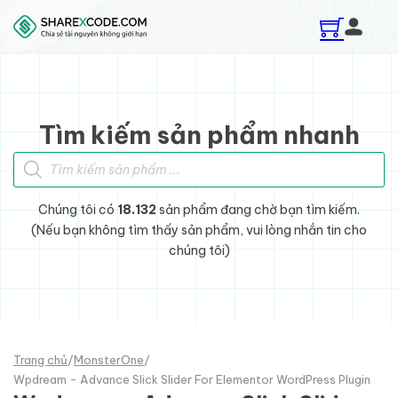
Skip to main content
Skip to footer
Tìm kiếm sản phẩm nhanh
Tìm kiếm sản phẩm
Chúng tôi có
18.132
sản phẩm đang chờ bạn tìm kiếm.
(Nếu bạn không tìm thấy sản phẩm, vui lòng nhắn tin cho
chúng tôi)
Trang chủ
/
MonsterOne
/
Wpdream - Advance Slick Slider For Elementor WordPress Plugin