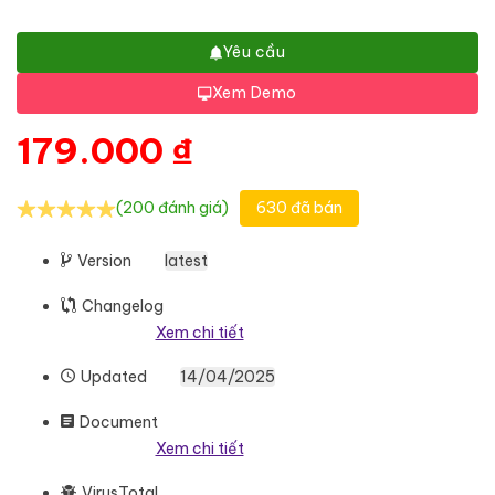
Yêu cầu
Xem Demo
179.000
₫
(200 đánh giá)
630 đã bán
Version
latest
Changelog
Xem chi tiết
Updated
14/04/2025
Document
Xem chi tiết
VirusTotal