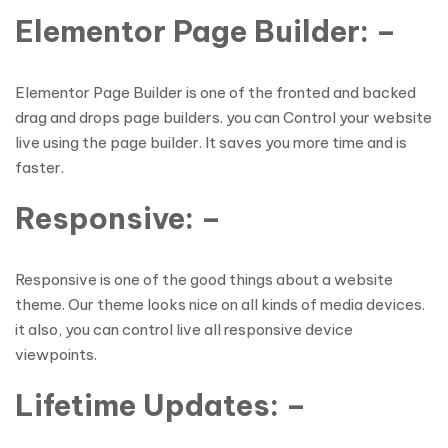
Elementor Page Builder: –
Elementor Page Builder is one of the fronted and backed
drag and drops page builders. you can Control your website
live using the page builder. It saves you more time and is
faster.
Responsive: –
Responsive is one of the good things about a website
theme. Our theme looks nice on all kinds of media devices.
it also, you can control live all responsive device
viewpoints.
Lifetime Updates: –