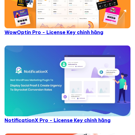
WowOptin Pro - License Key chính hãng
NotificationX Pro - License Key chính hãng