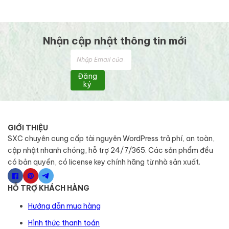
Nhận cập nhật thông tin mới
Đăng
ký
GIỚI THIỆU
SXC chuyên cung cấp tài nguyên WordPress trả phí, an toàn,
cập nhật nhanh chóng, hỗ trợ 24/7/365. Các sản phẩm đều
có bản quyền, có license key chính hãng từ nhà sản xuất.
HỖ TRỢ KHÁCH HÀNG
Hướng dẫn mua hàng
Hình thức thanh toán