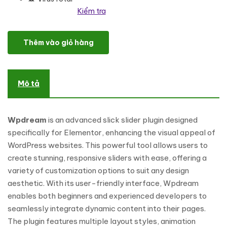
Kiểm tra
Wpdream - Advance Slick Slider For Elementor WordPress Plugin 
Thêm vào giỏ hàng
Mô tả
Wpdream
is an advanced slick slider plugin designed
specifically for Elementor, enhancing the visual appeal of
WordPress websites. This powerful tool allows users to
create stunning, responsive sliders with ease, offering a
variety of customization options to suit any design
aesthetic. With its user-friendly interface, Wpdream
enables both beginners and experienced developers to
seamlessly integrate dynamic content into their pages.
The plugin features multiple layout styles, animation