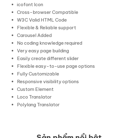
icofont Icon
Cross-browser Compatible
W3C Valid HTML Code
Flexible & Reliable support
Carousel Added
No coding knowledge required
Very easy page building
Easily create different slider
Flexible easy-to-use page options
Fully Customizable
Responsive visibility options
Custom Element
Loco Translator
Polylang Translator
Sản phẩm nổi bật