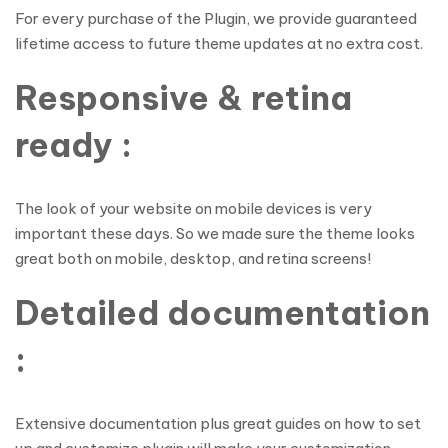
For every purchase of the Plugin, we provide guaranteed
lifetime access to future theme updates at no extra cost.
Responsive & retina
ready :
The look of your website on mobile devices is very
important these days. So we made sure the theme looks
great both on mobile, desktop, and retina screens!
Detailed documentation
:
Extensive documentation plus great guides on how to set