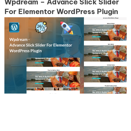
Wpdream – Advance Slick Slider
For Elementor WordPress Plugin