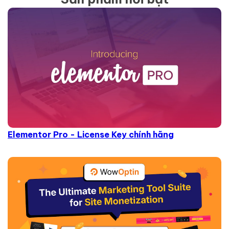
Elementor Pro - License Key chính hãng