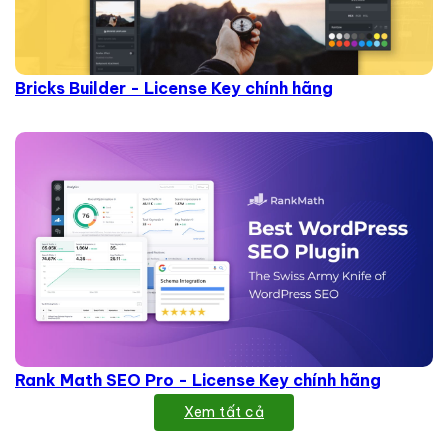
Bricks Builder - License Key chính hãng
Rank Math SEO Pro - License Key chính hãng
Xem tất cả