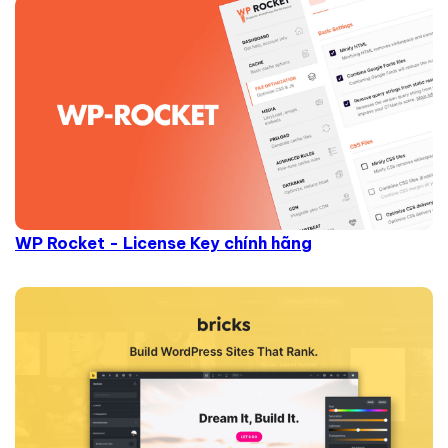
WP Rocket - License Key chính hãng