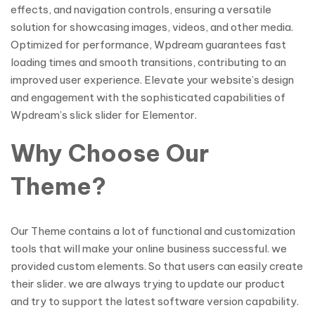
effects, and navigation controls, ensuring a versatile
solution for showcasing images, videos, and other media.
Optimized for performance, Wpdream guarantees fast
loading times and smooth transitions, contributing to an
improved user experience. Elevate your website’s design
and engagement with the sophisticated capabilities of
Wpdream’s slick slider for Elementor.
Why Choose Our
Theme?
Our Theme contains a lot of functional and customization
tools that will make your online business successful. we
provided custom elements. So that users can easily create
their slider. we are always trying to update our product
and try to support the latest software version capability.