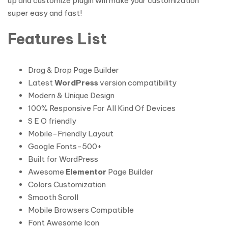
up and customize plugin will make your customization
super easy and fast!
Features List
Drag & Drop Page Builder
Latest
WordPress
version compatibility
Modern & Unique Design
100% Responsive For All Kind Of Devices
S E O friendly
Mobile-Friendly Layout
Google Fonts-500+
Built for WordPress
Awesome
Elementor
Page Builder
Colors Customization
Smooth Scroll
Mobile Browsers Compatible
Font Awesome Icon