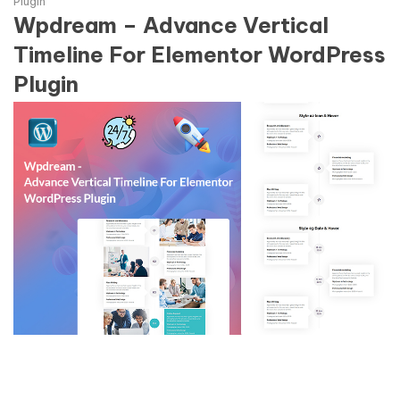
Plugin
Wpdream – Advance Vertical
Timeline For Elementor WordPress
Plugin