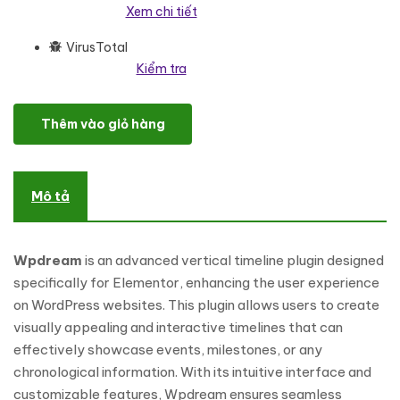
Xem chi tiết
VirusTotal
Kiểm tra
Wpdream - Advance Vertical Timeline For Elementor WordPress P
Thêm vào giỏ hàng
Mô tả
Wpdream
is an advanced vertical timeline plugin designed
specifically for Elementor, enhancing the user experience
on WordPress websites. This plugin allows users to create
visually appealing and interactive timelines that can
effectively showcase events, milestones, or any
chronological information. With its intuitive interface and
customizable features, Wpdream ensures seamless