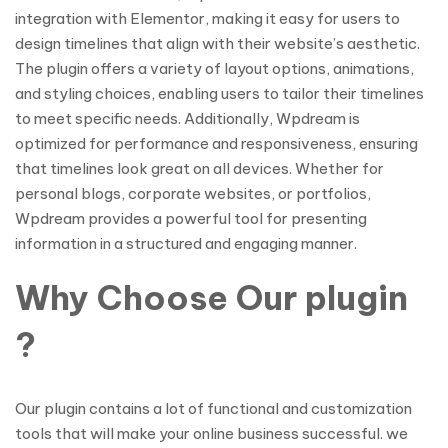
integration with Elementor, making it easy for users to
design timelines that align with their website’s aesthetic.
The plugin offers a variety of layout options, animations,
and styling choices, enabling users to tailor their timelines
to meet specific needs. Additionally, Wpdream is
optimized for performance and responsiveness, ensuring
that timelines look great on all devices. Whether for
personal blogs, corporate websites, or portfolios,
Wpdream provides a powerful tool for presenting
information in a structured and engaging manner.
Why Choose Our plugin
?
Our plugin contains a lot of functional and customization
tools that will make your online business successful. we