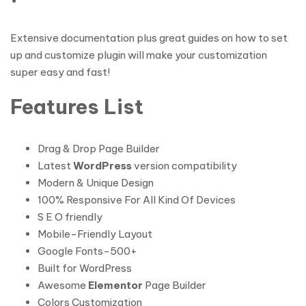
Extensive documentation plus great guides on how to set
up and customize plugin will make your customization
super easy and fast!
Features List
Drag & Drop Page Builder
Latest
WordPress
version compatibility
Modern & Unique Design
100% Responsive For All Kind Of Devices
S E O friendly
Mobile-Friendly Layout
Google Fonts-500+
Built for WordPress
Awesome
Elementor
Page Builder
Colors Customization