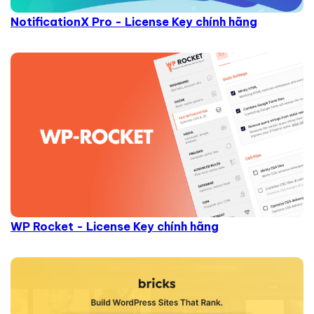
NotificationX Pro - License Key chính hãng
WP Rocket - License Key chính hãng