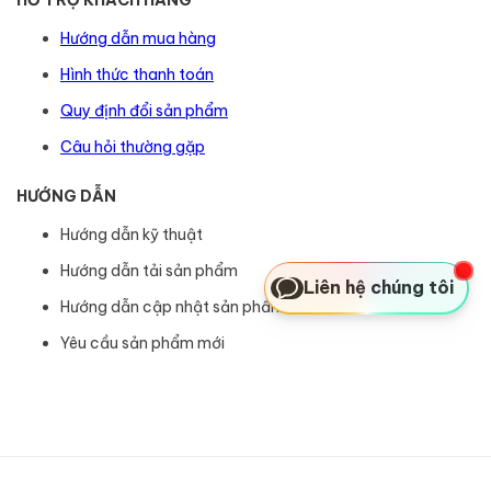
Hướng dẫn mua hàng
Hình thức thanh toán
Quy định đổi sản phẩm
Câu hỏi thường gặp
HƯỚNG DẪN
Hướng dẫn kỹ thuật
Hướng dẫn tải sản phẩm
Liên hệ chúng tôi
Hướng dẫn cập nhật sản phẩm
Yêu cầu sản phẩm mới