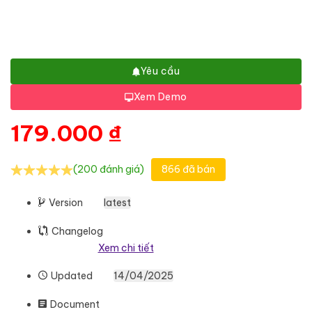
Yêu cầu
Xem Demo
179.000
₫
(200 đánh giá)
866 đã bán
Version
latest
Changelog
Xem chi tiết
Updated
14/04/2025
Document