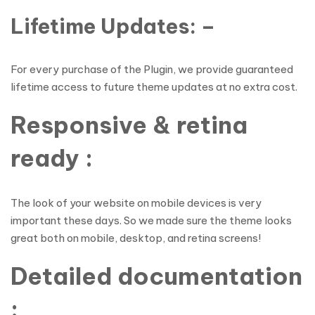
Lifetime Updates: –
For every purchase of the Plugin, we provide guaranteed
lifetime access to future theme updates at no extra cost.
Responsive & retina
ready :
The look of your website on mobile devices is very
important these days. So we made sure the theme looks
great both on mobile, desktop, and retina screens!
Detailed documentation
: