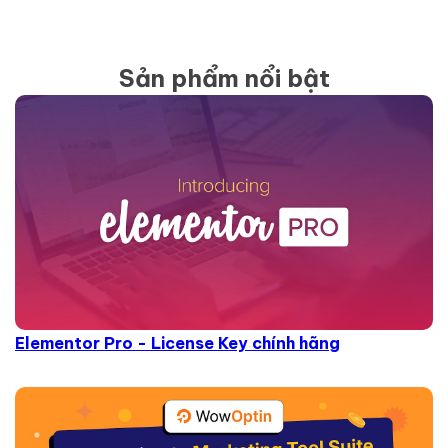
Sản phẩm nổi bật
Elementor Pro - License Key chính hãng