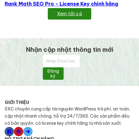
Rank Math SEO Pro - License Key chính hãng
Xem tất cả
Nhận cập nhật thông tin mới
Đăng
ký
GIỚI THIỆU
SXC chuyên cung cấp tài nguyên WordPress trả phí, an toàn,
cập nhật nhanh chóng, hỗ trợ 24/7/365. Các sản phẩm đều
có bản quyền, có license key chính hãng từ nhà sản xuất.
HỖ TRỢ KHÁCH HÀNG