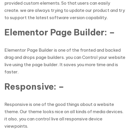
provided custom elements. So that users can easily
create. we are always trying to update our product and try
to support the latest software version capability.
Elementor Page Builder: –
Elementor Page Builder is one of the fronted and backed
drag and drops page builders. you can Control your website
live using the page builder. It saves you more time and is
faster.
Responsive: –
Responsive is one of the good things about a website
theme. Our theme looks nice on all kinds of media devices.
it also, you can control live all responsive device
viewpoints.