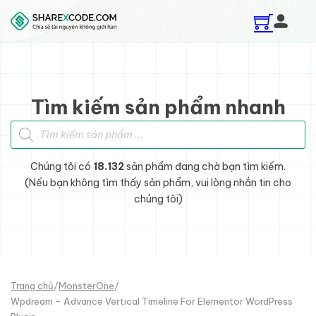
Skip to main content
Skip to footer
Tìm kiếm sản phẩm nhanh
Tìm kiếm sản phẩm
Chúng tôi có
18.132
sản phẩm đang chờ bạn tìm kiếm.
(Nếu bạn không tìm thấy sản phẩm, vui lòng nhắn tin cho
chúng tôi)
Trang chủ
/
MonsterOne
/
Wpdream - Advance Vertical Timeline For Elementor WordPress