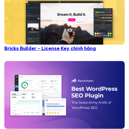
Bricks Builder - License Key chính hãng