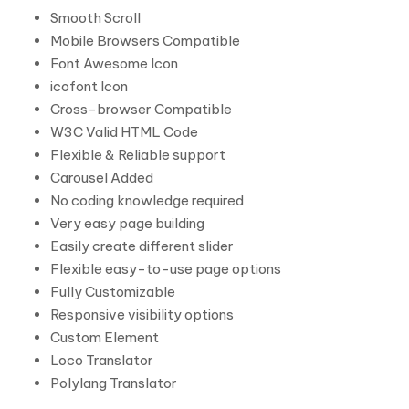
Smooth Scroll
Mobile Browsers Compatible
Font Awesome Icon
icofont Icon
Cross-browser Compatible
W3C Valid HTML Code
Flexible & Reliable support
Carousel Added
No coding knowledge required
Very easy page building
Easily create different slider
Flexible easy-to-use page options
Fully Customizable
Responsive visibility options
Custom Element
Loco Translator
Polylang Translator