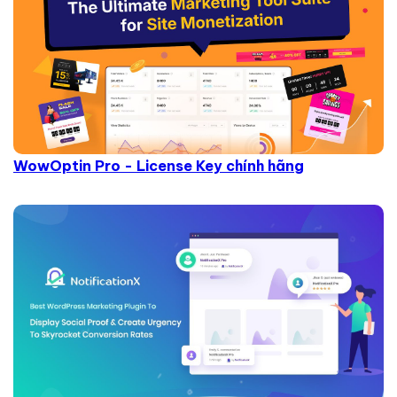
WowOptin Pro - License Key chính hãng