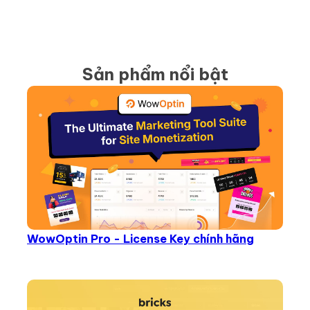
Sản phẩm nổi bật
WowOptin Pro - License Key chính hãng