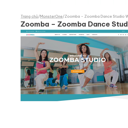
Trang chủ
/
MonsterOne
/
Zoomba - Zoomba Dance Studio 
Zoomba – Zoomba Dance Stud