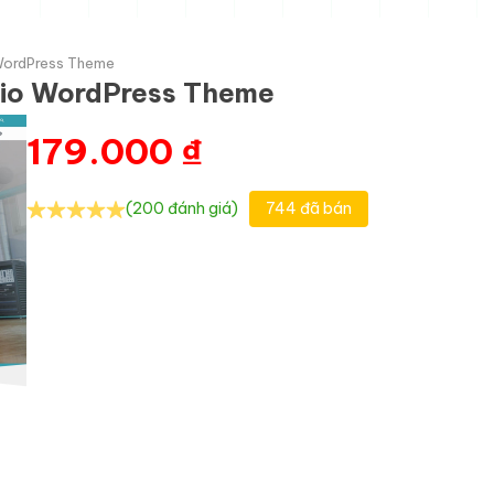
WordPress Theme
io WordPress Theme
179.000
₫
(200 đánh giá)
744 đã bán