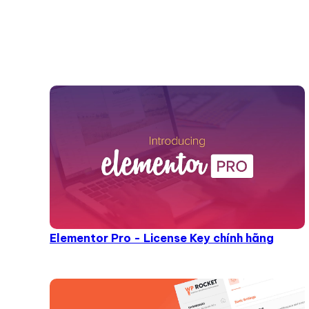
Elementor Pro - License Key chính hãng