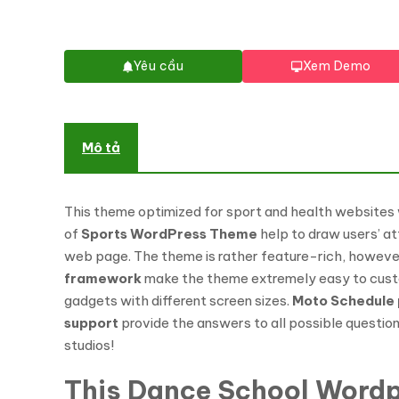
Yêu cầu
Xem Demo
Mô tả
This theme optimized for sport and health websites
of
Sports WordPress Theme
help to draw users’ att
web page. The theme is rather feature-rich, however,
framework
make the theme extremely easy to customi
gadgets with different screen sizes.
Moto Schedule 
support
provide the answers to all possible questions
studios!
This Dance School Wordp