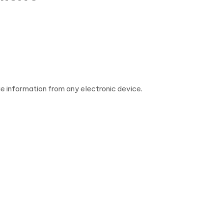
 information from any electronic device.