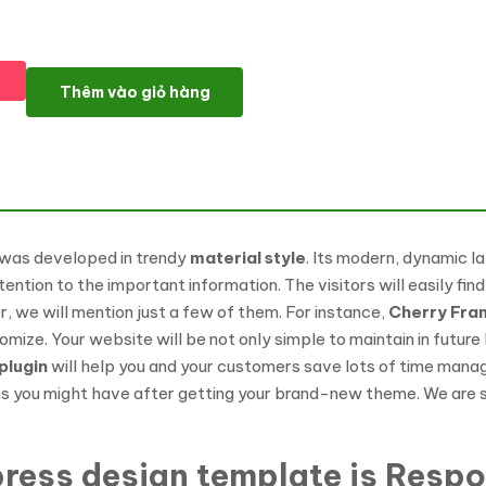
Zoomba - Zoomba Dance Studio WordPress Theme số lượng
Thêm vào giỏ hàng
 was developed in trendy
material style
. Its modern, dynamic la
ention to the important information. The visitors will easily find
 we will mention just a few of them. For instance,
Cherry Fr
ze. Your website will be not only simple to maintain in future
plugin
will help you and your customers save lots of time managin
 you might have after getting your brand-new theme. We are sure 
ress design template is Respo