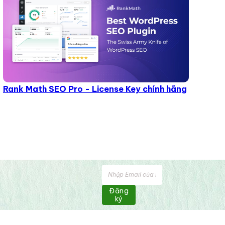
Rank Math SEO Pro - License Key chính hãng
Đăng
ký