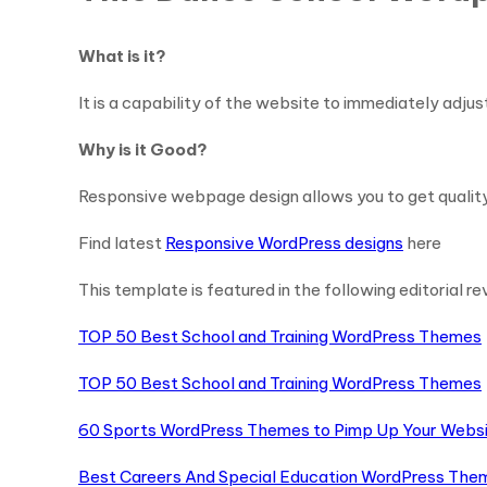
What is it?
It is a capability of the website to immediately adjus
Why is it Good?
Responsive webpage design allows you to get qualit
Find latest
Responsive WordPress designs
here
This template is featured in the following editorial re
TOP 50 Best School and Training WordPress Themes
TOP 50 Best School and Training WordPress Themes
60 Sports WordPress Themes to Pimp Up Your Webs
Best Careers And Special Education WordPress The