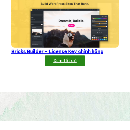
Bricks Builder - License Key chính hãng
Xem tất cả