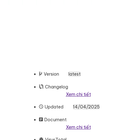
Version
latest
Changelog
Xem chi tiết
Updated
14/04/2025
Document
Xem chi tiết
VirusTotal