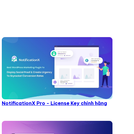
NotificationX Pro - License Key chính hãng