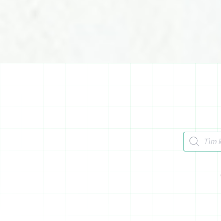
Tìm kiếm 