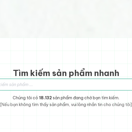
Tìm kiếm sản phẩm nhanh
sản phẩm
Chúng tôi có
18.132
sản phẩm đang chờ bạn tìm kiếm.
(Nếu bạn không tìm thấy sản phẩm, vui lòng nhắn tin cho chúng tôi