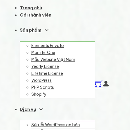
Trang chủ
Gói thành viên
Sản phẩm
Elements Envato
MonsterOne
Mẫu Website Việt Nam
Yearly License
Lifetime License
WordPress
PHP Scripts
Shopify
Dịch vụ
Sửa lỗi WordPress cơ bản