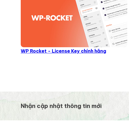
WP Rocket - License Key chính hãng
Nhận cập nhật thông tin mới