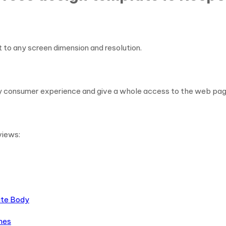
t to any screen dimension and resolution.
y consumer experience and give a whole access to the web page
views:
ite Body
mes