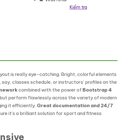
Kiểm tra
yout is really eye-catching. Bright, colorful elements
, say, classes schedule, or instructors’ profiles on the
amework
combined with the power of
Bootstrap 4
 but perform flawlessly across the variety of modern
g it efficiently.
Great documentation and 24/7
it’s a brilliant solution for sport and fitness
nsive