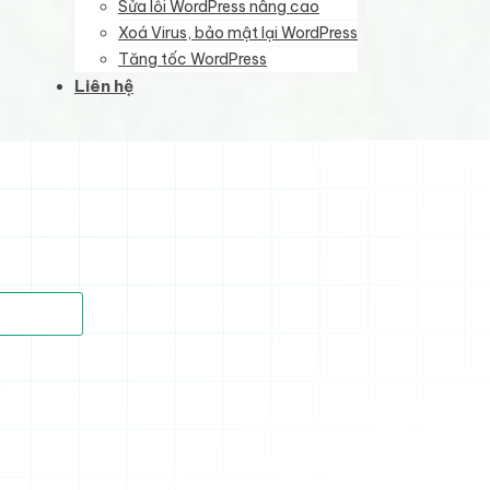
Sửa lỗi WordPress nâng cao
Xoá Virus, bảo mật lại WordPress
Tăng tốc WordPress
Liên hệ
)