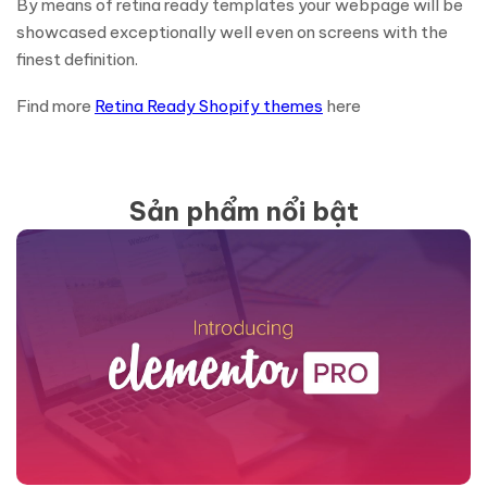
By means of retina ready templates your webpage will be
showcased exceptionally well even on screens with the
finest definition.
Find more
Retina Ready Shopify themes
here
Sản phẩm nổi bật