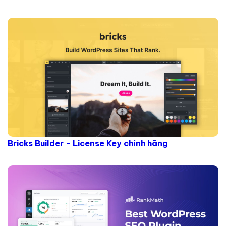
Bricks Builder - License Key chính hãng