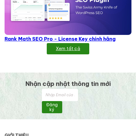
Rank Math SEO Pro - License Key chính hãng
Xem tất cả
Nhận cập nhật thông tin mới
Đăng
ký
GIỚI THIỆU