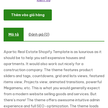
Kiểm tra
Apartic Real Estate Shopify Theme số lượng
Thêm vào giỏ hàng
Mô tả
Đánh giá (0)
Apartic Real Estate Shopify Template is as luxurious as it
should be to help you sell expensive houses and
apartments. It would also work out nicely for a
construction company. The theme features product
sliders and tags, countdowns, grid and lists views, featured
items view, Projects view, animated transitions, powerful
Megamenu, etc. This is what you would generally expect
from a modern website selling goods and services. But
there’s more! The theme offers awesome intuitive admin
experience and full SEO-optimization. The theme loads