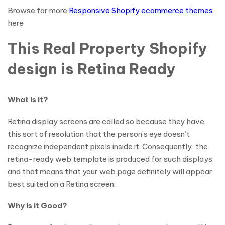
Browse for more
Responsive Shopify ecommerce themes
here
This Real Property Shopify
design is Retina Ready
What is it?
Retina display screens are called so because they have
this sort of resolution that the person’s eye doesn’t
recognize independent pixels inside it. Consequently, the
retina-ready web template is produced for such displays
and that means that your web page definitely will appear
best suited on a Retina screen.
Why is it Good?