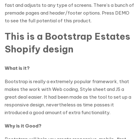
fast and adjusts to any type of screens. There’s a bunch of
premade pages and header/footer options. Press DEMO
to see the full potential of this product.
This is a Bootstrap Estates
Shopify design
What is it?
Bootstrap is really a extremely popular framework, that
makes the work with Web coding, Style sheet and JS a
great deal easier. It had been made as the tool to set up a
responsive design, nevertheless as time passes it
introduced a good amount of extra functionality.
Why is it Good?