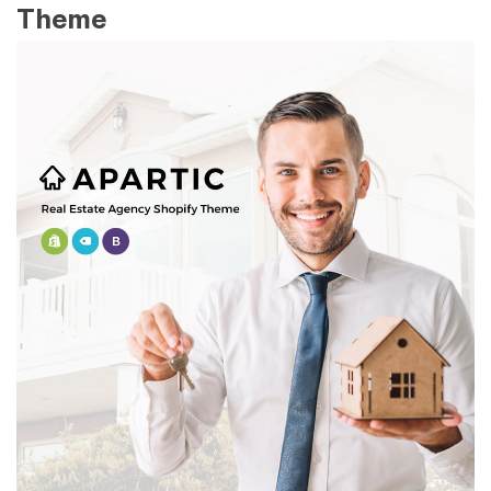
Theme