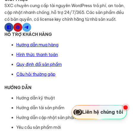
SXC chuyên cung cấp tài nguyên WordPress trả phí, an toàn,
cập nhật nhanh chóng, hỗ trợ 24/7/365. Các sản phẩm đều
có bản quyền, có license key chính hãng từ nhà sản xuất.
HỖ TRỢ KHÁCH HÀNG
Hướng dẫn mua hàng
Hình thức thanh toán
Quy định đổi sản phẩm
Câu hỏi thường gặp
HƯỚNG DẪN
Hướng dẫn kỹ thuật
Hướng dẫn tải sản phẩm
Liên hệ chúng tôi
Hướng dẫn cập nhật sản phẩm
Yêu cầu sản phẩm mới