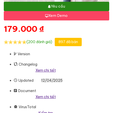
Yêu cầu
Xem Demo
179.000
₫
(200 đánh giá)
897 đã bán
Version
Changelog
Xem chi tiết
Updated
12/04/2025
Document
Xem chi tiết
VirusTotal