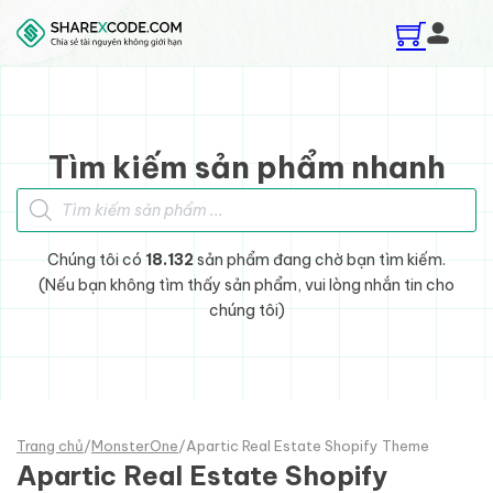
Skip to main content
Skip to footer
Tìm kiếm sản phẩm nhanh
Tìm kiếm sản phẩm
Chúng tôi có
18.132
sản phẩm đang chờ bạn tìm kiếm.
(Nếu bạn không tìm thấy sản phẩm, vui lòng nhắn tin cho
chúng tôi)
Trang chủ
/
MonsterOne
/
Apartic Real Estate Shopify Theme
Apartic Real Estate Shopify