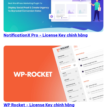
NotificationX Pro - License Key chính hãng
WP Rocket - License Key chính hãng