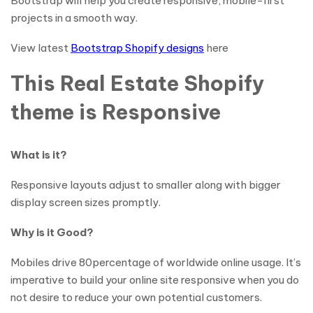
Bootstrap will help you create responsive, mobile-first
projects in a smooth way.
View latest
Bootstrap Shopify designs
here
This Real Estate Shopify
theme is Responsive
What is it?
Responsive layouts adjust to smaller along with bigger
display screen sizes promptly.
Why is it Good?
Mobiles drive 80percentage of worldwide online usage. It’s
imperative to build your online site responsive when you do
not desire to reduce your own potential customers.