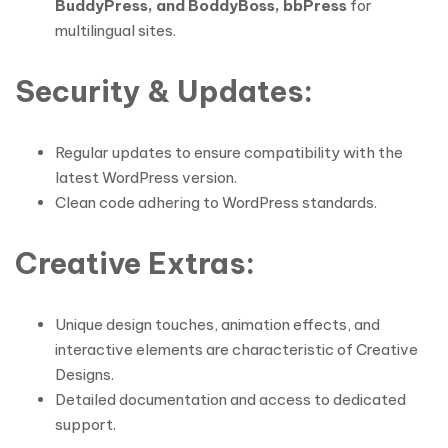
BuddyPress, and BoddyBoss, bbPress
for
multilingual sites.
Security & Updates
:
Regular updates to ensure compatibility with the
latest WordPress version.
Clean code adhering to WordPress standards.
Creative Extras
:
Unique design touches, animation effects, and
interactive elements are characteristic of Creative
Designs.
Detailed documentation and access to dedicated
support.