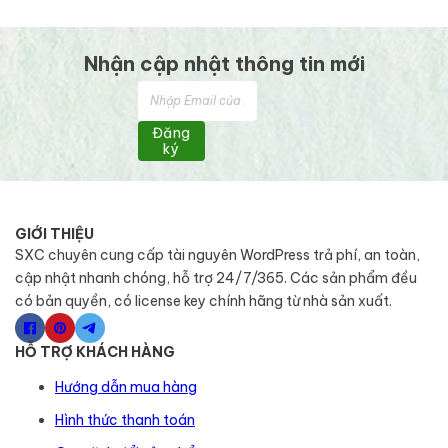
Nhận cập nhật thông tin mới
Đăng
ký
GIỚI THIỆU
SXC chuyên cung cấp tài nguyên WordPress trả phí, an toàn,
cập nhật nhanh chóng, hỗ trợ 24/7/365. Các sản phẩm đều
có bản quyền, có license key chính hãng từ nhà sản xuất.
HỖ TRỢ KHÁCH HÀNG
Hướng dẫn mua hàng
Hình thức thanh toán