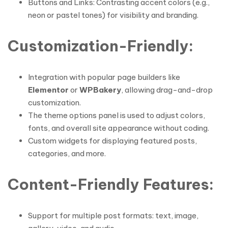
Buttons and Links: Contrasting accent colors (e.g.,
neon or pastel tones) for visibility and branding.
Customization-Friendly
:
Integration with popular page builders like
Elementor
or
WPBakery
, allowing drag-and-drop
customization.
The theme options panel is used to adjust colors,
fonts, and overall site appearance without coding.
Custom widgets for displaying featured posts,
categories, and more.
Content-Friendly Features
:
Support for multiple post formats: text, image,