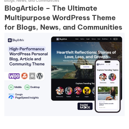
Blogs, News, and Communities
BlogArticle – The Ultimate
Multipurpose WordPress Theme
for Blogs, News, and Communities