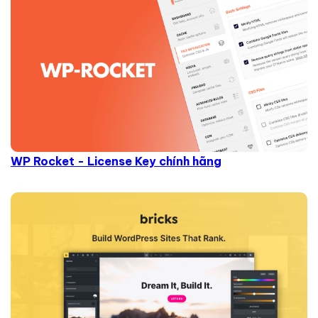
WP Rocket - License Key chính hãng