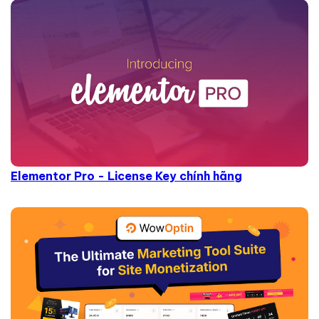
Elementor Pro - License Key chính hãng