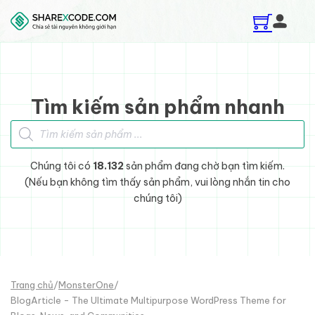
Skip to main content
Skip to footer
Tìm kiếm sản phẩm nhanh
Tìm kiếm sản phẩm
Chúng tôi có
18.132
sản phẩm đang chờ bạn tìm kiếm.
(Nếu bạn không tìm thấy sản phẩm, vui lòng nhắn tin cho
chúng tôi)
Trang chủ
/
MonsterOne
/
BlogArticle - The Ultimate Multipurpose WordPress Theme for