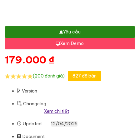
Yêu cầu
Xem Demo
179.000
₫
(200 đánh giá)
827 đã bán
Version
Changelog
Xem chi tiết
Updated
12/04/2025
Document