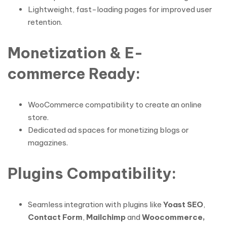
Lightweight, fast-loading pages for improved user
retention.
Monetization & E-
commerce Ready
:
WooCommerce compatibility to create an online
store.
Dedicated ad spaces for monetizing blogs or
magazines.
Plugins Compatibility
:
Seamless integration with plugins like
Yoast SEO
,
Contact Form
,
Mailchimp
and
Woocommerce,