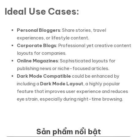
Ideal Use Cases:
Personal Bloggers
: Share stories, travel
experiences, or lifestyle content.
Corporate Blogs
: Professional yet creative content
layouts for companies.
Online Magazines
: Sophisticated layouts for
publishing news or niche-focused articles.
Dark Mode Compatible
could be enhanced by
including a
Dark Mode Layout
, a highly popular
feature that improves user experience and reduces
eye strain, especially during night-time browsing.
Sản phẩm nổi bật