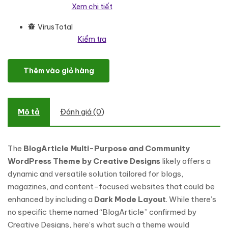
Xem chi tiết
VirusTotal
Kiểm tra
BlogArticle - The Ultimate Multipurpose WordPress Theme for B
Thêm vào giỏ hàng
Mô tả
Đánh giá (0)
The
BlogArticle Multi-Purpose and Community
WordPress Theme by Creative Designs
likely offers a
dynamic and versatile solution tailored for blogs,
magazines, and content-focused websites that could be
enhanced by including a
Dark Mode Layout
. While there’s
no specific theme named “BlogArticle” confirmed by
Creative Designs, here’s what such a theme would