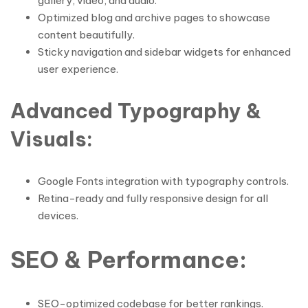
gallery, video, and audio.
Optimized blog and archive pages to showcase
content beautifully.
Sticky navigation and sidebar widgets for enhanced
user experience.
Advanced Typography &
Visuals
:
Google Fonts integration with typography controls.
Retina-ready and fully responsive design for all
devices.
SEO & Performance
:
SEO-optimized codebase for better rankings.