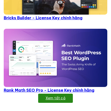
Bricks Builder - License Key chính hãng
Rank Math SEO Pro - License Key chính hãng
Xem tất cả