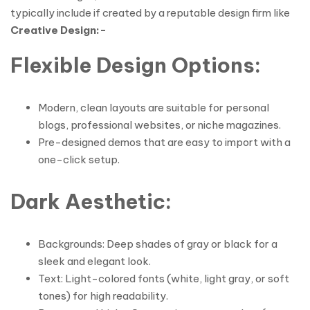
typically include if created by a reputable design firm like
Creative Design:-
Flexible Design Options
:
Modern, clean layouts are suitable for personal
blogs, professional websites, or niche magazines.
Pre-designed demos that are easy to import with a
one-click setup.
Dark Aesthetic
:
Backgrounds: Deep shades of gray or black for a
sleek and elegant look.
Text: Light-colored fonts (white, light gray, or soft
tones) for high readability.