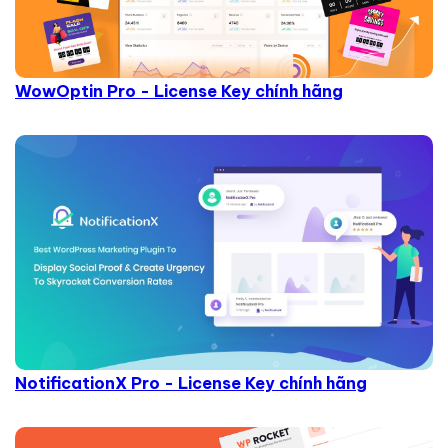
WowOptin Pro - License Key chính hãng
NotificationX Pro - License Key chính hãng