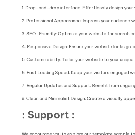
1. Drag-and-drop interface: Effortlessly design you
2. Professional Appearance: Impress your audience wi
3. SEO-Friendly: Optimize your website for search eng
4. Responsive Design: Ensure your website looks gre
5. Customizability: Tailor your website to your unique
6. Fast Loading Speed: Keep your visitors engaged wi
7. Regular Updates and Support: Benefit from ongoi
8. Clean and Minimalist Design: Create a visually app
: Support :
We encourage you to explore our template sample to ge