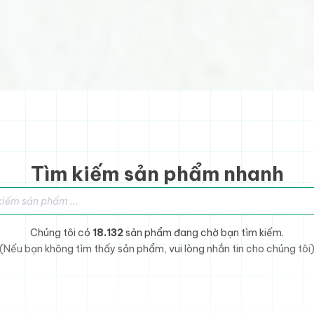
Tìm kiếm sản phẩm nhanh
sản phẩm
Chúng tôi có
18.132
sản phẩm đang chờ bạn tìm kiếm.
(Nếu bạn không tìm thấy sản phẩm, vui lòng nhắn tin cho chúng tôi