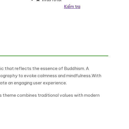
Kiểm tra
Theme WordPress Theme số lượng
tic that reflects the essence of Buddhism. A
typography to evoke calmness and mindfulness.With
ate an engaging user experience.
is theme combines traditional values with modern