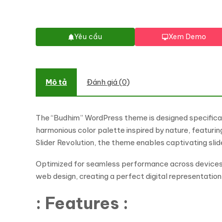
Yêu cầu
Xem Demo
Mô tả
Đánh giá (0)
The “Budhim” WordPress theme is designed specificall
harmonious color palette inspired by nature, featur
Slider Revolution, the theme enables captivating sl
Optimized for seamless performance across devices, 
web design, creating a perfect digital representatio
: Features :