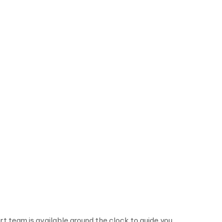
rt team is available around the clock to guide you