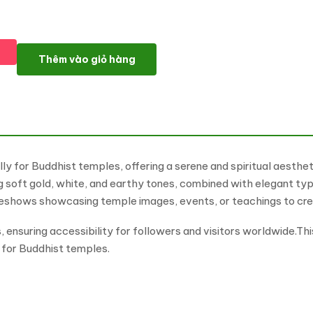
Budhim - Buddhist Temple Multipurpose WordPress Elementor 
Thêm vào giỏ hàng
y for Buddhist temples, offering a serene and spiritual aesthe
ing soft gold, white, and earthy tones, combined with elegant 
ideshows showcasing temple images, events, or teachings to cre
ensuring accessibility for followers and visitors worldwide.Th
n for Buddhist temples.