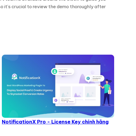
o it’s crucial to review the demo thoroughly after
NotificationX Pro - License Key chính hãng