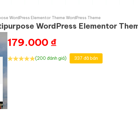
urpose WordPress Elementor Theme WordPress Theme
ltipurpose WordPress Elementor Th
179.000
₫
(200 đánh giá)
337 đã bán