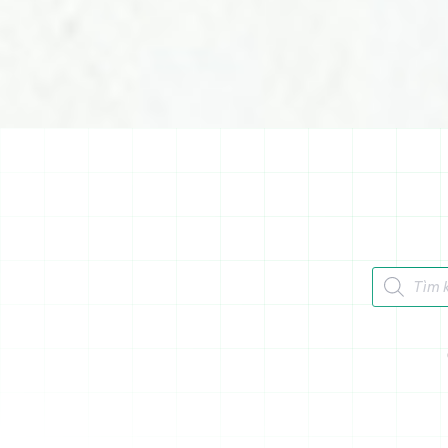
Tìm kiếm 