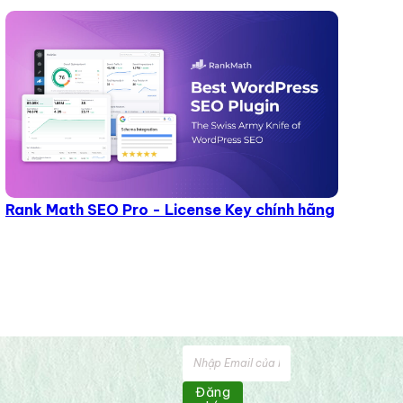
Rank Math SEO Pro - License Key chính hãng
Đăng