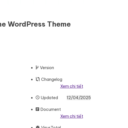
eme WordPress Theme
Version
Changelog
Xem chi tiết
Updated
12/04/2025
Document
Xem chi tiết
VirusTotal