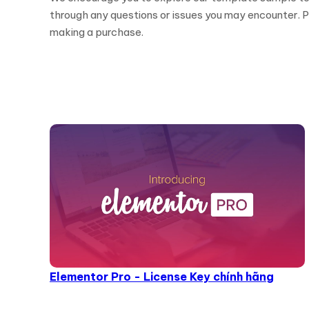
through any questions or issues you may encounter. Pl
making a purchase.
Elementor Pro - License Key chính hãng