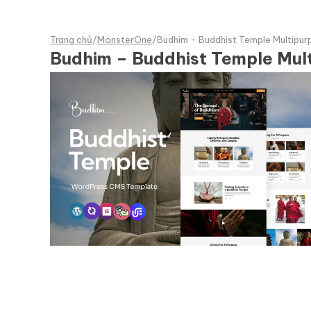
Trang chủ
/
MonsterOne
/
Budhim - Buddhist Temple Multip
Budhim – Buddhist Temple Mu