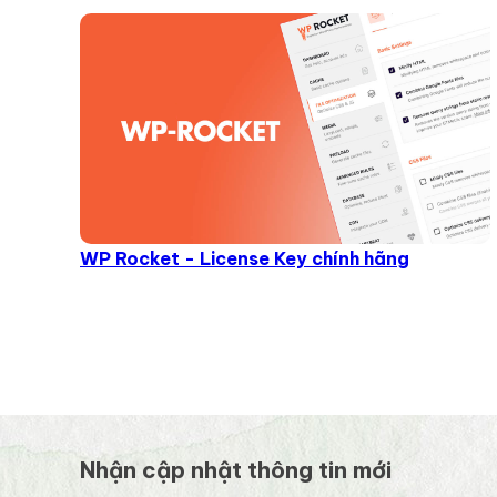
WP Rocket - License Key chính hãng
Nhận cập nhật thông tin mới