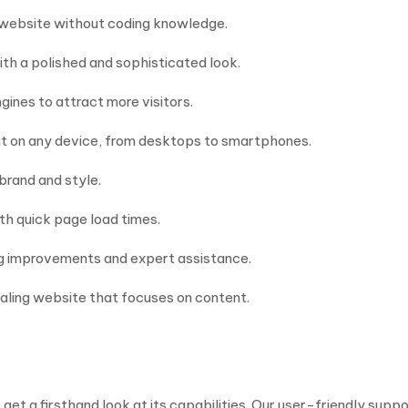
r website without coding knowledge.
th a polished and sophisticated look.
ines to attract more visitors.
at on any device, from desktops to smartphones.
 brand and style.
th quick page load times.
ng improvements and expert assistance.
ealing website that focuses on content.
t a firsthand look at its capabilities. Our user-friendly suppo