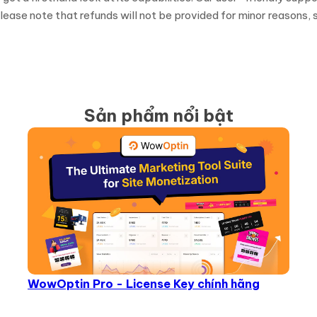
ease note that refunds will not be provided for minor reasons, s
Sản phẩm nổi bật
WowOptin Pro - License Key chính hãng