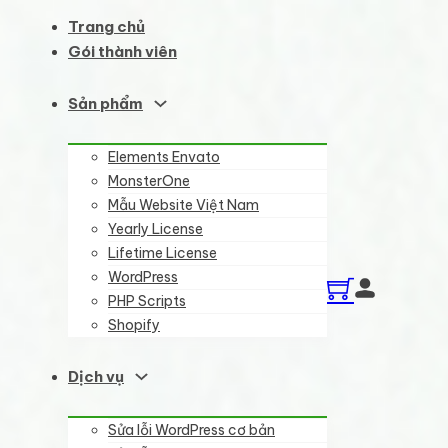
Trang chủ
Gói thành viên
Sản phẩm
Elements Envato
MonsterOne
Mẫu Website Việt Nam
Yearly License
Lifetime License
WordPress
PHP Scripts
Shopify
Dịch vụ
Sửa lỗi WordPress cơ bản