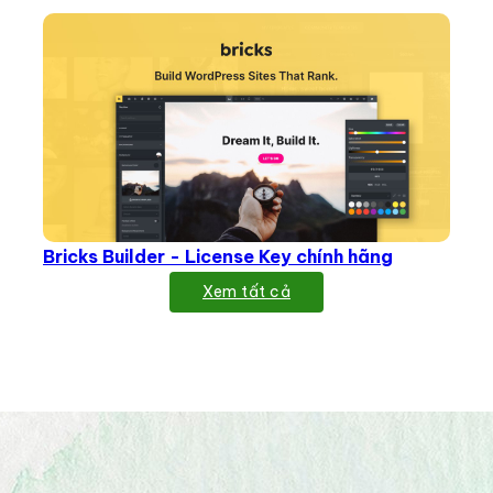
Bricks Builder - License Key chính hãng
Xem tất cả