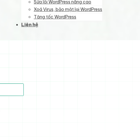
Sửa lỗi WordPress nâng cao
Xoá Virus, bảo mật lại WordPress
Tăng tốc WordPress
Liên hệ
)