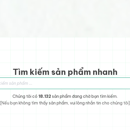
Tìm kiếm sản phẩm nhanh
sản phẩm
Chúng tôi có
18.132
sản phẩm đang chờ bạn tìm kiếm.
(Nếu bạn không tìm thấy sản phẩm, vui lòng nhắn tin cho chúng tôi