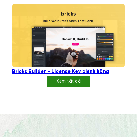
Bricks Builder - License Key chính hãng
Xem tất cả