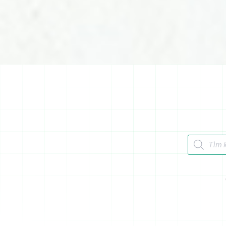
Tìm kiếm 