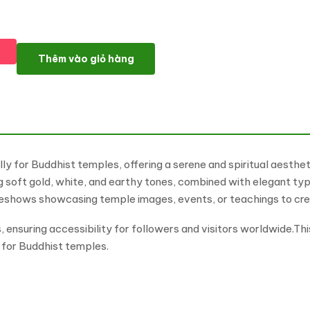
Budhim - Buddhist Temple Multipurpose WordPress Elementor 
Thêm vào giỏ hàng
y for Buddhist temples, offering a serene and spiritual aesthe
ing soft gold, white, and earthy tones, combined with elegant 
ideshows showcasing temple images, events, or teachings to cre
ensuring accessibility for followers and visitors worldwide.Th
n for Buddhist temples.