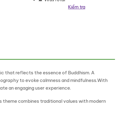
Kiểm tra
Theme WordPress Theme số lượng
tic that reflects the essence of Buddhism. A
typography to evoke calmness and mindfulness.With
ate an engaging user experience.
is theme combines traditional values with modern