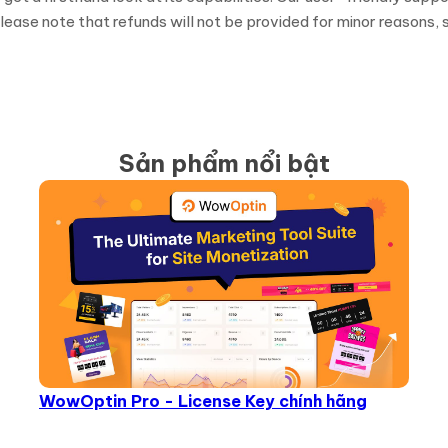
ease note that refunds will not be provided for minor reasons, s
Sản phẩm nổi bật
WowOptin Pro - License Key chính hãng