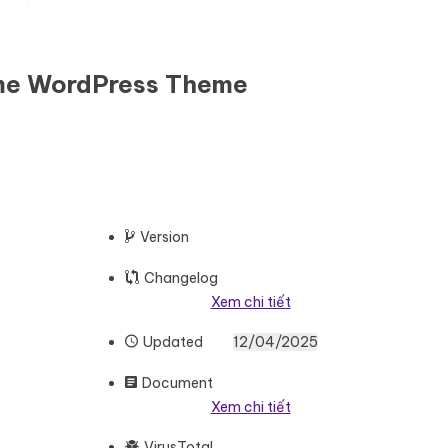
eme WordPress Theme
Version
Changelog
Xem chi tiết
Updated
12/04/2025
Document
Xem chi tiết
VirusTotal