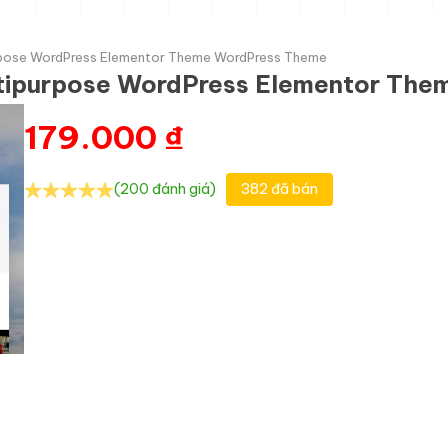
urpose WordPress Elementor Theme WordPress Theme
ltipurpose WordPress Elementor Th
179.000
₫
(200 đánh giá)
382 đã bán