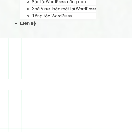
Sửa lỗi WordPress nâng cao
Xoá Virus, bảo mật lại WordPress
Tăng tốc WordPress
Liên hệ
)