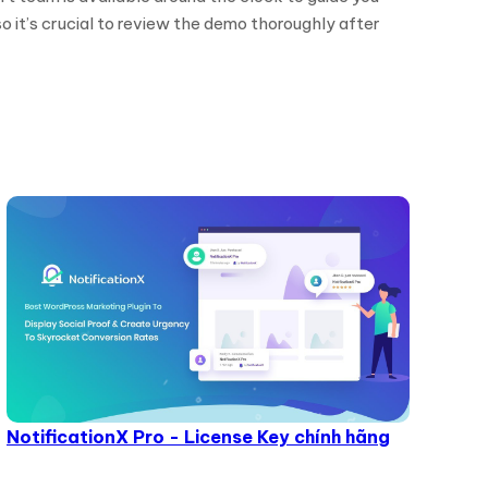
o it’s crucial to review the demo thoroughly after
NotificationX Pro - License Key chính hãng