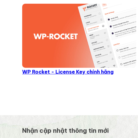
WP Rocket - License Key chính hãng
Nhận cập nhật thông tin mới