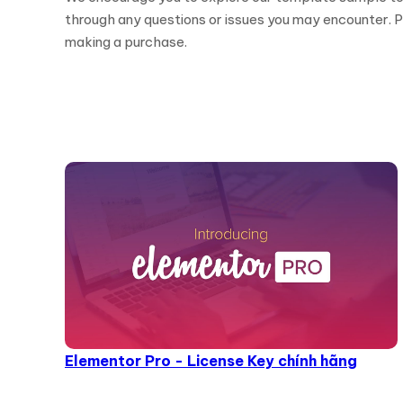
through any questions or issues you may encounter. Pl
making a purchase.
Elementor Pro - License Key chính hãng