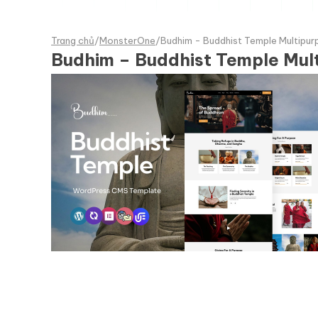
Trang chủ
/
MonsterOne
/
Budhim - Buddhist Temple Multip
Budhim – Buddhist Temple Mu