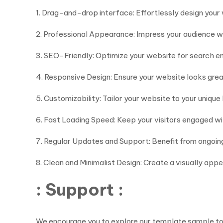
1. Drag-and-drop interface: Effortlessly design you
2. Professional Appearance: Impress your audience wi
3. SEO-Friendly: Optimize your website for search eng
4. Responsive Design: Ensure your website looks gre
5. Customizability: Tailor your website to your unique
6. Fast Loading Speed: Keep your visitors engaged wi
7. Regular Updates and Support: Benefit from ongoi
8. Clean and Minimalist Design: Create a visually app
: Support :
We encourage you to explore our template sample to ge