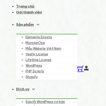
Trang chủ
Gói thành viên
Sản phẩm
Elements Envato
MonsterOne
Mẫu Website Việt Nam
Yearly License
Lifetime License
WordPress
PHP Scripts
Shopify
Dịch vụ
Sửa lỗi WordPress cơ bản