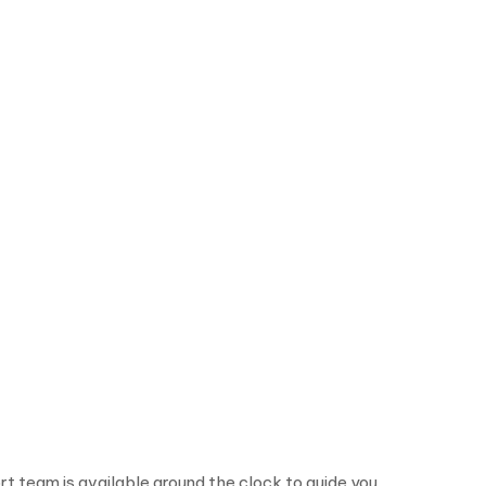
rt team is available around the clock to guide you