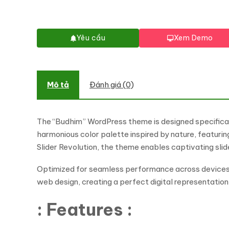
Yêu cầu
Xem Demo
Mô tả
Đánh giá (0)
The “Budhim” WordPress theme is designed specificall
harmonious color palette inspired by nature, featur
Slider Revolution, the theme enables captivating sl
Optimized for seamless performance across devices, 
web design, creating a perfect digital representatio
: Features :