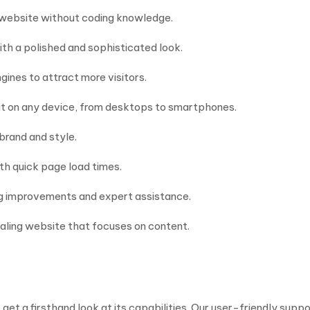
r website without coding knowledge.
th a polished and sophisticated look.
ines to attract more visitors.
at on any device, from desktops to smartphones.
 brand and style.
th quick page load times.
ng improvements and expert assistance.
ealing website that focuses on content.
t a firsthand look at its capabilities. Our user-friendly suppo