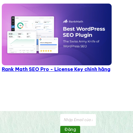
Rank Math SEO Pro - License Key chính hãng
Đăng