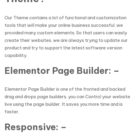
Our Theme contains a lot of functional and customization
tools that will make your online business successful. we
provided many custom elements. So that users can easily
create their websites. we are always trying to update our
product and try to support the latest software version
capability.
Elementor Page Builder: –
Elementor Page Builder is one of the fronted and backed
drag and drops page builders. you can Control your website
live using the page builder. It saves you more time and is
faster.
Responsive: –