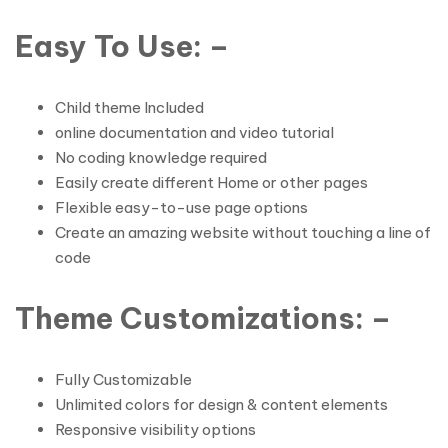
Easy To Use: –
Child theme Included
online documentation and video tutorial
No coding knowledge required
Easily create different Home or other pages
Flexible easy-to-use page options
Create an amazing website without touching a line of
code
Theme Customizations: –
Fully Customizable
Unlimited colors for design & content elements
Responsive visibility options