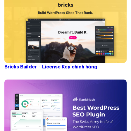
Bricks Builder - License Key chính hãng