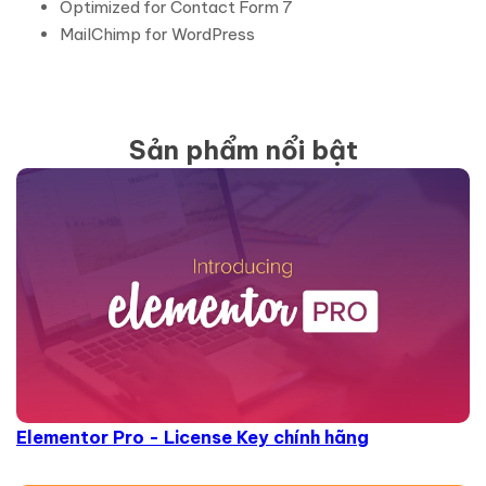
Optimized for Contact Form 7
MailChimp for WordPress
Sản phẩm nổi bật
Elementor Pro - License Key chính hãng