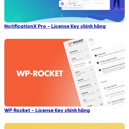
NotificationX Pro - License Key chính hãng
WP Rocket - License Key chính hãng