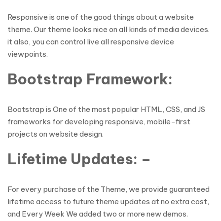
Responsive is one of the good things about a website
theme. Our theme looks nice on all kinds of media devices.
it also, you can control live all responsive device
viewpoints.
Bootstrap Framework:
Bootstrap is One of the most popular HTML, CSS, and JS
frameworks for developing responsive, mobile-first
projects on website design.
Lifetime Updates: –
For every purchase of the Theme, we provide guaranteed
lifetime access to future theme updates at no extra cost,
and Every Week We added two or more new demos.