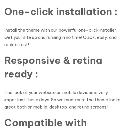
One-click installation :
Install the theme with our powerful one-click installer.
Get your site up and running in no time! Quick, easy, and
rocket fast!
Responsive & retina
ready :
The look of your website on mobile devices is very
important these days. So we made sure the theme looks
great both on mobile, desktop, and retina screens!
Compatible with