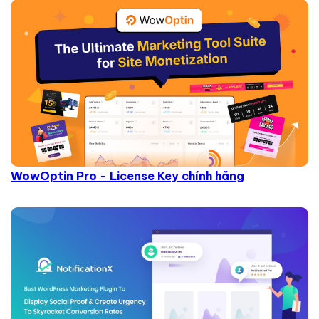
WowOptin Pro - License Key chính hãng