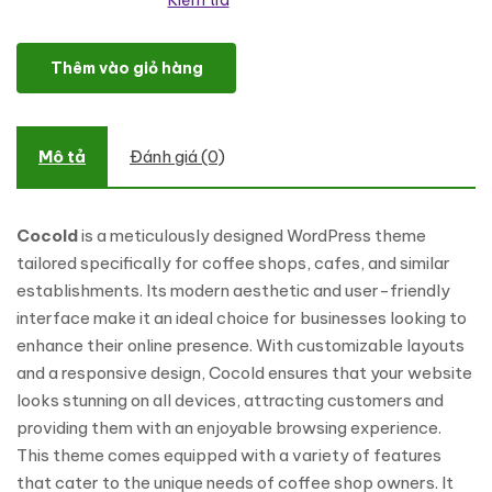
Kiểm tra
Cocold - Coffee Shop WordPress Theme số lượng
Thêm vào giỏ hàng
Mô tả
Đánh giá (0)
Cocold
is a meticulously designed WordPress theme
tailored specifically for coffee shops, cafes, and similar
establishments. Its modern aesthetic and user-friendly
interface make it an ideal choice for businesses looking to
enhance their online presence. With customizable layouts
and a responsive design, Cocold ensures that your website
looks stunning on all devices, attracting customers and
providing them with an enjoyable browsing experience.
This theme comes equipped with a variety of features
that cater to the unique needs of coffee shop owners. It