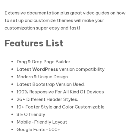
Extensive documentation plus great video guides on how
to set up and customize themes will make your
customization super easy and fast!
Features List
Drag & Drop Page Builder
Latest
WordPress
version compatibility
Modern & Unique Design
Latest Bootstrap Version Used.
100% Responsive For All Kind Of Devices
26+ Different Header Styles.
10+ Footer Style and Color Customizable
S E O friendly
Mobile-Friendly Layout
Google Fonts-500+