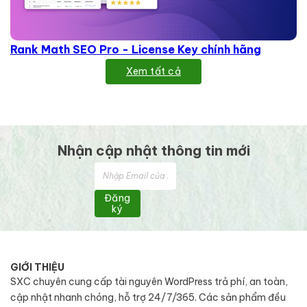
Rank Math SEO Pro - License Key chính hãng
Xem tất cả
Nhận cập nhật thông tin mới
Đăng
ký
GIỚI THIỆU
SXC chuyên cung cấp tài nguyên WordPress trả phí, an toàn,
cập nhật nhanh chóng, hỗ trợ 24/7/365. Các sản phẩm đều