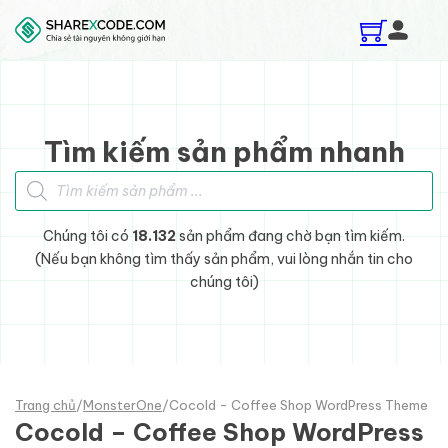
Skip to main content
Skip to footer
Tìm kiếm sản phẩm nhanh
Tìm kiếm sản phẩm
Chúng tôi có
18.132
sản phẩm đang chờ bạn tìm kiếm.
(Nếu bạn không tìm thấy sản phẩm, vui lòng nhắn tin cho
chúng tôi)
Trang chủ
/
MonsterOne
/
Cocold - Coffee Shop WordPress Theme
Cocold – Coffee Shop WordPress