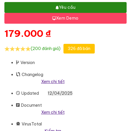
Yêu cầu
Xem Demo
179.000
₫
(200 đánh giá)
326 đã bán
Version
Changelog
Xem chi tiết
Updated
12/04/2025
Document
Xem chi tiết
VirusTotal