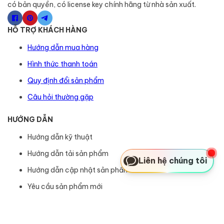
có bản quyền, có license key chính hãng từ nhà sản xuất.
HỖ TRỢ KHÁCH HÀNG
Hướng dẫn mua hàng
Hình thức thanh toán
Quy định đổi sản phẩm
Câu hỏi thường gặp
HƯỚNG DẪN
Hướng dẫn kỹ thuật
Hướng dẫn tải sản phẩm
Liên hệ chúng tôi
Hướng dẫn cập nhật sản phẩm
Yêu cầu sản phẩm mới