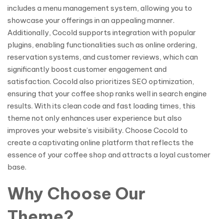
includes a menu management system, allowing you to
showcase your offerings in an appealing manner.
Additionally, Cocold supports integration with popular
plugins, enabling functionalities such as online ordering,
reservation systems, and customer reviews, which can
significantly boost customer engagement and
satisfaction. Cocold also prioritizes SEO optimization,
ensuring that your coffee shop ranks well in search engine
results. With its clean code and fast loading times, this
theme not only enhances user experience but also
improves your website’s visibility. Choose Cocold to
create a captivating online platform that reflects the
essence of your coffee shop and attracts a loyal customer
base.
Why Choose Our
Theme?