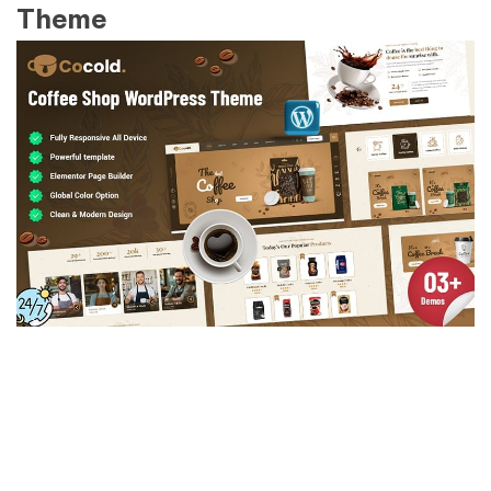
Theme