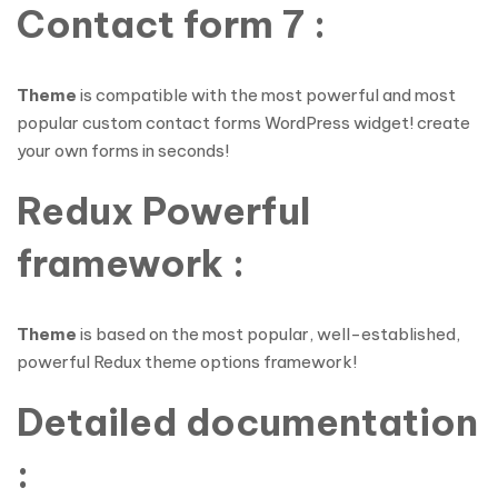
Contact form 7 :
Theme
is compatible with the most powerful and most
popular custom contact forms WordPress widget! create
your own forms in seconds!
Redux Powerful
framework :
Theme
is based on the most popular, well-established,
powerful Redux theme options framework!
Detailed documentation
: