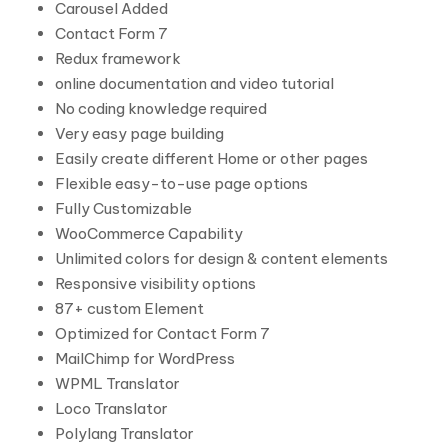
Carousel Added
Contact Form 7
Redux framework
online documentation and video tutorial
No coding knowledge required
Very easy page building
Easily create different Home or other pages
Flexible easy-to-use page options
Fully Customizable
WooCommerce Capability
Unlimited colors for design & content elements
Responsive visibility options
87+ custom Element
Optimized for Contact Form 7
MailChimp for WordPress
WPML Translator
Loco Translator
Polylang Translator