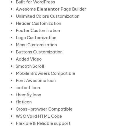
Built for WordPress
Awesome
Elementor
Page Builder
Unlimited Colors Customization
Header Customization
Footer Customization
Logo Customization
Menu Customization
Buttons Customization
Added Video
Smooth Scroll
Mobile Browsers Compatible
Font Awesome Icon
icofont Icon
themfiy Icon
flaticon
Cross-browser Compatible
W3C Valid HTML Code
Flexible & Reliable support