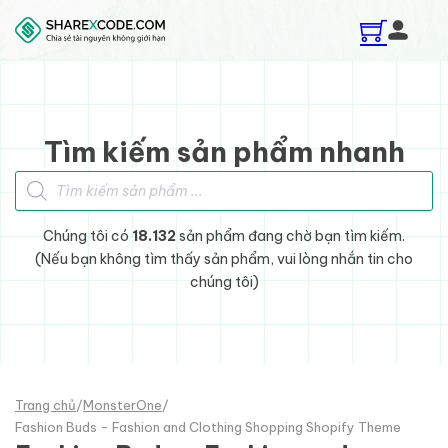
Skip to main content
Skip to footer
Tìm kiếm sản phẩm nhanh
Tìm kiếm sản phẩm
Chúng tôi có
18.132
sản phẩm đang chờ bạn tìm kiếm.
(Nếu bạn không tìm thấy sản phẩm, vui lòng nhắn tin cho
chúng tôi)
Trang chủ
/
MonsterOne
/
Fashion Buds - Fashion and Clothing Shopping Shopify Theme