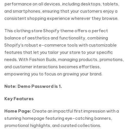
performance on all devices, including desktops, tablets,
and smartphones, ensuring that your customers enjoy a
consistent shopping experience wherever they browse.
This clothing store Shopify theme offers a perfect
balance of aesthetics and functionality, combining
Shopify’s robust e-commerce tools with customizable
features that let you tailor your store to your specific
needs. With Fashion Buds, managing products, promotions,
and customer interactions becomes effortless,
empowering you to focus on growing your brand.
Note: Demo Password is 1.
Key Features
Home Page:
Create an impactful first impression with a
stunning homepage featuring eye-catching banners,
promotional highlights, and curated collections.