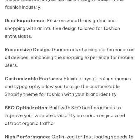
fashion industry.
User Experience:
Ensures smooth navigation and
shopping with an intuitive design tailored for fashion
enthusiasts.
Responsive Design:
Guarantees stunning performance on
all devices, enhancing the shopping experience for mobile
users.
Customizable Features:
Flexible layout, color schemes,
and typography allow you to align the customizable
Shopify theme for fashion with your brand identity.
SEO Optimization
: Built with SEO best practices to
improve your website’s visibility on search engines and
attract organic traffic.
High Performance:
Optimized for fast loading speeds to