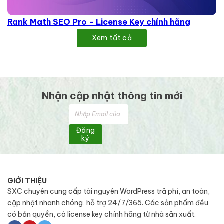
Rank Math SEO Pro - License Key chính hãng
Xem tất cả
Nhận cập nhật thông tin mới
Đăng
ký
GIỚI THIỆU
SXC chuyên cung cấp tài nguyên WordPress trả phí, an toàn,
cập nhật nhanh chóng, hỗ trợ 24/7/365. Các sản phẩm đều
có bản quyền, có license key chính hãng từ nhà sản xuất.