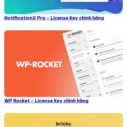
NotificationX Pro - License Key chính hãng
WP Rocket - License Key chính hãng