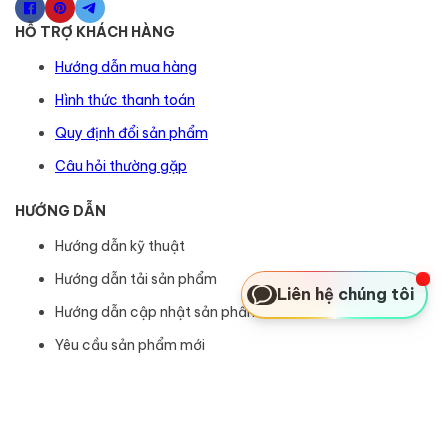
HỖ TRỢ KHÁCH HÀNG
Hướng dẫn mua hàng
Hình thức thanh toán
Quy định đổi sản phẩm
Câu hỏi thường gặp
HƯỚNG DẪN
Hướng dẫn kỹ thuật
Hướng dẫn tải sản phẩm
Liên hệ chúng tôi
Hướng dẫn cập nhật sản phẩm
Yêu cầu sản phẩm mới