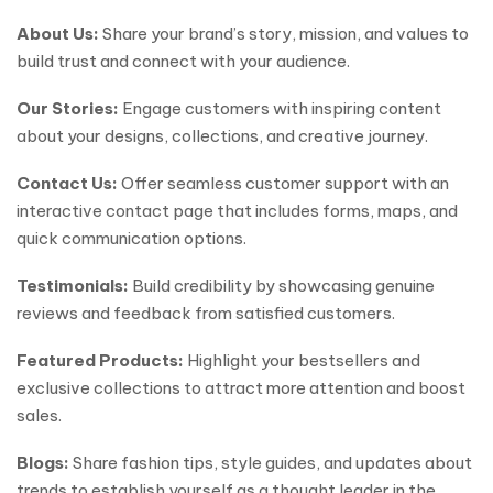
About Us:
Share your brand’s story, mission, and values to
build trust and connect with your audience.
Our Stories:
Engage customers with inspiring content
about your designs, collections, and creative journey.
Contact Us:
Offer seamless customer support with an
interactive contact page that includes forms, maps, and
quick communication options.
Testimonials:
Build credibility by showcasing genuine
reviews and feedback from satisfied customers.
Featured Products:
Highlight your bestsellers and
exclusive collections to attract more attention and boost
sales.
Blogs:
Share fashion tips, style guides, and updates about
trends to establish yourself as a thought leader in the