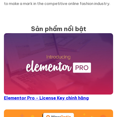
to make a mark in the competitive online fashion industry.
Sản phẩm nổi bật
Elementor Pro - License Key chính hãng