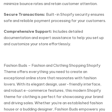
minimize bounce rates and retain customer attention.
Secure Transactions:
Built-in Shopify security ensures
safe and reliable payment processing for your customers.
Comprehensive Support:
Includes detailed
documentation and expert assistance to help you set up
and customize your store effortlessly.
Fashion Buds – Fashion and Clothing Shopping Shopify
Theme offers everything you need to create an
exceptional online store that resonates with fashion
lovers. With its elegant design, user-friendly interface,
and robust e-commerce features, this modern Shopify
theme for clothing is perfect for showcasing your brand
and driving sales. Whether you’re an established fashion
house or a budding designer, Fashion Buds empowers you