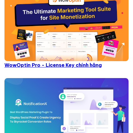
WowOptin Pro - License Key chính hãng