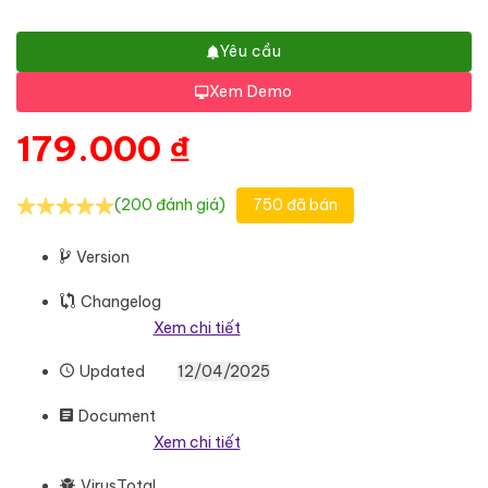
Yêu cầu
Xem Demo
179.000
₫
(200 đánh giá)
750 đã bán
Version
Changelog
Xem chi tiết
Updated
12/04/2025
Document
Xem chi tiết
VirusTotal