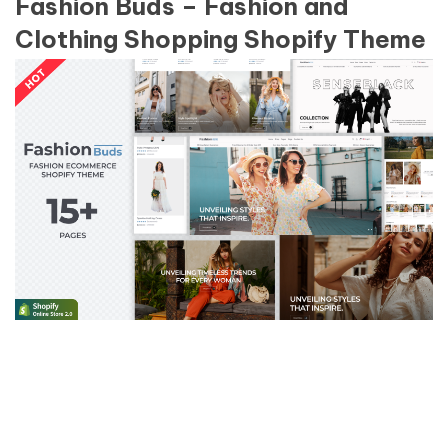
Fashion Buds – Fashion and
Clothing Shopping Shopify Theme