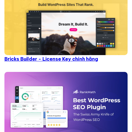
Bricks Builder - License Key chính hãng