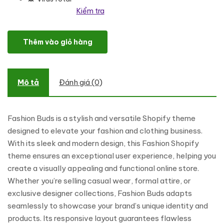
Kiểm tra
Fashion Buds - Fashion and Clothing Shopping Shopify Theme số
Thêm vào giỏ hàng
Mô tả
Đánh giá (0)
Fashion Buds is a stylish and versatile Shopify theme
designed to elevate your fashion and clothing business.
With its sleek and modern design, this Fashion Shopify
theme ensures an exceptional user experience, helping you
create a visually appealing and functional online store.
Whether you’re selling casual wear, formal attire, or
exclusive designer collections, Fashion Buds adapts
seamlessly to showcase your brand’s unique identity and
products. Its responsive layout guarantees flawless