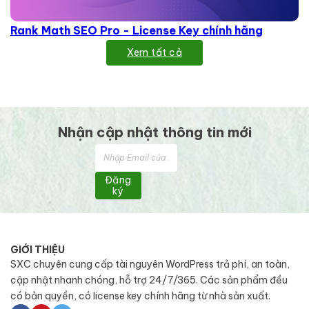
Rank Math SEO Pro - License Key chính hãng
Xem tất cả
Nhận cập nhật thông tin mới
Đăng
ký
GIỚI THIỆU
SXC chuyên cung cấp tài nguyên WordPress trả phí, an toàn,
cập nhật nhanh chóng, hỗ trợ 24/7/365. Các sản phẩm đều
có bản quyền, có license key chính hãng từ nhà sản xuất.