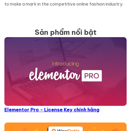
to make a mark in the competitive online fashion industry.
Sản phẩm nổi bật
Elementor Pro - License Key chính hãng