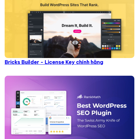
Bricks Builder - License Key chính hãng