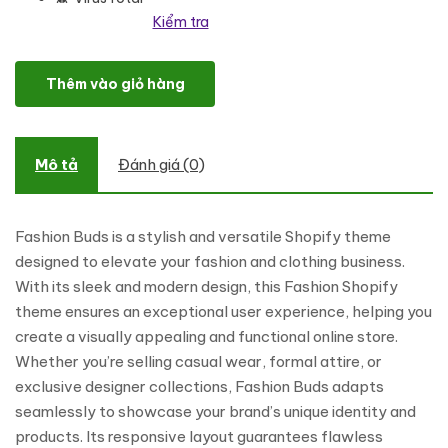
Kiểm tra
Fashion Buds - Fashion and Clothing Shopping Shopify Theme số
Thêm vào giỏ hàng
Mô tả
Đánh giá (0)
Fashion Buds is a stylish and versatile Shopify theme
designed to elevate your fashion and clothing business.
With its sleek and modern design, this Fashion Shopify
theme ensures an exceptional user experience, helping you
create a visually appealing and functional online store.
Whether you’re selling casual wear, formal attire, or
exclusive designer collections, Fashion Buds adapts
seamlessly to showcase your brand’s unique identity and
products. Its responsive layout guarantees flawless