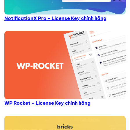
NotificationX Pro - License Key chính hãng
WP Rocket - License Key chính hãng