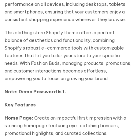
performance on all devices, including desktops, tablets,
and smartphones, ensuring that your customers enjoy a
consistent shopping experience wherever they browse.
This clothing store Shopify theme offers a perfect
balance of aesthetics and functionality, combining
Shopify’s robust e-commerce tools with customizable
features that let you tailor your store to your specific
needs. With Fashion Buds, managing products, promotions,
and customer interactions becomes effortless,
empowering you to focus on growing your brand.
Note: Demo Password is 1.
Key Features
Home Page:
Create an impactful first impression with a
stunning homepage featuring eye-catching banners,
promotional highlights, and curated collections.