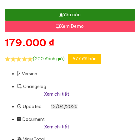
Yêu cầu
Xem Demo
179.000
₫
(200 đánh giá)
677 đã bán
Version
Changelog
Xem chi tiết
Updated
12/04/2025
Document
Xem chi tiết
VirusTotal