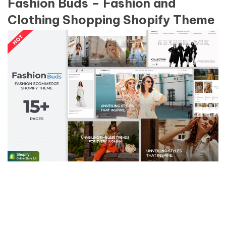
Fashion Buds – Fashion and
Clothing Shopping Shopify Theme