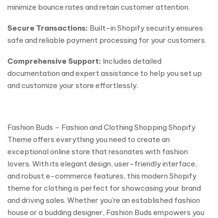
minimize bounce rates and retain customer attention.
Secure Transactions:
Built-in Shopify security ensures
safe and reliable payment processing for your customers.
Comprehensive Support:
Includes detailed
documentation and expert assistance to help you set up
and customize your store effortlessly.
Fashion Buds – Fashion and Clothing Shopping Shopify
Theme offers everything you need to create an
exceptional online store that resonates with fashion
lovers. With its elegant design, user-friendly interface,
and robust e-commerce features, this modern Shopify
theme for clothing is perfect for showcasing your brand
and driving sales. Whether you’re an established fashion
house or a budding designer, Fashion Buds empowers you