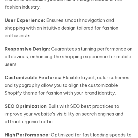
fashion industry.
User Experience:
Ensures smooth navigation and
shopping with an intuitive design tailored for fashion
enthusiasts.
Responsive Design:
Guarantees stunning performance on
all devices, enhancing the shopping experience for mobile
users.
Customizable Features:
Flexible layout, color schemes,
and typography allow you to align the customizable
Shopify theme for fashion with your brand identity.
SEO Optimization
: Built with SEO best practices to
improve your website’s visibility on search engines and
attract organic traffic.
High Performance:
Optimized for fast loading speeds to