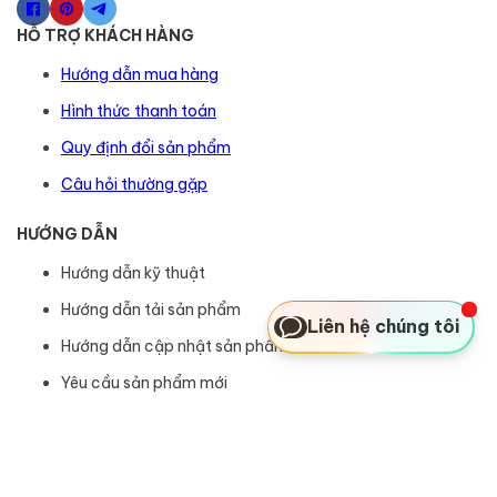
HỖ TRỢ KHÁCH HÀNG
Hướng dẫn mua hàng
Hình thức thanh toán
Quy định đổi sản phẩm
Câu hỏi thường gặp
HƯỚNG DẪN
Hướng dẫn kỹ thuật
Hướng dẫn tải sản phẩm
Liên hệ chúng tôi
Hướng dẫn cập nhật sản phẩm
Yêu cầu sản phẩm mới