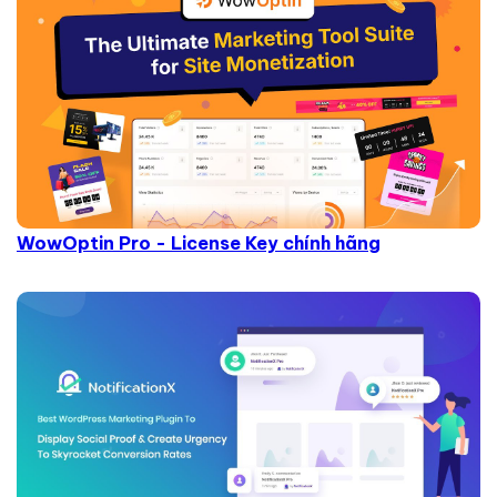
WowOptin Pro - License Key chính hãng