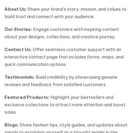
About Us:
Share your brand’s story, mission, and values to
build trust and connect with your audience.
Our Stories:
Engage customers with inspiring content
about your designs, collections, and creative journey.
Contact Us:
Offer seamless customer support with an
interactive contact page that includes forms, maps, and
quick communication options.
Testimonials:
Build credibility by showcasing genuine
reviews and feedback from satisfied customers.
Featured Products:
Highlight your bestsellers and
exclusive collections to attract more attention and boost
sales.
Blogs:
Share fashion tips, style guides, and updates about
trends to establish yourself as a thought leader in the