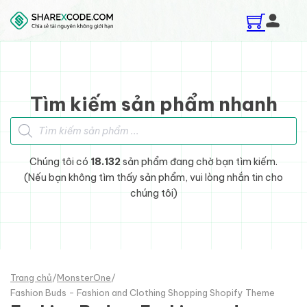
Skip to main content
Skip to footer
Tìm kiếm sản phẩm nhanh
Tìm kiếm sản phẩm
Chúng tôi có
18.132
sản phẩm đang chờ bạn tìm kiếm.
(Nếu bạn không tìm thấy sản phẩm, vui lòng nhắn tin cho
chúng tôi)
Trang chủ
/
MonsterOne
/
Fashion Buds - Fashion and Clothing Shopping Shopify Theme