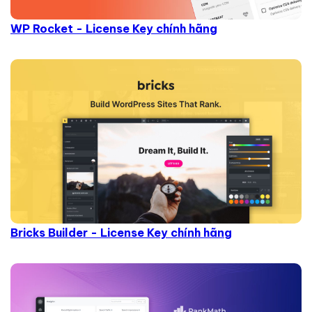
WP Rocket - License Key chính hãng
Bricks Builder - License Key chính hãng