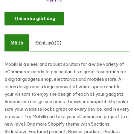
Kiểm tra
Mobile Store Responsive Shopify Theme số lượng
Thêm vào giỏ hàng
Mô tả
Đánh giá (0)
Mobilli is a sleek and robust solution for a wide variety of
eCommerce needs. In particular it’s a great foundation for
a digital gadgets shop, electronics and mobiles store. A
clean design and a large amount of white space enable
your visitors to enjoy the design of each of your gadgets.
Responsive design and cross-browser compatibility make
sure your website looks great on every device, and in every
browser. Try Mobilli and take your eCommerce project to a
new level. One more Shopify theme with Sections:
Slideshow, Featured product, Banner product, Product