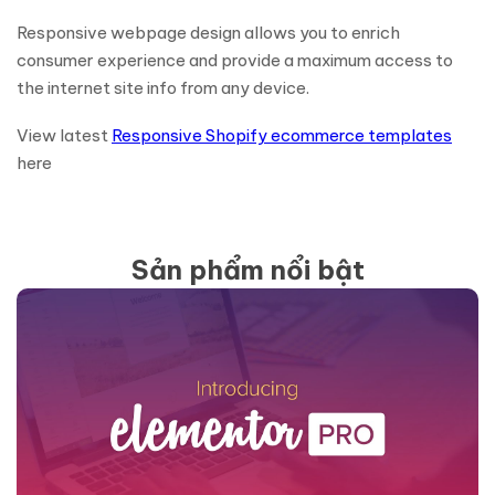
Responsive webpage design allows you to enrich
consumer experience and provide a maximum access to
the internet site info from any device.
View latest
Responsive Shopify ecommerce templates
here
Sản phẩm nổi bật