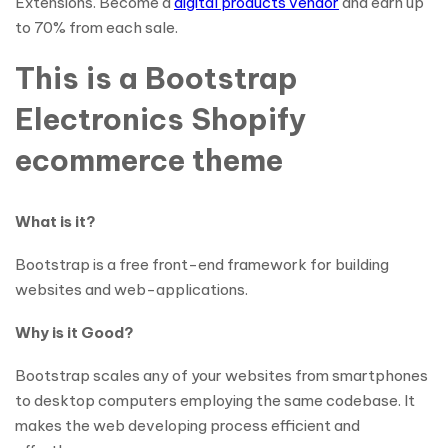
Extensions. Become a
digital products vendor
and earn up
to 70% from each sale.
This is a Bootstrap
Electronics Shopify
ecommerce theme
What is it?
Bootstrap is a free front-end framework for building
websites and web-applications.
Why is it Good?
Bootstrap scales any of your websites from smartphones
to desktop computers employing the same codebase. It
makes the web developing process efficient and