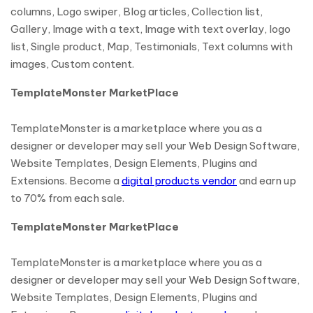
columns, Logo swiper, Blog articles, Collection list,
Gallery, Image with a text, Image with text overlay, logo
list, Single product, Map, Testimonials, Text columns with
images, Custom content.
TemplateMonster MarketPlace
TemplateMonster is a marketplace where you as a
designer or developer may sell your Web Design Software,
Website Templates, Design Elements, Plugins and
Extensions. Become a
digital products vendor
and earn up
to 70% from each sale.
TemplateMonster MarketPlace
TemplateMonster is a marketplace where you as a
designer or developer may sell your Web Design Software,
Website Templates, Design Elements, Plugins and