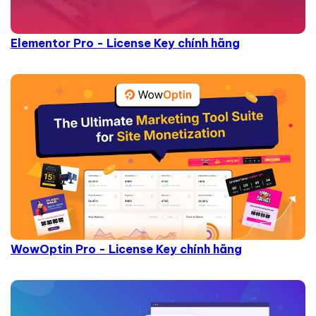
Elementor Pro - License Key chính hãng
WowOptin Pro - License Key chính hãng