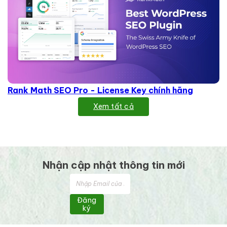
Rank Math SEO Pro - License Key chính hãng
Xem tất cả
Nhận cập nhật thông tin mới
Đăng
ký