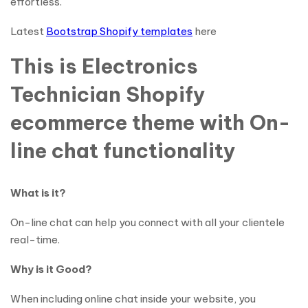
effortless.
Latest
Bootstrap Shopify templates
here
This is Electronics
Technician Shopify
ecommerce theme with On-
line chat functionality
What is it?
On-line chat can help you connect with all your clientele
real-time.
Why is it Good?
When including online chat inside your website, you