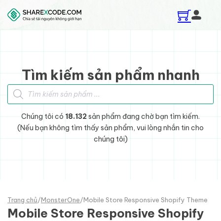
Skip to main content
Skip to footer
Tìm kiếm sản phẩm nhanh
Tìm kiếm sản phẩm
Chúng tôi có
18.132
sản phẩm đang chờ bạn tìm kiếm.
(Nếu bạn không tìm thấy sản phẩm, vui lòng nhắn tin cho
chúng tôi)
Trang chủ
/
MonsterOne
/
Mobile Store Responsive Shopify Theme
Mobile Store Responsive Shopify