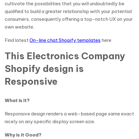
cultivate the possibilities that you will undoubtedly be
qualified to build a greater relationship with your potential
consumers, consequently offering a top-notch UX on your
own website.
Find latest
On-line chat Shopify templates
here
This Electronics Company
Shopify design is
Responsive
What is it?
Responsive design renders a web-based page same exact
nicely on any specific display screen size.
Why is it Good?