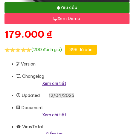
Yêu cầu
Xem Demo
179.000
₫
(200 đánh giá)
898 đã bán
Version
Changelog
Xem chi tiết
Updated
12/04/2025
Document
Xem chi tiết
VirusTotal