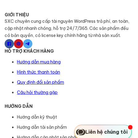
GIỚI THIỆU
SXC chuyên cung cấp tài nguyên WordPress trả phí, an toàn,
cập nhật nhanh chóng, hỗ trợ 24/7/365. Các sản phẩm đều
có bản quyền, có license key chính hãng từ nhà sản xuất.
HỖ TRỢ KHÁCH HÀNG
Hướng dẫn mua hàng
Hình thức thanh toán
Quy định đổi sản phẩm
Câu hỏi thường gặp
HƯỚNG DẪN
Hướng dẫn kỹ thuật
Hướng dẫn tải sản phẩm
Liên hệ chúng tôi
Hướng dẫn cập nhật sản phẩm