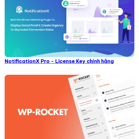
NotificationX Pro - License Key chính hãng