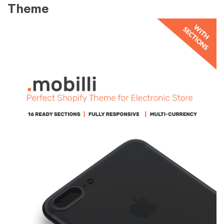
Theme