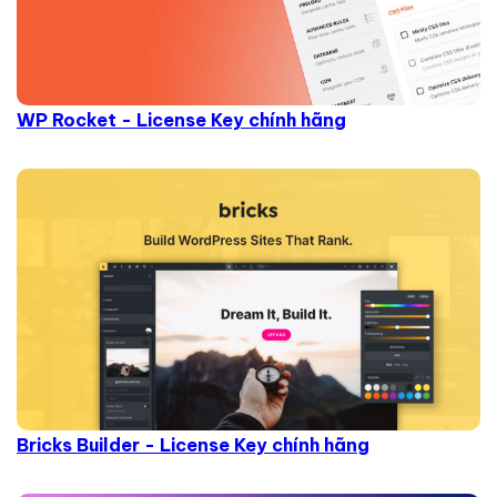
WP Rocket - License Key chính hãng
Bricks Builder - License Key chính hãng