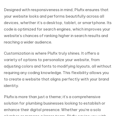
Designed with responsiveness in mind, Plufix ensures that
your website looks and performs beautifully across all
devices, whether it’s a desktop, tablet, or smartphone. Its
code is optimized for search engines, which improves your
website’s chances of ranking higher in search results and
reaching a wider audience.
Customization is where Plufix truly shines. It offers a
variety of options to personalize your website, from
adjusting colors and fonts to modifying layouts, all without
requiring any coding knowledge. This flexibility allows you
to create a website that aligns perfectly with your brand
identity.
Plufix is more than just a theme; it’s a comprehensive
solution for plumbing businesses looking to establish or
enhance their digital presence. Whether you’re a solo