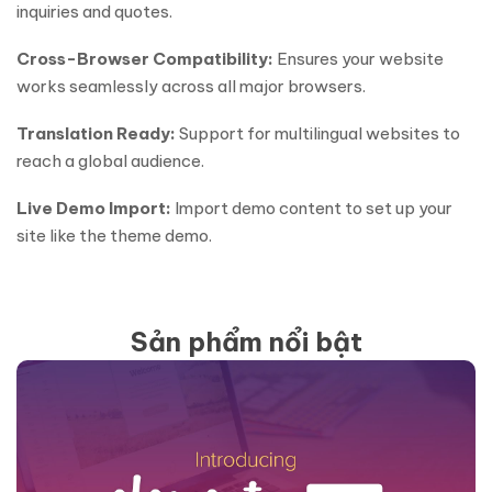
inquiries and quotes.
Cross-Browser Compatibility:
Ensures your website
works seamlessly across all major browsers.
Translation Ready:
Support for multilingual websites to
reach a global audience.
Live Demo Import:
Import demo content to set up your
site like the theme demo.
Sản phẩm nổi bật