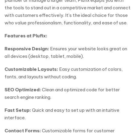
plumber or manage a larger team, Plufix equips you with
the tools to stand out in a competitive market and connect
with customers effectively. It’s the ideal choice for those
who value professionalism, functionality, and ease of use.
Features at Plufix:
Responsive Design:
Ensures your website looks great on
all devices (desktop, tablet, mobile).
Customizable Layouts:
Easy customization of colors,
fonts, and layouts without coding.
SEO Optimized:
Clean and optimized code for better
search engine ranking.
Fast Setup:
Quick and easy to set up with an intuitive
interface.
Contact Forms:
Customizable forms for customer