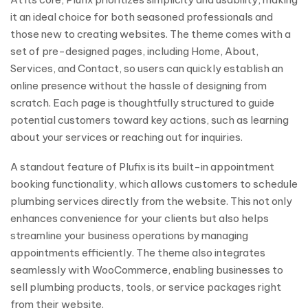
it an ideal choice for both seasoned professionals and
those new to creating websites. The theme comes with a
set of pre-designed pages, including Home, About,
Services, and Contact, so users can quickly establish an
online presence without the hassle of designing from
scratch. Each page is thoughtfully structured to guide
potential customers toward key actions, such as learning
about your services or reaching out for inquiries.
A standout feature of Plufix is its built-in appointment
booking functionality, which allows customers to schedule
plumbing services directly from the website. This not only
enhances convenience for your clients but also helps
streamline your business operations by managing
appointments efficiently. The theme also integrates
seamlessly with WooCommerce, enabling businesses to
sell plumbing products, tools, or service packages right
from their website.