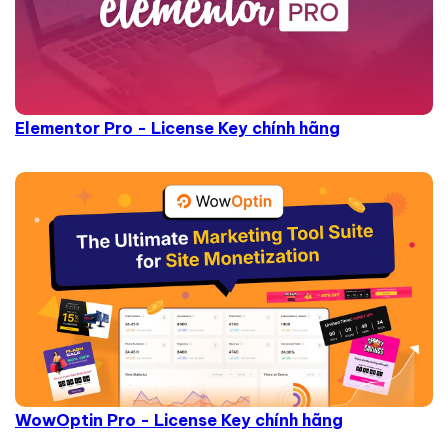
Elementor Pro - License Key chính hãng
WowOptin Pro - License Key chính hãng