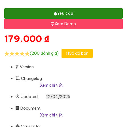
Yêu cầu
Xem Demo
179.000
₫
(200 đánh giá)
1135 đã bán
Version
Changelog
Xem chi tiết
Updated
12/04/2025
Document
Xem chi tiết
VirusTotal