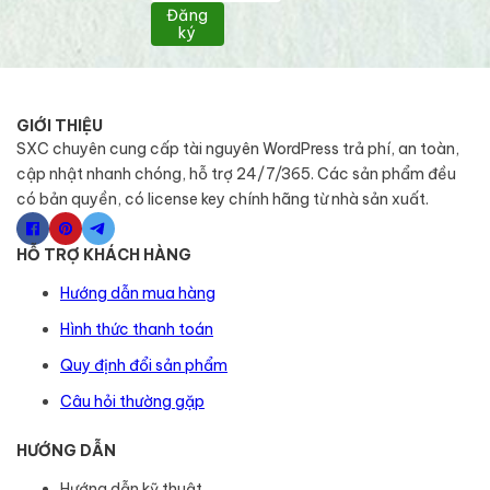
Đăng
ký
GIỚI THIỆU
SXC chuyên cung cấp tài nguyên WordPress trả phí, an toàn,
cập nhật nhanh chóng, hỗ trợ 24/7/365. Các sản phẩm đều
có bản quyền, có license key chính hãng từ nhà sản xuất.
HỖ TRỢ KHÁCH HÀNG
Hướng dẫn mua hàng
Hình thức thanh toán
Quy định đổi sản phẩm
Câu hỏi thường gặp
HƯỚNG DẪN
Hướng dẫn kỹ thuật