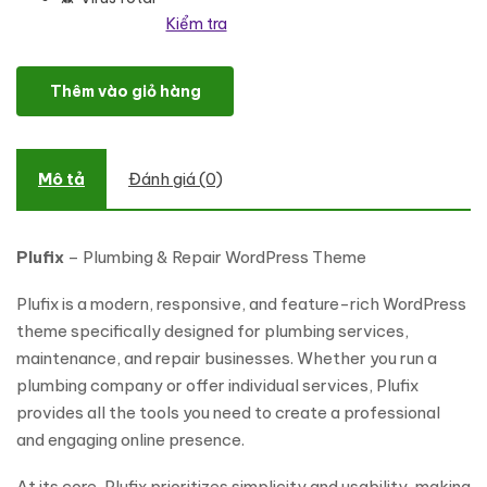
Kiểm tra
Plufix - Plumbing & Repair WordPress Theme số lượng
Thêm vào giỏ hàng
Mô tả
Đánh giá (0)
Plufix
– Plumbing & Repair WordPress Theme
Plufix is a modern, responsive, and feature-rich WordPress
theme specifically designed for plumbing services,
maintenance, and repair businesses. Whether you run a
plumbing company or offer individual services, Plufix
provides all the tools you need to create a professional
and engaging online presence.
At its core, Plufix prioritizes simplicity and usability, making