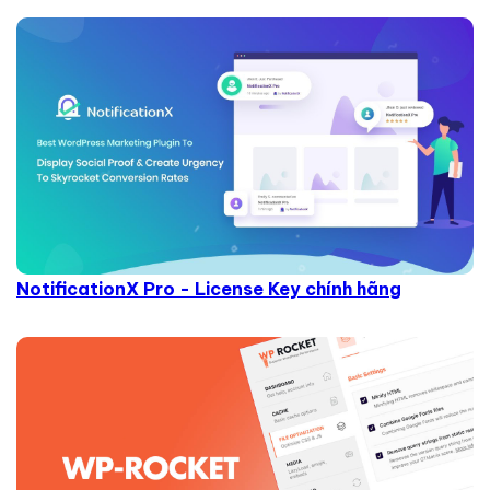
NotificationX Pro - License Key chính hãng