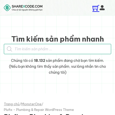
Skip to main content
Skip to footer
Tìm kiếm sản phẩm nhanh
Tìm kiếm sản phẩm
Chúng tôi có
18.132
sản phẩm đang chờ bạn tìm kiếm.
(Nếu bạn không tìm thấy sản phẩm, vui lòng nhắn tin cho
chúng tôi)
Trang chủ
/
MonsterOne
/
Plufix - Plumbing & Repair WordPress Theme