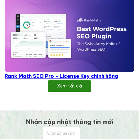
Rank Math SEO Pro - License Key chính hãng
Xem tất cả
Nhận cập nhật thông tin mới