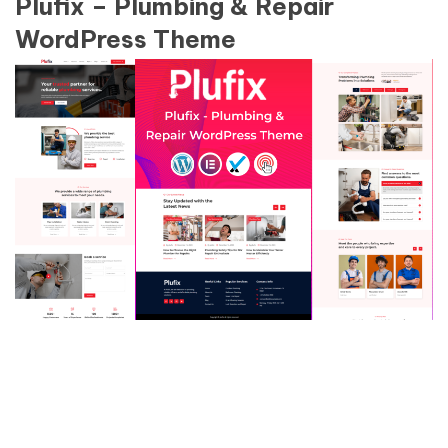
Plufix – Plumbing & Repair
WordPress Theme