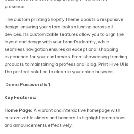
presence.
The custom printing Shopify theme boasts a responsive
design, ensuring your store looks stunning across all
devices. Its customizable features allow you to align the
layout and design with your brand’s identity, while
seamless navigation ensures an exceptional shopping
experience for your customers. From showcasing trending
products to maintaining a professional blog, Print Hive UI is
the perfect solution to elevate your online business.
Demo Password is 1.
Key Features:
Home Page:
A vibrant and interactive homepage with
customizable sliders and banners to highlight promotions
and announcements effectively.