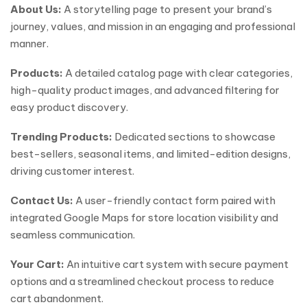
About Us:
A storytelling page to present your brand’s
journey, values, and mission in an engaging and professional
manner.
Products:
A detailed catalog page with clear categories,
high-quality product images, and advanced filtering for
easy product discovery.
Trending Products:
Dedicated sections to showcase
best-sellers, seasonal items, and limited-edition designs,
driving customer interest.
Contact Us:
A user-friendly contact form paired with
integrated Google Maps for store location visibility and
seamless communication.
Your Cart:
An intuitive cart system with secure payment
options and a streamlined checkout process to reduce
cart abandonment.