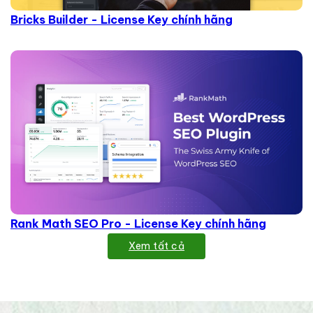
Bricks Builder - License Key chính hãng
Rank Math SEO Pro - License Key chính hãng
Xem tất cả