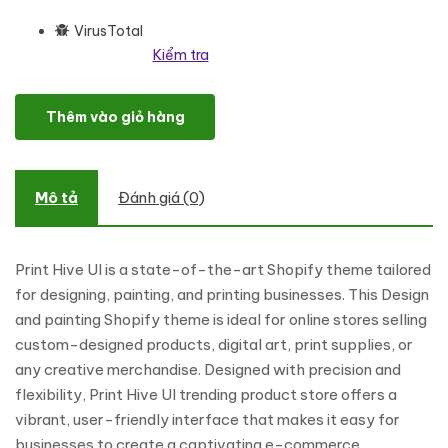
VirusTotal
Kiểm tra
Print Hive UI - Designing & Painting Online Store Shopify Theme s
Thêm vào giỏ hàng
Mô tả
Đánh giá (0)
Print Hive UI is a state-of-the-art Shopify theme tailored
for designing, painting, and printing businesses. This Design
and painting Shopify theme is ideal for online stores selling
custom-designed products, digital art, print supplies, or
any creative merchandise. Designed with precision and
flexibility, Print Hive UI trending product store offers a
vibrant, user-friendly interface that makes it easy for
businesses to create a captivating e-commerce