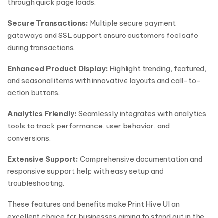
through quick page loads.
Secure Transactions:
Multiple secure payment
gateways and SSL support ensure customers feel safe
during transactions.
Enhanced Product Display:
Highlight trending, featured,
and seasonal items with innovative layouts and call-to-
action buttons.
Analytics Friendly:
Seamlessly integrates with analytics
tools to track performance, user behavior, and
conversions.
Extensive Support:
Comprehensive documentation and
responsive support help with easy setup and
troubleshooting.
These features and benefits make Print Hive UI an
excellent choice for businesses aiming to stand out in the