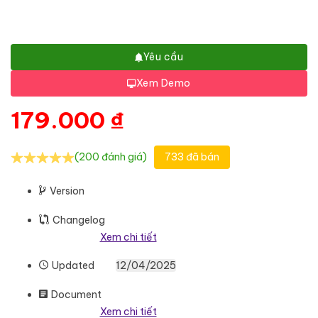
Yêu cầu
Xem Demo
179.000
₫
(200 đánh giá)
733 đã bán
Version
Changelog
Xem chi tiết
Updated
12/04/2025
Document
Xem chi tiết