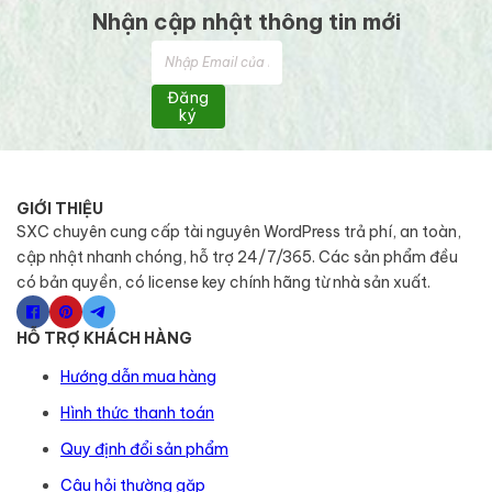
Nhận cập nhật thông tin mới
Đăng
ký
GIỚI THIỆU
SXC chuyên cung cấp tài nguyên WordPress trả phí, an toàn,
cập nhật nhanh chóng, hỗ trợ 24/7/365. Các sản phẩm đều
có bản quyền, có license key chính hãng từ nhà sản xuất.
HỖ TRỢ KHÁCH HÀNG
Hướng dẫn mua hàng
Hình thức thanh toán
Quy định đổi sản phẩm
Câu hỏi thường gặp