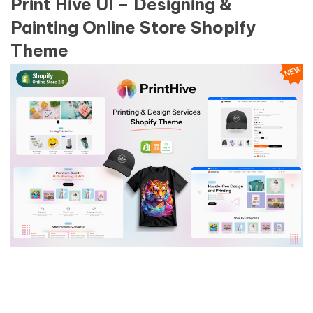
Print Hive UI – Designing &
Painting Online Store Shopify
Theme