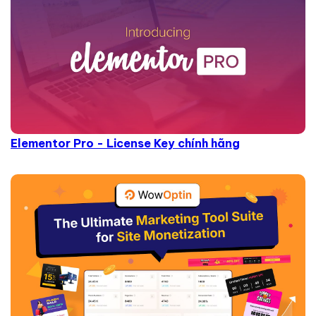
Elementor Pro - License Key chính hãng