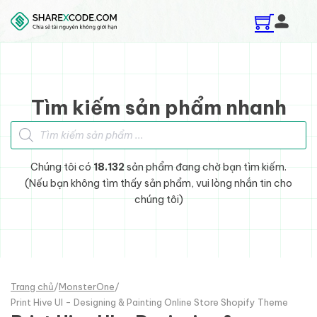
Skip to main content
Skip to footer
Tìm kiếm sản phẩm nhanh
Tìm kiếm sản phẩm
Chúng tôi có
18.132
sản phẩm đang chờ bạn tìm kiếm.
(Nếu bạn không tìm thấy sản phẩm, vui lòng nhắn tin cho
chúng tôi)
Trang chủ
/
MonsterOne
/
Print Hive UI - Designing & Painting Online Store Shopify Theme