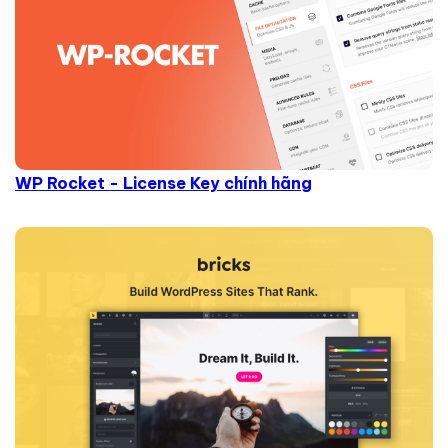
WP Rocket - License Key chính hãng