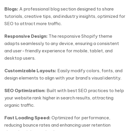
Blogs:
A professional blog section designed to share
tutorials, creative tips, and industry insights, optimized for
SEO to attract more traffic.
Responsive Design:
The responsive Shopify theme
adapts seamlessly to any device, ensuring a consistent
and user-friendly experience for mobile, tablet, and
desktop users.
Customizable Layouts:
Easily modify colors, fonts, and
design elements to align with your brand’s visual identity.
SEO Optimization:
Built with best SEO practices to help
your website rank higher in search results, attracting
organic traffic.
Fast Loading Speed:
Optimized for performance,
reducing bounce rates and enhancing user retention