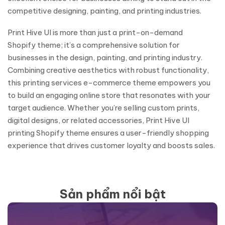
competitive designing, painting, and printing industries.
Print Hive UI is more than just a print-on-demand
Shopify theme; it’s a comprehensive solution for
businesses in the design, painting, and printing industry.
Combining creative aesthetics with robust functionality,
this printing services e-commerce theme empowers you
to build an engaging online store that resonates with your
target audience. Whether you’re selling custom prints,
digital designs, or related accessories, Print Hive UI
printing Shopify theme ensures a user-friendly shopping
experience that drives customer loyalty and boosts sales.
Sản phẩm nổi bật