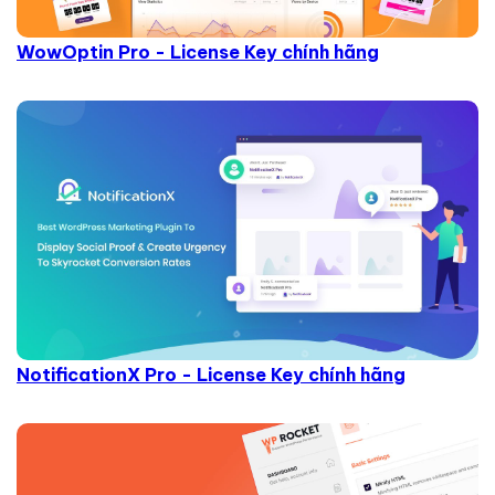
WowOptin Pro - License Key chính hãng
NotificationX Pro - License Key chính hãng