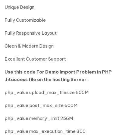
Unique Design
Fully Customizable
Fully Responsive Layout
Clean & Modern Design
Excellent Customer Support
Use this code For Demo Import Problem in PHP
.htaccess file on the hosting Server :
php_value upload_max_filesize 600M
php_value post_max_size 600M
php_value memory_limit 256M
php_value max_execution_time 300