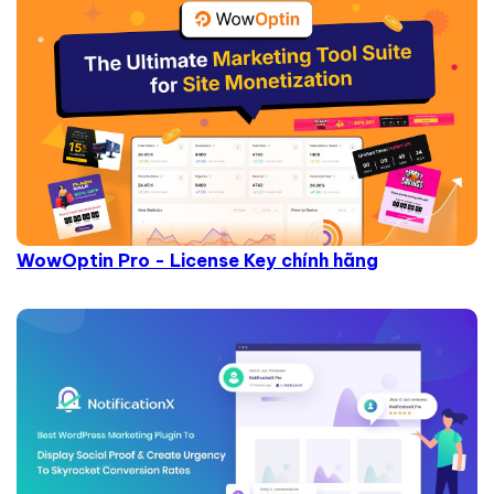
WowOptin Pro - License Key chính hãng