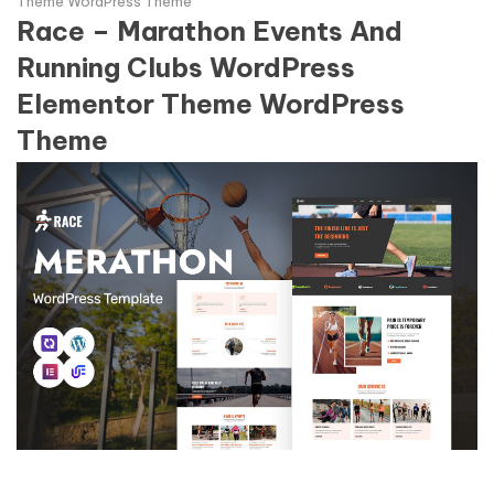
Theme WordPress Theme
Race – Marathon Events And
Running Clubs WordPress
Elementor Theme WordPress
Theme