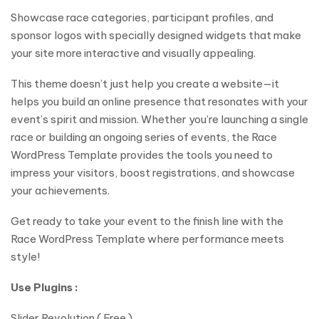
Showcase race categories, participant profiles, and
sponsor logos with specially designed widgets that make
your site more interactive and visually appealing.
This theme doesn’t just help you create a website—it
helps you build an online presence that resonates with your
event’s spirit and mission. Whether you’re launching a single
race or building an ongoing series of events, the Race
WordPress Template provides the tools you need to
impress your visitors, boost registrations, and showcase
your achievements.
Get ready to take your event to the finish line with the
Race WordPress Template where performance meets
style!
Use Plugins :
Slider Revolution ( Free )