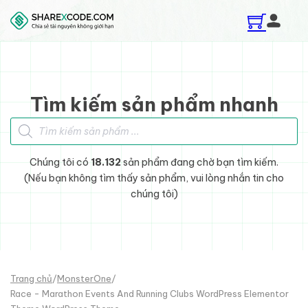
Skip to main content
Skip to footer
Tìm kiếm sản phẩm nhanh
Tìm kiếm sản phẩm
Chúng tôi có
18.132
sản phẩm đang chờ bạn tìm kiếm.
(Nếu bạn không tìm thấy sản phẩm, vui lòng nhắn tin cho
chúng tôi)
Trang chủ
/
MonsterOne
/
Race - Marathon Events And Running Clubs WordPress Elementor