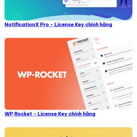
NotificationX Pro - License Key chính hãng
WP Rocket - License Key chính hãng