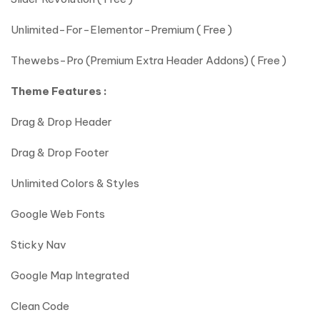
Unlimited-For-Elementor-Premium ( Free )
Thewebs-Pro (Premium Extra Header Addons) ( Free )
Theme Features :
Drag & Drop Header
Drag & Drop Footer
Unlimited Colors & Styles
Google Web Fonts
Sticky Nav
Google Map Integrated
Clean Code