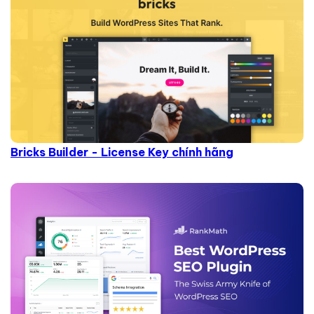
Bricks Builder - License Key chính hãng