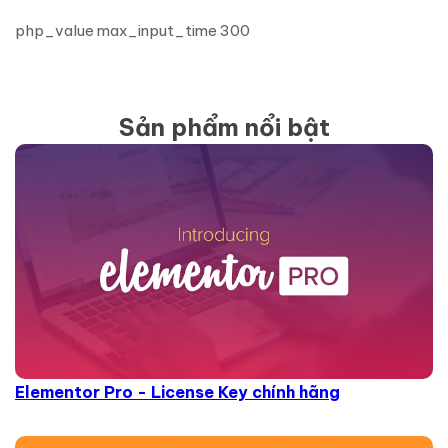
php_value max_input_time 300
Sản phẩm nổi bật
Elementor Pro - License Key chính hãng