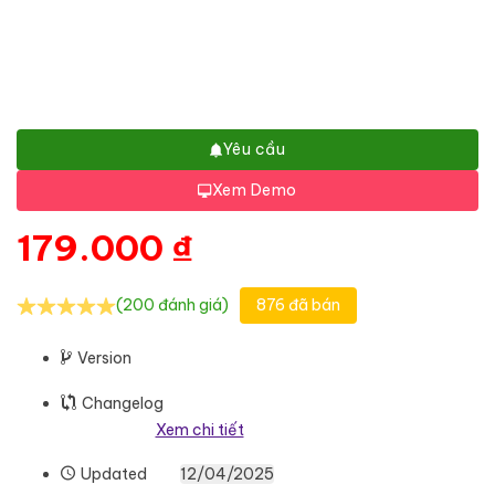
Yêu cầu
Xem Demo
179.000
₫
(200 đánh giá)
876 đã bán
Version
Changelog
Xem chi tiết
Updated
12/04/2025