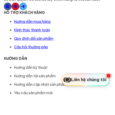
HỖ TRỢ KHÁCH HÀNG
Hướng dẫn mua hàng
Hình thức thanh toán
Quy định đổi sản phẩm
Câu hỏi thường gặp
HƯỚNG DẪN
Hướng dẫn kỹ thuật
Hướng dẫn tải sản phẩm
Liên hệ chúng tôi
Hướng dẫn cập nhật sản phẩm
Yêu cầu sản phẩm mới