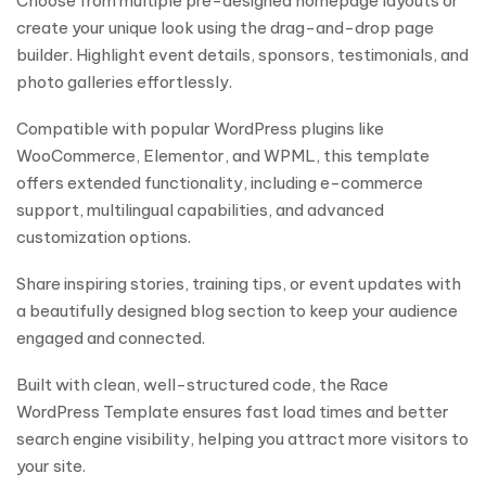
Choose from multiple pre-designed homepage layouts or
create your unique look using the drag-and-drop page
builder. Highlight event details, sponsors, testimonials, and
photo galleries effortlessly.
Compatible with popular WordPress plugins like
WooCommerce, Elementor, and WPML, this template
offers extended functionality, including e-commerce
support, multilingual capabilities, and advanced
customization options.
Share inspiring stories, training tips, or event updates with
a beautifully designed blog section to keep your audience
engaged and connected.
Built with clean, well-structured code, the Race
WordPress Template ensures fast load times and better
search engine visibility, helping you attract more visitors to
your site.