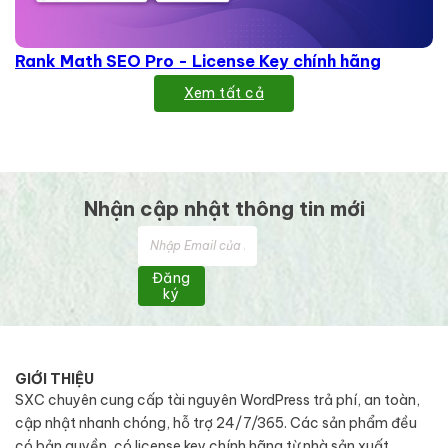
Rank Math SEO Pro - License Key chính hãng
Xem tất cả
Nhận cập nhật thông tin mới
Đăng
ký
GIỚI THIỆU
SXC chuyên cung cấp tài nguyên WordPress trả phí, an toàn,
cập nhật nhanh chóng, hỗ trợ 24/7/365. Các sản phẩm đều
có bản quyền, có license key chính hãng từ nhà sản xuất.