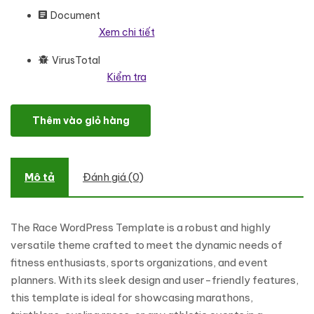
Document
Xem chi tiết
VirusTotal
Kiểm tra
Race - Marathon Events And Running Clubs WordPress Elemento
Thêm vào giỏ hàng
Mô tả
Đánh giá (0)
The Race WordPress Template is a robust and highly
versatile theme crafted to meet the dynamic needs of
fitness enthusiasts, sports organizations, and event
planners. With its sleek design and user-friendly features,
this template is ideal for showcasing marathons,