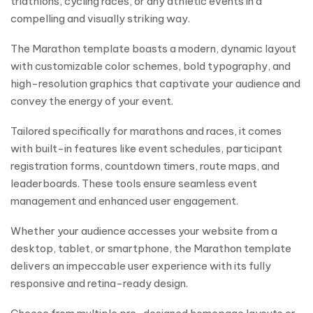
triathlons, cycling races, or any athletic events in a
compelling and visually striking way.
The Marathon template boasts a modern, dynamic layout
with customizable color schemes, bold typography, and
high-resolution graphics that captivate your audience and
convey the energy of your event.
Tailored specifically for marathons and races, it comes
with built-in features like event schedules, participant
registration forms, countdown timers, route maps, and
leaderboards. These tools ensure seamless event
management and enhanced user engagement.
Whether your audience accesses your website from a
desktop, tablet, or smartphone, the Marathon template
delivers an impeccable user experience with its fully
responsive and retina-ready design.