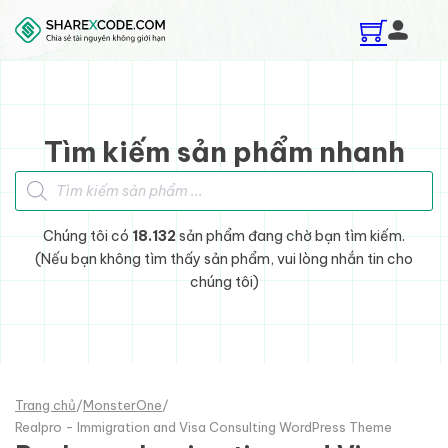
Skip to main content
Skip to footer
Tìm kiếm sản phẩm nhanh
Tìm kiếm sản phẩm
Chúng tôi có
18.132
sản phẩm đang chờ bạn tìm kiếm.
(Nếu bạn không tìm thấy sản phẩm, vui lòng nhắn tin cho
chúng tôi)
Trang chủ
/
MonsterOne
/
Realpro - Immigration and Visa Consulting WordPress Theme