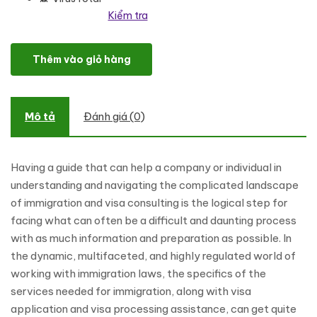
Kiểm tra
Realpro - Immigration and Visa Consulting WordPress Theme số 
Thêm vào giỏ hàng
Mô tả
Đánh giá (0)
Having a guide that can help a company or individual in
understanding and navigating the complicated landscape
of immigration and visa consulting is the logical step for
facing what can often be a difficult and daunting process
with as much information and preparation as possible. In
the dynamic, multifaceted, and highly regulated world of
working with immigration laws, the specifics of the
services needed for immigration, along with visa
application and visa processing assistance, can get quite