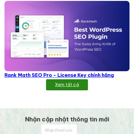
Rank Math SEO Pro - License Key chính hãng
Xem tất cả
Nhận cập nhật thông tin mới