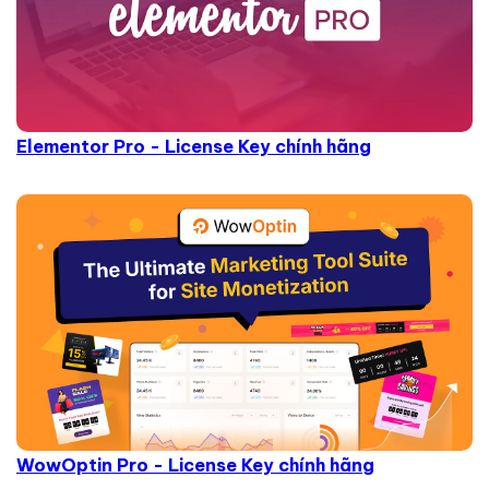
Elementor Pro - License Key chính hãng
WowOptin Pro - License Key chính hãng