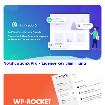
NotificationX Pro - License Key chính hãng