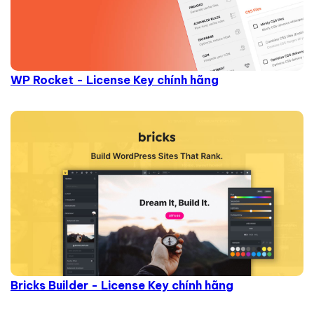
WP Rocket - License Key chính hãng
Bricks Builder - License Key chính hãng