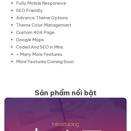
Fully Mobile Responsive
SEO Friendly
Advance Theme Options
Theme Color Managemant
Custom 404 Page.
Google Maps.
Coded And SEO in Mins.
+ Many More Features
More Features Coming Soon.
Sản phẩm nổi bật