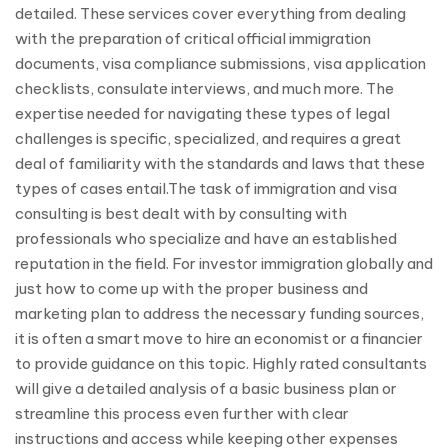
detailed. These services cover everything from dealing
with the preparation of critical official immigration
documents, visa compliance submissions, visa application
checklists, consulate interviews, and much more. The
expertise needed for navigating these types of legal
challenges is specific, specialized, and requires a great
deal of familiarity with the standards and laws that these
types of cases entail.The task of immigration and visa
consulting is best dealt with by consulting with
professionals who specialize and have an established
reputation in the field. For investor immigration globally and
just how to come up with the proper business and
marketing plan to address the necessary funding sources,
it is often a smart move to hire an economist or a financier
to provide guidance on this topic. Highly rated consultants
will give a detailed analysis of a basic business plan or
streamline this process even further with clear
instructions and access while keeping other expenses