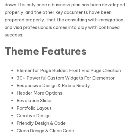
down. It is only once a business plan has been developed
properly, and the other key documents have been
prepared properly, that the consulting with immigration
and visa professionals comes into play with continued
success.
Theme Features
Elementor Page Builder: Front End Page Creation
30+ Powerful Custom Widgets For Elementor
Responsive Design & Retina Ready
Header More Options
Revolution Slider
Portfolio Layout
Creative Design
Friendly Design & Code
Clean Design & Clean Code