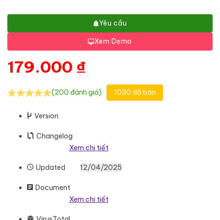
Yêu cầu
Xem Demo
179.000
₫
(200 đánh giá)
1030 đã bán
Version
Changelog
Xem chi tiết
Updated
12/04/2025
Document
Xem chi tiết
VirusTotal