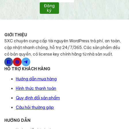
Đăng
ký
GIỚI THIỆU
SXC chuyên cung cấp tài nguyên WordPress trả phí, an toàn,
cập nhật nhanh chóng, hỗ trợ 24/7/365. Các sản phẩm đều
có bản quyền, có license key chính hãng từ nhà sản xuất.
HỖ TRỢ KHÁCH HÀNG
Hướng dẫn mua hàng
Hình thức thanh toán
Quy định đổi sản phẩm
Câu hỏi thường gặp
HƯỚNG DẪN