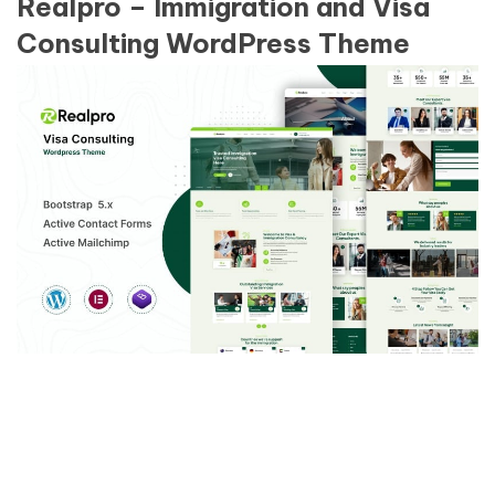
Realpro – Immigration and Visa
Consulting WordPress Theme