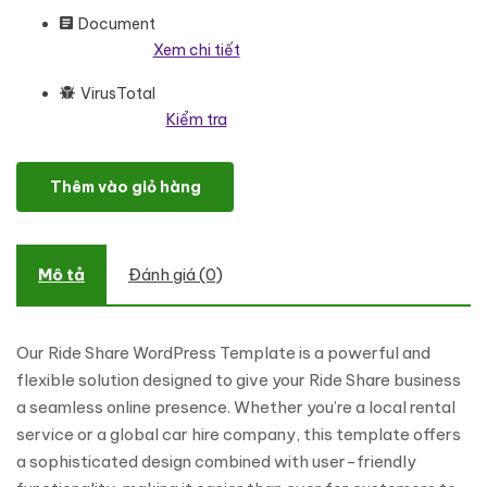
Document
Xem chi tiết
VirusTotal
Kiểm tra
Ride Share - Car Rental And Booking Services WordPress Eleme
Thêm vào giỏ hàng
Mô tả
Đánh giá (0)
Our Ride Share WordPress Template is a powerful and
flexible solution designed to give your Ride Share business
a seamless online presence. Whether you’re a local rental
service or a global car hire company, this template offers
a sophisticated design combined with user-friendly