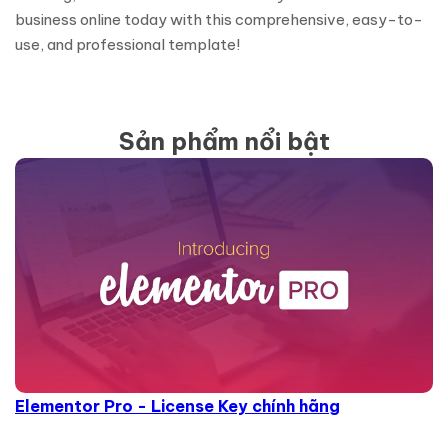
business online today with this comprehensive, easy-to-
use, and professional template!
Sản phẩm nổi bật
Elementor Pro - License Key chính hãng