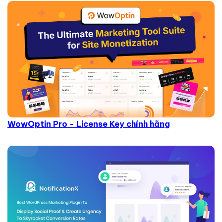
WowOptin Pro - License Key chính hãng