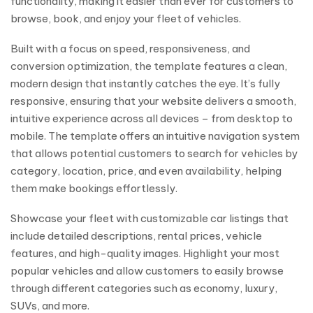
functionality, making it easier than ever for customers to
browse, book, and enjoy your fleet of vehicles.
Built with a focus on speed, responsiveness, and
conversion optimization, the template features a clean,
modern design that instantly catches the eye. It’s fully
responsive, ensuring that your website delivers a smooth,
intuitive experience across all devices – from desktop to
mobile. The template offers an intuitive navigation system
that allows potential customers to search for vehicles by
category, location, price, and even availability, helping
them make bookings effortlessly.
Showcase your fleet with customizable car listings that
include detailed descriptions, rental prices, vehicle
features, and high-quality images. Highlight your most
popular vehicles and allow customers to easily browse
through different categories such as economy, luxury,
SUVs, and more.