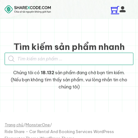
Skip to main content
Skip to footer
Tìm kiếm sản phẩm nhanh
Tìm kiếm sản phẩm
Chúng tôi có
18.132
sản phẩm đang chờ bạn tìm kiếm.
(Nếu bạn không tìm thấy sản phẩm, vui lòng nhắn tin cho
chúng tôi)
Trang chủ
/
MonsterOne
/
Ride Share - Car Rental And Booking Services WordPress