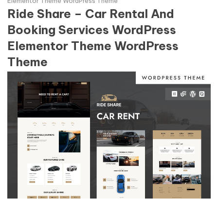
Elementor Theme WordPress Theme
Ride Share – Car Rental And
Booking Services WordPress
Elementor Theme WordPress
Theme