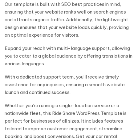
Our template is built with SEO best practices in mind,
ensuring that your website ranks well on search engines
and attracts organic traffic. Additionally, the lightweight
design ensures that your website loads quickly, providing
an optimal experience for visitors.
Expand your reach with multi-language support, allowing
you to cater to a global audience by offering translations in
various languages.
With a dedicated support team, you’ll receive timely
assistance for any inquiries, ensuring a smooth website
launch and continued success.
Whether you’re running a single-location service or a
nationwide fleet, this Ride Share WordPress Template is
perfect for businesses of all sizes. It includes features
tailored to improve customer engagement, streamline
booking, and boost conversions. Get your car rental