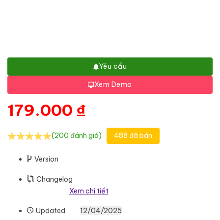
Yêu cầu
Xem Demo
179.000
₫
(200 đánh giá)
488 đã bán
Version
Changelog
Xem chi tiết
Updated
12/04/2025