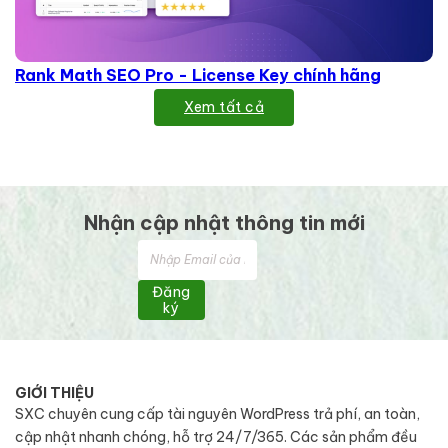
Rank Math SEO Pro - License Key chính hãng
Xem tất cả
Nhận cập nhật thông tin mới
Đăng
ký
GIỚI THIỆU
SXC chuyên cung cấp tài nguyên WordPress trả phí, an toàn,
cập nhật nhanh chóng, hỗ trợ 24/7/365. Các sản phẩm đều