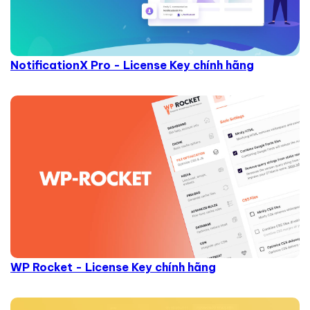
NotificationX Pro - License Key chính hãng
WP Rocket - License Key chính hãng