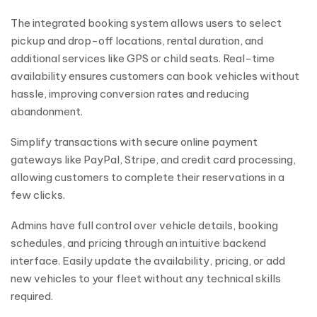
The integrated booking system allows users to select
pickup and drop-off locations, rental duration, and
additional services like GPS or child seats. Real-time
availability ensures customers can book vehicles without
hassle, improving conversion rates and reducing
abandonment.
Simplify transactions with secure online payment
gateways like PayPal, Stripe, and credit card processing,
allowing customers to complete their reservations in a
few clicks.
Admins have full control over vehicle details, booking
schedules, and pricing through an intuitive backend
interface. Easily update the availability, pricing, or add
new vehicles to your fleet without any technical skills
required.