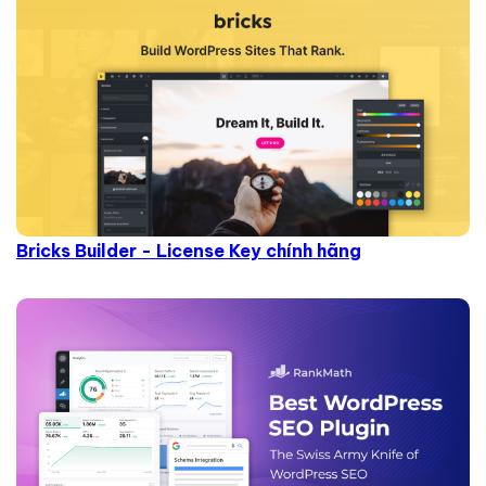
Bricks Builder - License Key chính hãng