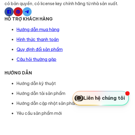
có bản quyền, có license key chính hãng từ nhà sản xuất.
HỖ TRỢ KHÁCH HÀNG
Hướng dẫn mua hàng
Hình thức thanh toán
Quy định đổi sản phẩm
Câu hỏi thường gặp
HƯỚNG DẪN
Hướng dẫn kỹ thuật
Hướng dẫn tải sản phẩm
Liên hệ chúng tôi
Hướng dẫn cập nhật sản phẩm
Yêu cầu sản phẩm mới