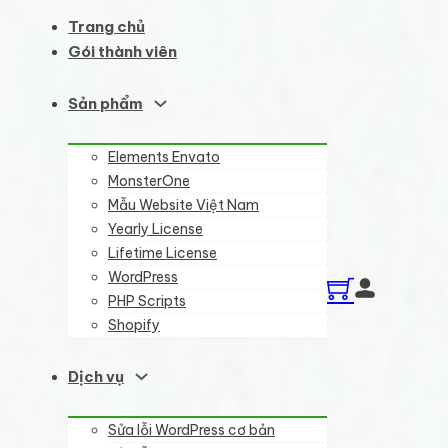
Trang chủ
Gói thành viên
Sản phẩm
Elements Envato
MonsterOne
Mẫu Website Việt Nam
Yearly License
Lifetime License
WordPress
PHP Scripts
Shopify
Dịch vụ
Sửa lỗi WordPress cơ bản