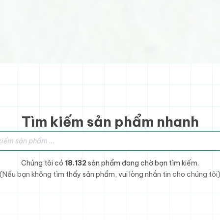
Tìm kiếm sản phẩm nhanh
sản phẩm
Chúng tôi có
18.132
sản phẩm đang chờ bạn tìm kiếm.
(Nếu bạn không tìm thấy sản phẩm, vui lòng nhắn tin cho chúng tôi