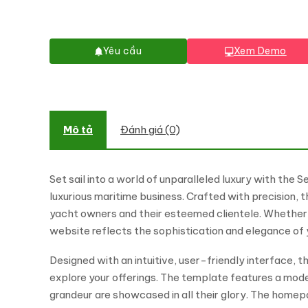
Yêu cầu
Xem Demo
Mô tả
Đánh giá (0)
Set sail into a world of unparalleled luxury with th
luxurious maritime business. Crafted with precision, 
yacht owners and their esteemed clientele. Whether y
website reflects the sophistication and elegance of 
Designed with an intuitive, user-friendly interface,
explore your offerings. The template features a moder
grandeur are showcased in all their glory. The homep