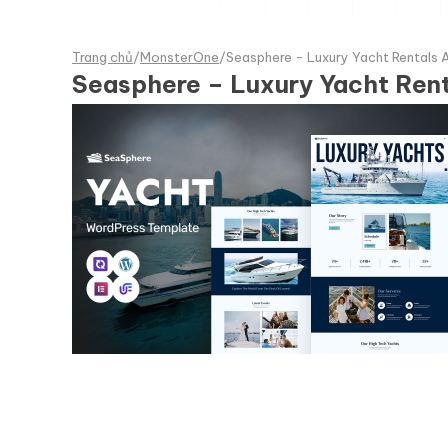
Trang chủ
/
MonsterOne
/
Seasphere - Luxury Yacht Rentals
Seasphere – Luxury Yacht Ren