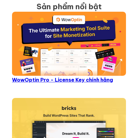
Sản phẩm nổi bật
WowOptin Pro - License Key chính hãng