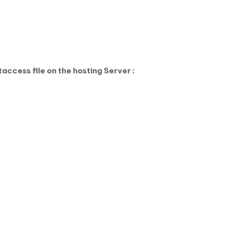
access file on the hosting Server :