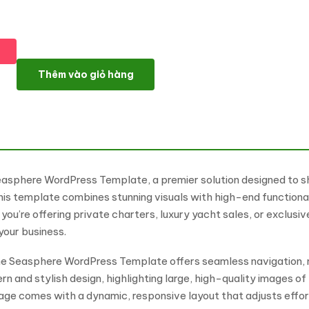
Seasphere - Luxury Yacht Rentals And Services WordPress Ele
Thêm vào giỏ hàng
e Seasphere WordPress Template, a premier solution designed to 
this template combines stunning visuals with high-end functiona
ou’re offering private charters, luxury yacht sales, or exclusi
your business.
 the Seasphere WordPress Template offers seamless navigation, 
n and stylish design, highlighting large, high-quality images o
age comes with a dynamic, responsive layout that adjusts effort