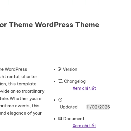
ntor Theme WordPress Theme
here WordPress
Version
ht rental, charter
Changelog
ion, this template
Xem chi tiết
ovide an extraordinary
tele. Whether you’re
aritime events, this
Updated
11/02/2026
and elegance of your
Document
Xem chi tiết