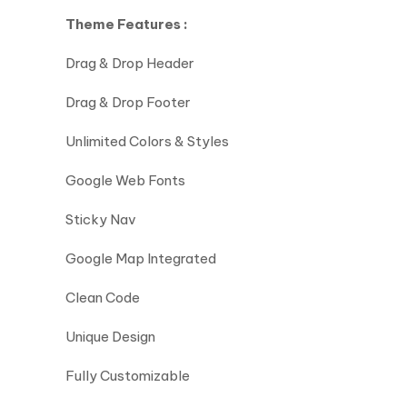
Theme Features :
Drag & Drop Header
Drag & Drop Footer
Unlimited Colors & Styles
Google Web Fonts
Sticky Nav
Google Map Integrated
Clean Code
Unique Design
Fully Customizable