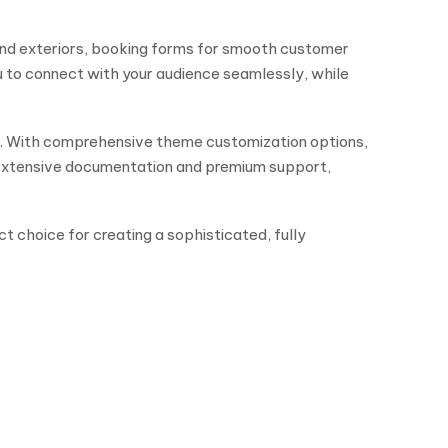
and exteriors, booking forms for smooth customer
u to connect with your audience seamlessly, while
e. With comprehensive theme customization options,
h extensive documentation and premium support,
ct choice for creating a sophisticated, fully