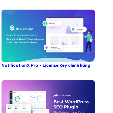
NotificationX Pro - License Key chính hãng