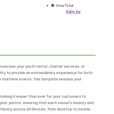
VirusTotal
Kiểm tra
mentor Theme WordPress Theme số lượng
showcase your yacht rental, charter services, or
lity to provide an extraordinary experience for both
ve maritime events, this template ensures your
making it easier than ever for your customers to
f your yachts, ensuring that each vessel’s beauty and
lessly across all devices, from desktop to mobile,