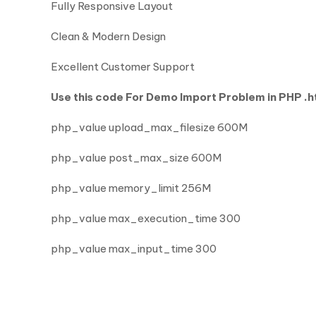
Fully Responsive Layout
Clean & Modern Design
Excellent Customer Support
Use this code For Demo Import Problem in PHP .ht
php_value upload_max_filesize 600M
php_value post_max_size 600M
php_value memory_limit 256M
php_value max_execution_time 300
php_value max_input_time 300