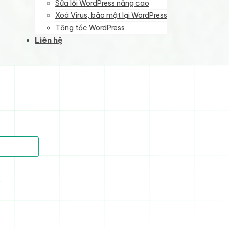
Sửa lỗi WordPress nâng cao
Xoá Virus, bảo mật lại WordPress
Tăng tốc WordPress
Liên hệ
)