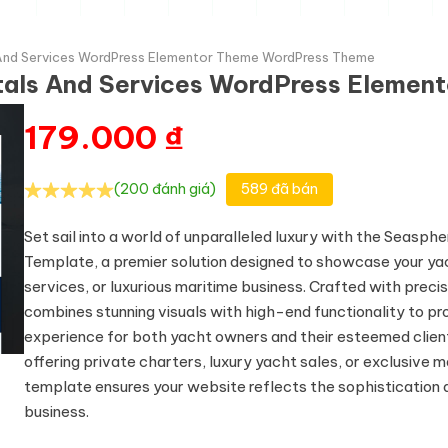
 And Services WordPress Elementor Theme WordPress Theme
tals And Services WordPress Eleme
179.000
₫
(200 đánh giá)
589 đã bán
Set sail into a world of unparalleled luxury with the Seasp
Template, a premier solution designed to showcase your yac
services, or luxurious maritime business. Crafted with precis
combines stunning visuals with high-end functionality to pr
experience for both yacht owners and their esteemed clien
offering private charters, luxury yacht sales, or exclusive m
template ensures your website reflects the sophistication 
business.