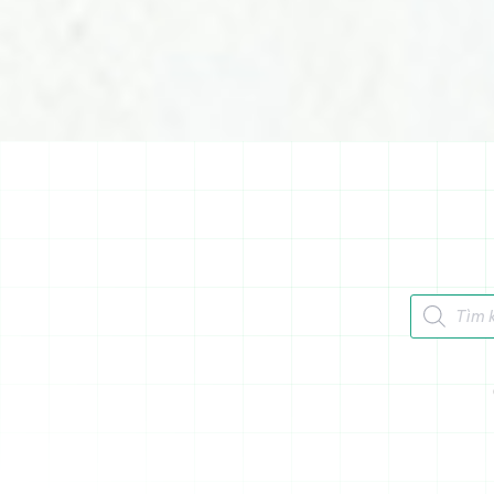
Tìm kiếm 