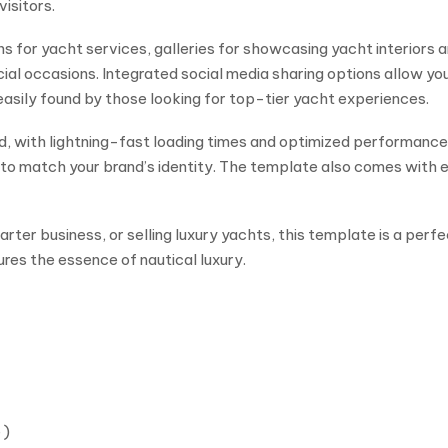
visitors.
 for yacht services, galleries for showcasing yacht interiors 
al occasions. Integrated social media sharing options allow yo
easily found by those looking for top-tier yacht experiences.
d, with lightning-fast loading times and optimized performanc
ts to match your brand’s identity. The template also comes wit
rter business, or selling luxury yachts, this template is a perfe
res the essence of nautical luxury.
 )