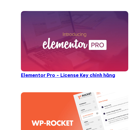
Elementor Pro - License Key chính hãng