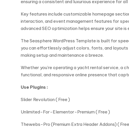
ensuring a consistent and luxurious experience for all 
Key features include customizable homepage sections
interaction, and event management features for speci
advanced SEO optimization helps ensure your site is 
The Seasphere WordPress Template is built for spee
you can effortlessly adjust colors, fonts, and layou
making setup and maintenance a breeze.
Whether you’re operating a yacht rental service, a cha
functional, and responsive online presence that captu
Use Plugins :
Slider Revolution ( Free )
Unlimited-For-Elementor-Premium ( Free )
Thewebs-Pro (Premium Extra Header Addons) ( Free