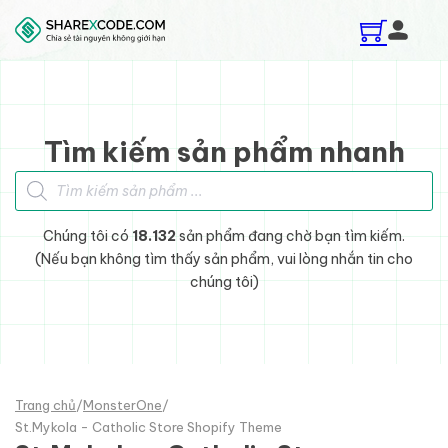
Skip to main content
Skip to footer
Tìm kiếm sản phẩm nhanh
Tìm kiếm sản phẩm
Chúng tôi có
18.132
sản phẩm đang chờ bạn tìm kiếm.
(Nếu bạn không tìm thấy sản phẩm, vui lòng nhắn tin cho
chúng tôi)
Trang chủ
/
MonsterOne
/
St.Mykola - Catholic Store Shopify Theme