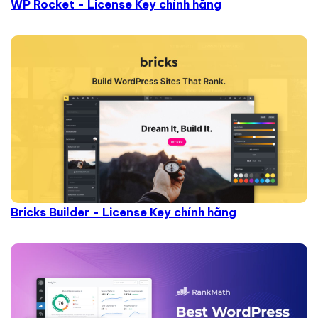
WP Rocket - License Key chính hãng
Bricks Builder - License Key chính hãng