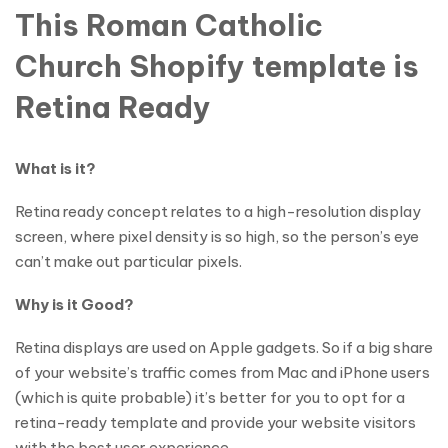
This Roman Catholic
Church Shopify template is
Retina Ready
What is it?
Retina ready concept relates to a high-resolution display
screen, where pixel density is so high, so the person’s eye
can’t make out particular pixels.
Why is it Good?
Retina displays are used on Apple gadgets. So if a big share
of your website’s traffic comes from Mac and iPhone users
(which is quite probable) it’s better for you to opt for a
retina-ready template and provide your website visitors
with the best user experience.