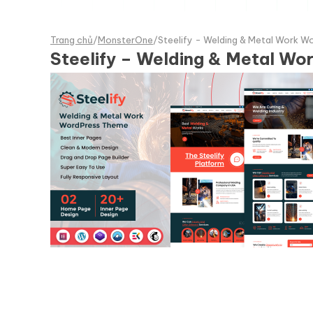
Trang chủ
/
MonsterOne
/
Steelify - Welding & Metal Work 
Steelify – Welding & Metal W