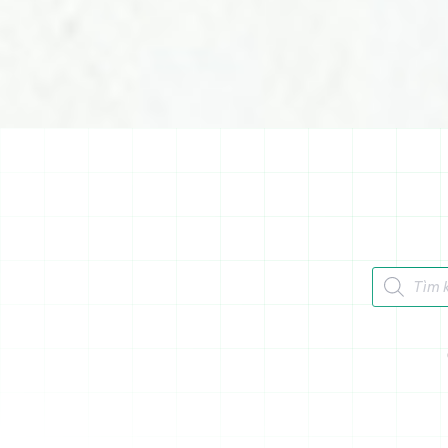
Tìm kiếm 