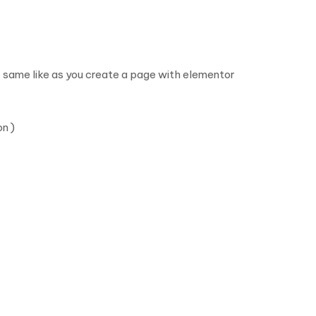
 same like as you create a page with elementor
n )