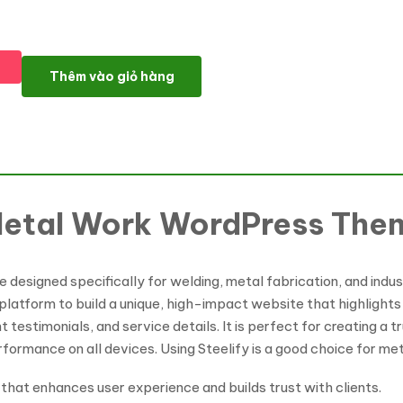
Steelify - Welding & Metal Work WordPress Theme số lượng
Thêm vào giỏ hàng
 Metal Work WordPress The
designed specifically for welding, metal fabrication, and industr
 platform to build a unique, high-impact website that highlights 
testimonials, and service details. It is perfect for creating a tr
formance on all devices. Using Steelify is a good choice for me
 that enhances user experience and builds trust with clients.