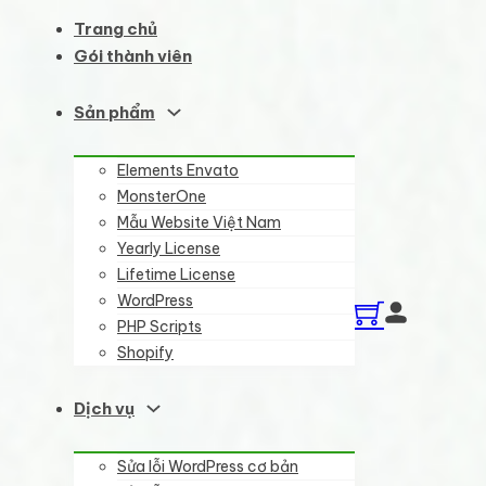
Trang chủ
Gói thành viên
Sản phẩm
Elements Envato
MonsterOne
Mẫu Website Việt Nam
Yearly License
Lifetime License
WordPress
PHP Scripts
Shopify
Dịch vụ
Sửa lỗi WordPress cơ bản