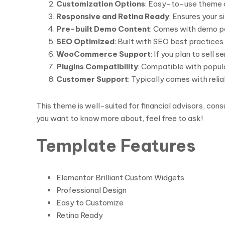
Customization Options
: Easy-to-use theme c
Responsive and Retina Ready
: Ensures your s
Pre-built Demo Content
: Comes with demo pa
SEO Optimized
: Built with SEO best practices i
WooCommerce Support
: If you plan to sell
Plugins Compatibility
: Compatible with popula
Customer Support
: Typically comes with rel
This theme is well-suited for financial advisors, cons
you want to know more about, feel free to ask!
Template Features
Elementor Brilliant Custom Widgets
Professional Design
Easy to Customize
Retina Ready