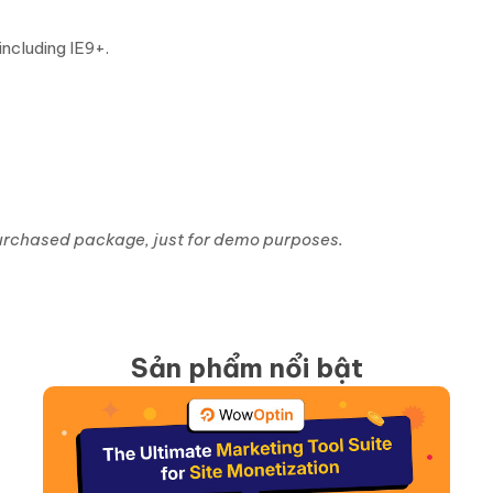
ncluding IE9+.
 purchased package, just for demo purposes.
Sản phẩm nổi bật