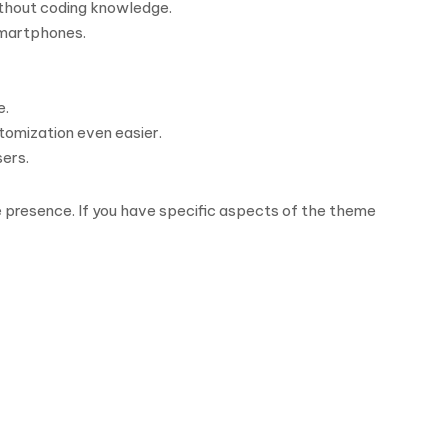
ithout coding knowledge.
 smartphones.
e.
tomization even easier.
sers.
ine presence. If you have specific aspects of the theme