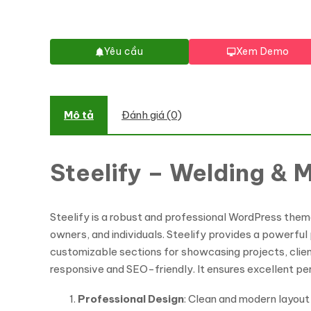
Yêu cầu
Xem Demo
Mô tả
Đánh giá (0)
Steelify – Welding &
Steelify is a robust and professional WordPress theme 
owners, and individuals. Steelify provides a powerful
customizable sections for showcasing projects, client 
responsive and SEO-friendly. It ensures excellent per
Professional Design
: Clean and modern layout