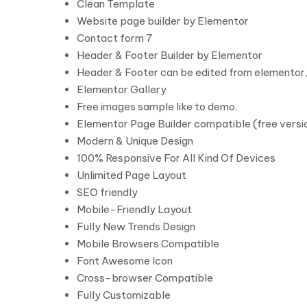
Clean Template
Website page builder by Elementor
Contact form 7
Header & Footer Builder by Elementor
Header & Footer can be edited from elementor,
Elementor Gallery
Free images sample like to demo.
Elementor Page Builder compatible (free versio
Modern & Unique Design
100% Responsive For All Kind Of Devices
Unlimited Page Layout
SEO friendly
Mobile-Friendly Layout
Fully New Trends Design
Mobile Browsers Compatible
Font Awesome Icon
Cross-browser Compatible
Fully Customizable