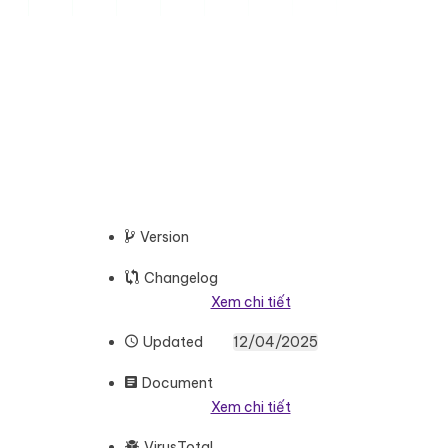
Version
Changelog
Xem chi tiết
Updated
12/04/2025
Document
Xem chi tiết
VirusTotal