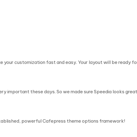
e your customization fast and easy. Your layout will be ready for
very important these days. So we made sure Speedia looks great
stablished, powerful Cafepress theme options framework!