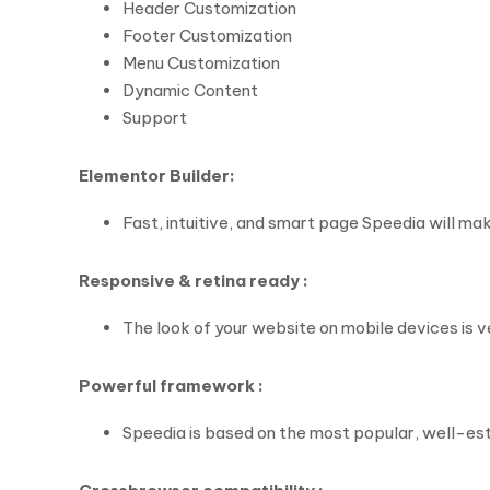
Header Customization
Footer Customization
Menu Customization
Dynamic Content
Support
Elementor Builder:
Fast, intuitive, and smart page Speedia will mak
Responsive & retina ready :
The look of your website on mobile devices is 
Powerful framework :
Speedia is based on the most popular, well-e