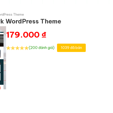
WordPress Theme
ork WordPress Theme
179.000
₫
(200 đánh giá)
1039 đã bán