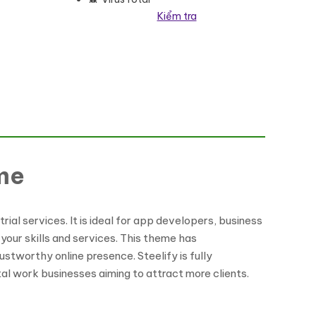
Kiểm tra
me
ial services. It is ideal for app developers, business
your skills and services. This theme has
ustworthy online presence. Steelify is fully
tal work businesses aiming to attract more clients.