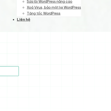
Sửa lỗi WordPress nâng cao
Xoá Virus, bảo mật lại WordPress
Tăng tốc WordPress
Liên hệ
)