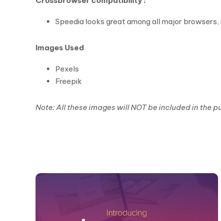
Crossbrowser compatibility :
Speedia looks great among all major browsers, i
Images Used
Pexels
Freepik
Note: All these images will NOT be included in the