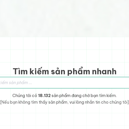
Tìm kiếm sản phẩm nhanh
sản phẩm
Chúng tôi có
18.132
sản phẩm đang chờ bạn tìm kiếm.
(Nếu bạn không tìm thấy sản phẩm, vui lòng nhắn tin cho chúng tôi