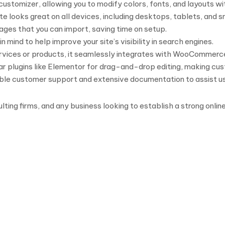
ustomizer, allowing you to modify colors, fonts, and layouts w
ite looks great on all devices, including desktops, tablets, and
ges that you can import, saving time on setup.
n mind to help improve your site’s visibility in search engines.
 services or products, it seamlessly integrates with WooCommerc
r plugins like Elementor for drag-and-drop editing, making cus
iable customer support and extensive documentation to assist u
ulting firms, and any business looking to establish a strong onl