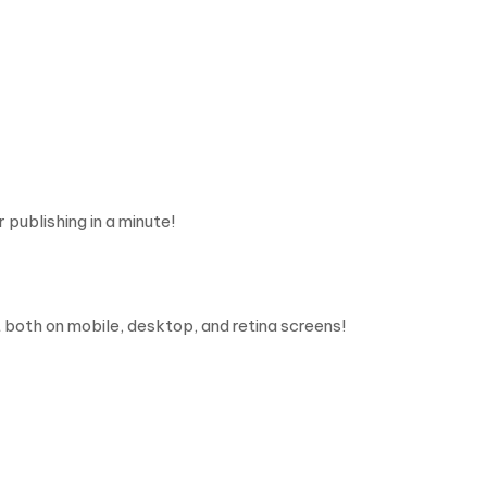
 publishing in a minute!
 both on mobile, desktop, and retina screens!