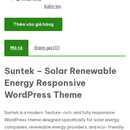
Kiểm tra
Suntek - Solar Renewable Energy Responsive WordPress Theme s
Thêm vào giỏ hàng
Mô tả
Đánh giá (0)
Suntek –
Solar Renewable
Energy Responsive
WordPress Theme
Suntek is a modern, feature-rich, and fully responsive
WordPress theme designed specifically for solar energy
companies, renewable energy providers, and eco-friendly