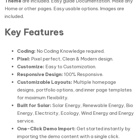
Theme
are Included. Easy guide Documentation. Make any
Home or other pages. Easy usable options. Images are
included.
Key Features
Coding:
No Coding Knowledge required.
Pixel:
Pixel perfect, Clean & Modern design.
Customize:
Easy to Customization.
Responsive Design:
100% Responsive.
Customizable Layouts:
Multiple homepage
designs, portfolio options, and inner page templates
for maximum flexibility.
Built for Solar:
Solar Energy, Renewable Energy, Bio
Energy, Electricity, Ecology, Wind Energy and Energy
service.
One-Click Demo Import:
Get started instantly by
importing the demo content with a single click.