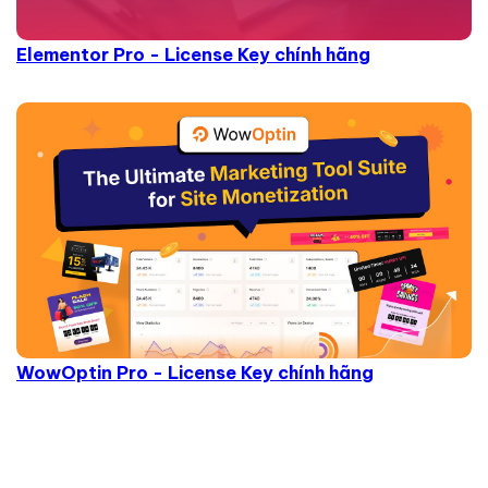
Elementor Pro - License Key chính hãng
WowOptin Pro - License Key chính hãng