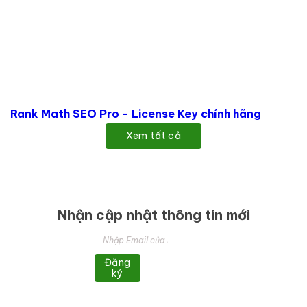
Rank Math SEO Pro - License Key chính hãng
Xem tất cả
Nhận cập nhật thông tin mới
Đăng
ký