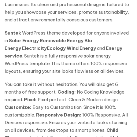
businesses. Its clean and professional design is tailored to
help you showcase your services, promote sustainability,
and attract environmentally conscious customers.
Suntek
WordPress theme developed for anyone involved
in
Solar Energy
Renewable Energy
Bio
Energy
Electricity
Ecology
Wind Energy
and
Energy
service
. Suntek is a fully responsive solar energy
WordPress template This theme offers 100% responsive
layouts, ensuring your site looks flawless on all devices.
You can take it without hesitation. You will also get 6
months of free support.
Coding:
No Coding Knowledge
required.
Pixel:
Pixel perfect, Clean & Modern design.
Customize:
Easy to Customization. Since it is 100%
customizable.
Responsive Design:
100% Responsive. All
Devices responsive. Ensures your website looks stunning
on all devices, from desktops to smartphones.
Child