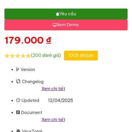
Yêu cầu
Xem Demo
179.000
₫
(200 đánh giá)
1005 đã bán
Version
Changelog
Xem chi tiết
Updated
12/04/2025
Document
Xem chi tiết
VirusTotal