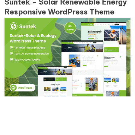
Suntek – Solar Renewable Energy
Responsive WordPress Theme