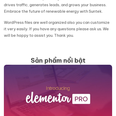
drives traffic, generates leads, and grows your business.
Embrace the future of renewable energy with Suntek.
WordPress files are well organized also you can customize
it very easily. If you have any questions please ask us. We
will be happy to assist you. Thank you.
Sản phẩm nổi bật