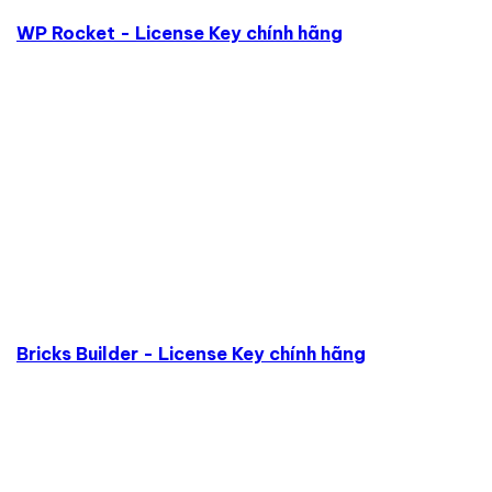
WP Rocket - License Key chính hãng
Bricks Builder - License Key chính hãng