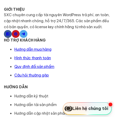
GIỚI THIỆU
SXC chuyên cung cấp tài nguyên WordPress trả phí, an toàn,
cập nhật nhanh chóng, hỗ trợ 24/7/365. Các sản phẩm đều
có bản quyền, có license key chính hãng từ nhà sản xuất.
HỖ TRỢ KHÁCH HÀNG
Hướng dẫn mua hàng
Hình thức thanh toán
Quy định đổi sản phẩm
Câu hỏi thường gặp
HƯỚNG DẪN
Hướng dẫn kỹ thuật
Hướng dẫn tải sản phẩm
Liên hệ chúng tôi
Hướng dẫn cập nhật sản phẩm