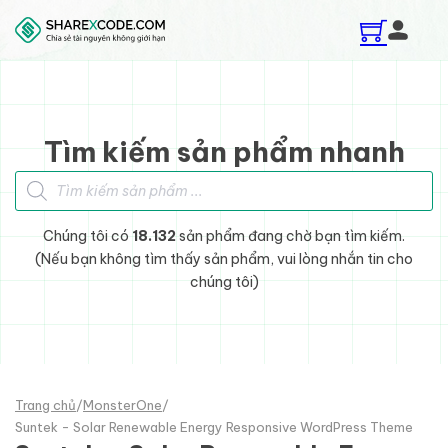
Skip to main content
Skip to footer
Tìm kiếm sản phẩm nhanh
Tìm kiếm sản phẩm
Chúng tôi có
18.132
sản phẩm đang chờ bạn tìm kiếm.
(Nếu bạn không tìm thấy sản phẩm, vui lòng nhắn tin cho
chúng tôi)
Trang chủ
/
MonsterOne
/
Suntek - Solar Renewable Energy Responsive WordPress Theme