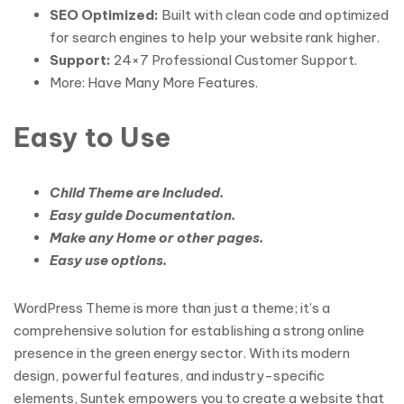
SEO Optimized:
Built with clean code and optimized
for search engines to help your website rank higher.
Support:
24×7 Professional Customer Support.
More: Have Many More Features.
Easy to Use
Child Theme are Included.
Easy guide Documentation.
Make any Home or other pages.
Easy use options.
WordPress Theme is more than just a theme; it’s a
comprehensive solution for establishing a strong online
presence in the green energy sector. With its modern
design, powerful features, and industry-specific
elements, Suntek empowers you to create a website that