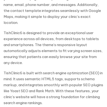
name, email, phone number, and messages. Additionally,
the contact template integrates seamlessly with Google
Maps, making it simple to display your clinic’s exact
location.
TishClinic6 is designed to provide an exceptional user
experience across all devices, from desktops to tablets
and smartphones. The theme’s responsive layout
automatically adjusts elements to fit varying screen sizes,
ensuring that patients can easily browse your site from
any device.
TishClinic6 is built with search engine optimization (SEO) in
mind. It uses semantic HTML5 tags, supports schema
markup, and integrates smoothly with popular SEO plugins
like Yoast SEO and Rank Math. With these features, your
clinic’s website will have a strong foundation for climbing
search engine rankings.