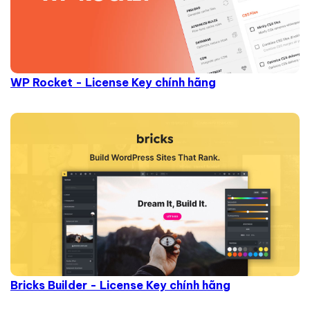
WP Rocket - License Key chính hãng
Bricks Builder - License Key chính hãng