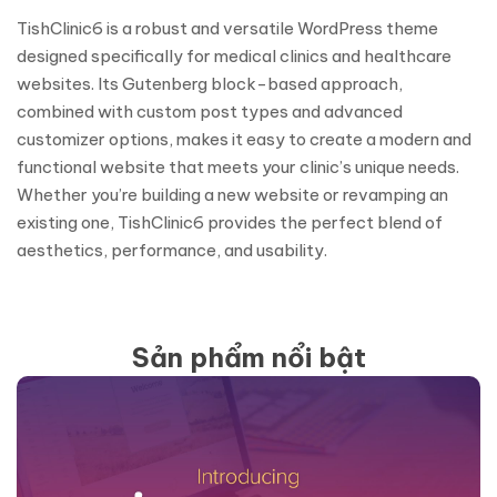
TishClinic6 is a robust and versatile WordPress theme
designed specifically for medical clinics and healthcare
websites. Its Gutenberg block-based approach,
combined with custom post types and advanced
customizer options, makes it easy to create a modern and
functional website that meets your clinic’s unique needs.
Whether you’re building a new website or revamping an
existing one, TishClinic6 provides the perfect blend of
aesthetics, performance, and usability.
Sản phẩm nổi bật