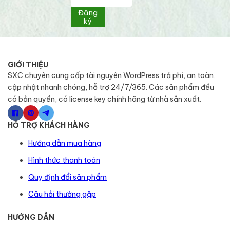
Đăng
ký
GIỚI THIỆU
SXC chuyên cung cấp tài nguyên WordPress trả phí, an toàn,
cập nhật nhanh chóng, hỗ trợ 24/7/365. Các sản phẩm đều
có bản quyền, có license key chính hãng từ nhà sản xuất.
HỖ TRỢ KHÁCH HÀNG
Hướng dẫn mua hàng
Hình thức thanh toán
Quy định đổi sản phẩm
Câu hỏi thường gặp
HƯỚNG DẪN