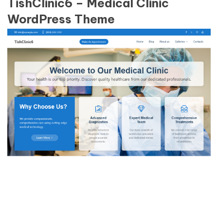
TishClinic6 – Medical Clinic
WordPress Theme