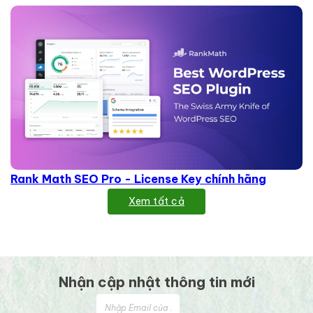
Rank Math SEO Pro - License Key chính hãng
Xem tất cả
Nhận cập nhật thông tin mới