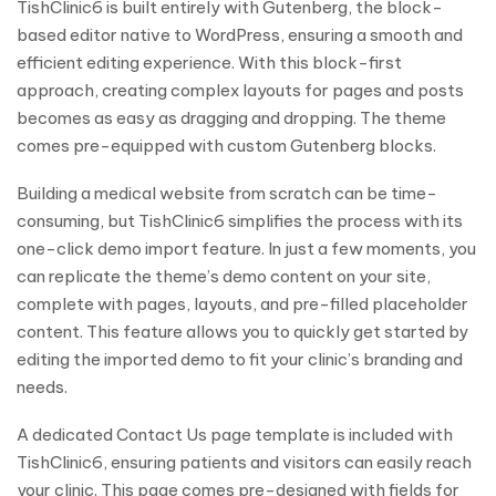
TishClinic6 is built entirely with Gutenberg, the block-
based editor native to WordPress, ensuring a smooth and
efficient editing experience. With this block-first
approach, creating complex layouts for pages and posts
becomes as easy as dragging and dropping. The theme
comes pre-equipped with custom Gutenberg blocks.
Building a medical website from scratch can be time-
consuming, but TishClinic6 simplifies the process with its
one-click demo import feature. In just a few moments, you
can replicate the theme’s demo content on your site,
complete with pages, layouts, and pre-filled placeholder
content. This feature allows you to quickly get started by
editing the imported demo to fit your clinic’s branding and
needs.
A dedicated Contact Us page template is included with
TishClinic6, ensuring patients and visitors can easily reach
your clinic. This page comes pre-designed with fields for