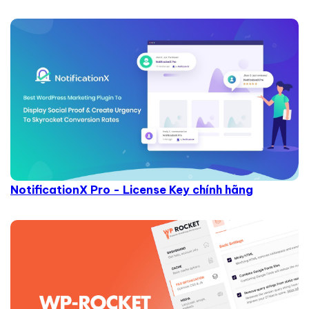
NotificationX Pro - License Key chính hãng