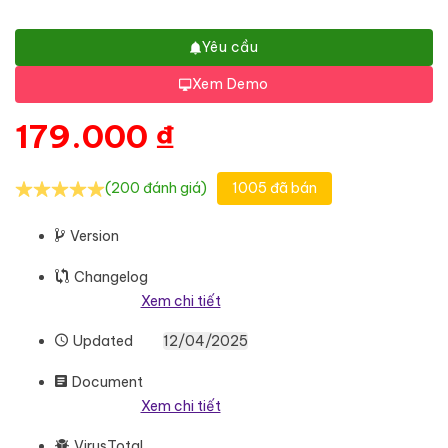
Yêu cầu
Xem Demo
179.000
₫
(200 đánh giá)
1005 đã bán
Version
Changelog
Xem chi tiết
Updated
12/04/2025
Document
Xem chi tiết
VirusTotal