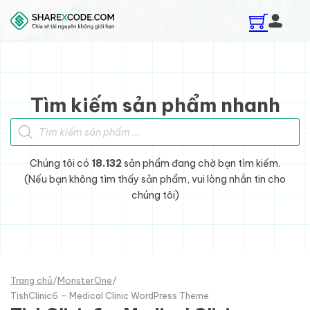
Skip to main content
Skip to footer
Tìm kiếm sản phẩm nhanh
Tìm kiếm sản phẩm
Chúng tôi có
18.132
sản phẩm đang chờ bạn tìm kiếm.
(Nếu bạn không tìm thấy sản phẩm, vui lòng nhắn tin cho
chúng tôi)
Trang chủ
/
MonsterOne
/
TishClinic6 – Medical Clinic WordPress Theme