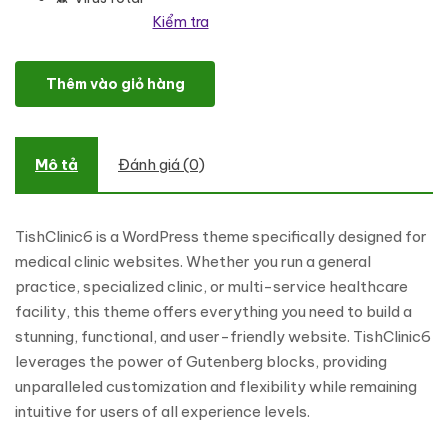
Kiểm tra
TishClinic6 – Medical Clinic WordPress Theme số lượng
Thêm vào giỏ hàng
Mô tả
Đánh giá (0)
TishClinic6 is a WordPress theme specifically designed for
medical clinic websites. Whether you run a general
practice, specialized clinic, or multi-service healthcare
facility, this theme offers everything you need to build a
stunning, functional, and user-friendly website. TishClinic6
leverages the power of Gutenberg blocks, providing
unparalleled customization and flexibility while remaining
intuitive for users of all experience levels.