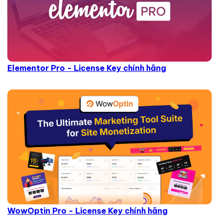
Elementor Pro - License Key chính hãng
WowOptin Pro - License Key chính hãng