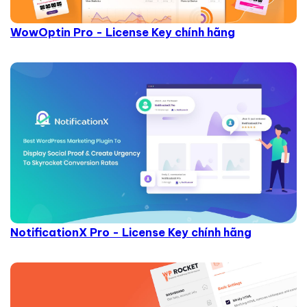
WowOptin Pro - License Key chính hãng
NotificationX Pro - License Key chính hãng