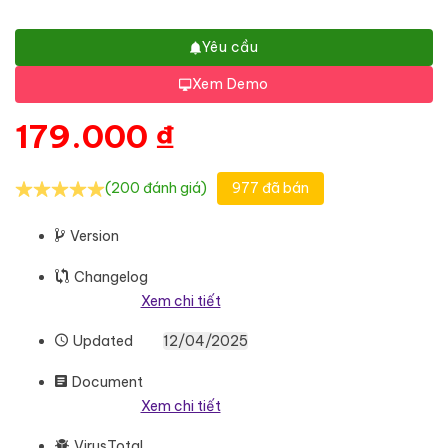
Yêu cầu
Xem Demo
179.000
₫
(200 đánh giá)
977 đã bán
Version
Changelog
Xem chi tiết
Updated
12/04/2025
Document
Xem chi tiết
VirusTotal