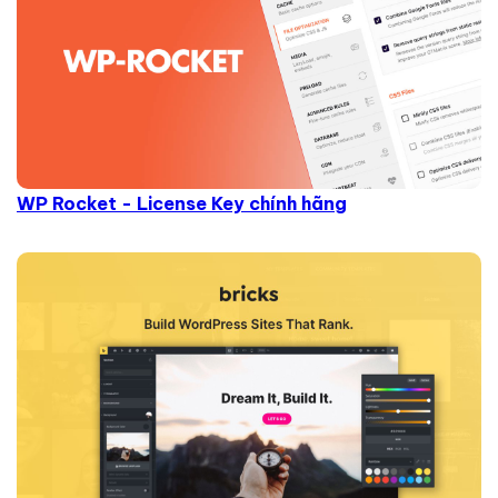
WP Rocket - License Key chính hãng