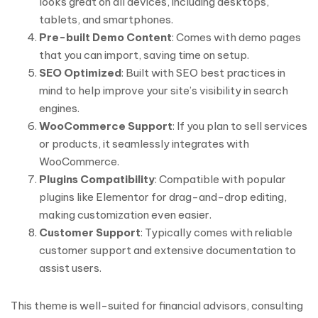
looks great on all devices, including desktops,
tablets, and smartphones.
Pre-built Demo Content
: Comes with demo pages
that you can import, saving time on setup.
SEO Optimized
: Built with SEO best practices in
mind to help improve your site’s visibility in search
engines.
WooCommerce Support
: If you plan to sell services
or products, it seamlessly integrates with
WooCommerce.
Plugins Compatibility
: Compatible with popular
plugins like Elementor for drag-and-drop editing,
making customization even easier.
Customer Support
: Typically comes with reliable
customer support and extensive documentation to
assist users.
This theme is well-suited for financial advisors, consulting