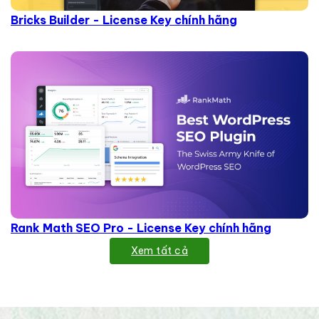
Bricks Builder - License Key chính hãng
Rank Math SEO Pro - License Key chính hãng
Xem tất cả