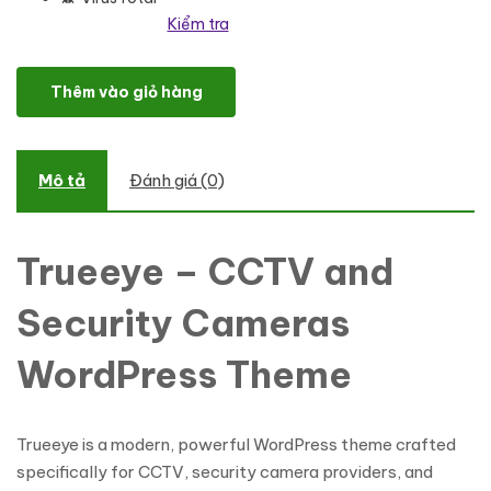
Kiểm tra
Trueeye - CCTV and Security Cameras WordPress Theme số lượ
Thêm vào giỏ hàng
Mô tả
Đánh giá (0)
Trueeye – CCTV and
Security Cameras
WordPress Theme
Trueeye is a modern, powerful WordPress theme crafted
specifically for CCTV, security camera providers, and