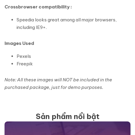
Crossbrowser compatibility :
Speedia looks great among all major browsers,
including IE9+.
Images Used
Pexels
Freepik
Note: All these images will NOT be included in the
purchased package, just for demo purposes.
Sản phẩm nổi bật