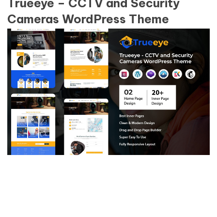
Trueeye – CCTV and Security
Cameras WordPress Theme