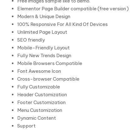
Free images sample like to demo.
Elementor Page Builder compatible (free version )
Modern & Unique Design
100% Responsive For All Kind Of Devices
Unlimited Page Layout
SEO friendly
Mobile-Friendly Layout
Fully New Trends Design
Mobile Browsers Compatible
Font Awesome Icon
Cross-browser Compatible
Fully Customizable
Header Customization
Footer Customization
Menu Customization
Dynamic Content
Support