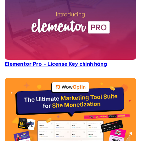
Elementor Pro - License Key chính hãng