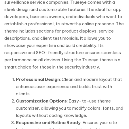
surveillance service companies. Trueeye comes with a
sleek design and customizable features. It is ideal for app
developers, business owners, and individuals who want to
establish a professional, trustworthy online presence. The
theme includes sections for product displays, service
descriptions, and client testimonials. It allows you to
showcase your expertise and build credibility. Its
responsive and SEO-friendly structure ensures seamless
performance on all devices. Using the Trueeye theme is a
smart choice for those in the security industry.
Professional Design
: Clean and modern layout that
enhances user experience and builds trust with
clients.
Customization Options
: Easy-to-use theme
customizer, allowing you to modify colors, fonts, and
layouts without coding knowledge.
Responsive and Retina Ready
: Ensures your site