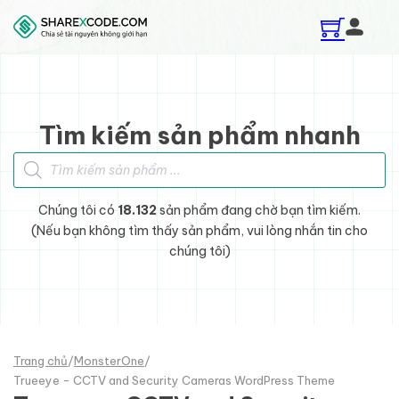
Skip to main content
Skip to footer
Tìm kiếm sản phẩm nhanh
Tìm kiếm sản phẩm
Chúng tôi có
18.132
sản phẩm đang chờ bạn tìm kiếm.
(Nếu bạn không tìm thấy sản phẩm, vui lòng nhắn tin cho
chúng tôi)
Trang chủ
/
MonsterOne
/
Trueeye - CCTV and Security Cameras WordPress Theme