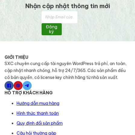
Nhận cập nhật thông tin mới
Đăng
ký
GIỚI THIỆU
SXC chuyên cung cấp tài nguyên WordPress trả phí, an toàn,
cập nhật nhanh chóng, hỗ trợ 24/7/365. Các sản phẩm đều
có bản quyền, có license key chính hãng từ nhà sản xuất.
HỖ TRỢ KHÁCH HÀNG
Hướng dẫn mua hàng
Hình thức thanh toán
Quy định đổi sản phẩm
Câu hỏi thường gặp