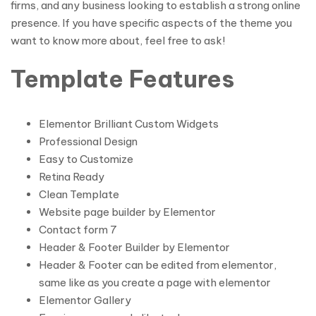
firms, and any business looking to establish a strong online
presence. If you have specific aspects of the theme you
want to know more about, feel free to ask!
Template Features
Elementor Brilliant Custom Widgets
Professional Design
Easy to Customize
Retina Ready
Clean Template
Website page builder by Elementor
Contact form 7
Header & Footer Builder by Elementor
Header & Footer can be edited from elementor,
same like as you create a page with elementor
Elementor Gallery