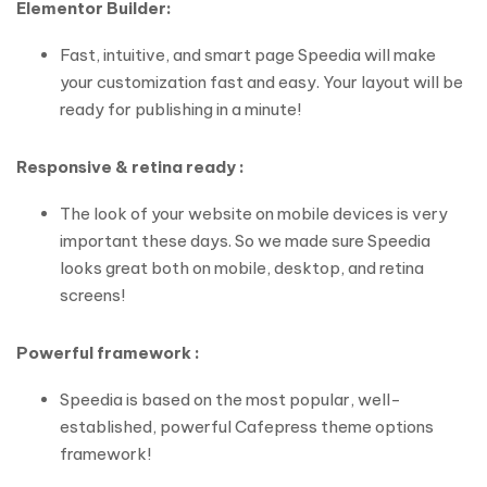
Elementor Builder:
Fast, intuitive, and smart page Speedia will make
your customization fast and easy. Your layout will be
ready for publishing in a minute!
Responsive & retina ready :
The look of your website on mobile devices is very
important these days. So we made sure Speedia
looks great both on mobile, desktop, and retina
screens!
Powerful framework :
Speedia is based on the most popular, well-
established, powerful Cafepress theme options
framework!