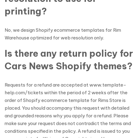
printing?
No, we design Shopify ecommerce templates for Rim
Warehouse optimized for web resolution only.
Is there any return policy for
Cars News Shopify themes?
Requests for a refund are accepted at www.template-
help.com/tickets within the period of 2 weeks after the
order of Shopify ecommerce template for Rims Store is
placed. You should accompany this request with detailed
and grounded reasons why you apply for a refund. Please
make sure your request does not contradict the terms and
conditions specified in the policy. A refund is issued to you