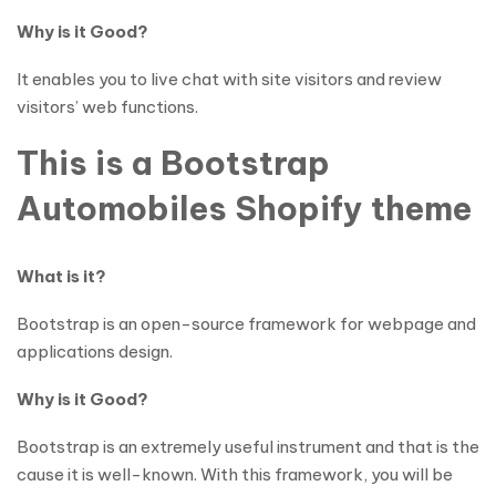
Why is it Good?
It enables you to live chat with site visitors and review
visitors’ web functions.
This is a Bootstrap
Automobiles Shopify theme
What is it?
Bootstrap is an open-source framework for webpage and
applications design.
Why is it Good?
Bootstrap is an extremely useful instrument and that is the
cause it is well-known. With this framework, you will be