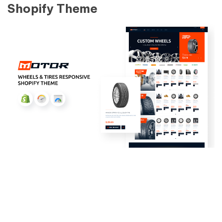
Shopify Theme