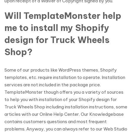
upon receipt of a Waiver of Copyright signed by you.
Will TemplateMonster help
me to install my Shopify
design for Truck Wheels
Shop?
Some of our products like WordPress themes, Shopify
templates, etc. require installation to operate. Installation
services are not included in the package price.
TemplateMonster though offers you a variety of sources
to help you with installation of your Shopify design for
Truck Wheels Shop including installation instructions, some
articles with our Online Help Center. Our Knowledgebase
contains customers questions and most frequent
problems. Anyway, you can always refer to our Web Studio