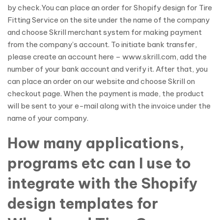
by check.You can place an order for Shopify design for Tire
Fitting Service on the site under the name of the company
and choose Skrill merchant system for making payment
from the company’s account. To initiate bank transfer,
please create an account here – www.skrill.com, add the
number of your bank account and verify it. After that, you
can place an order on our website and choose Skrill on
checkout page. When the payment is made, the product
will be sent to your e-mail along with the invoice under the
name of your company.
How many applications,
programs etc can I use to
integrate with the Shopify
design templates for