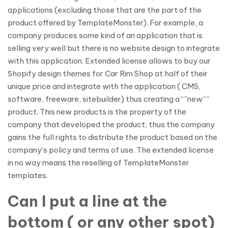
applications (excluding those that are the part of the
product offered by TemplateMonster). For example, a
company produces some kind of an application that is
selling very well but there is no website design to integrate
with this application. Extended license allows to buy our
Shopify design themes for Car Rim Shop at half of their
unique price and integrate with the application ( CMS,
software, freeware, sitebuilder) thus creating a “”new””
product. This new products is the property of the
company that developed the product, thus the company
gains the full rights to distribute the product based on the
company’s policy and terms of use. The extended license
in no way means the reselling of TemplateMonster
templates.
Can I put a line at the
bottom ( or any other spot)