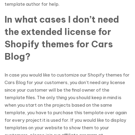
template author for help.
In what cases I don’t need
the extended license for
Shopify themes for Cars
Blog?
In case you would like to customize our Shopify themes for
Cars Blog for your customers, you don’t need any license
since your customer will be the final owner of the
template files. The only thing you should keep in mind is
when you start on the projects based on the same
template, you have to purchase this template over again
for every project it is used for. If you would like to display
templates on your website to show them to your