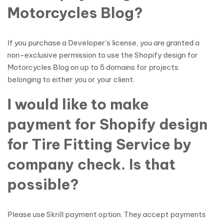
Motorcycles Blog?
If you purchase a Developer’s license, you are granted a
non-exclusive permission to use the Shopify design for
Motorcycles Blog on up to 5 domains for projects
belonging to either you or your client.
I would like to make
payment for Shopify design
for Tire Fitting Service by
company check. Is that
possible?
Please use Skrill payment option. They accept payments