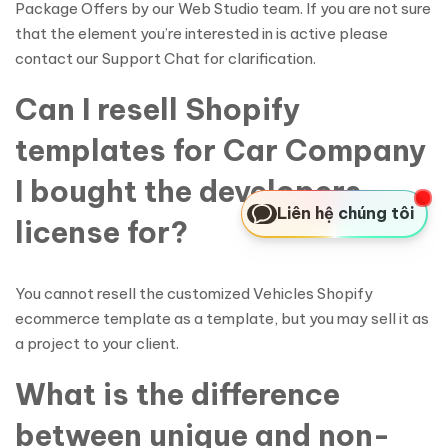
Package Offers by our Web Studio team. If you are not sure
that the element you’re interested in is active please
contact our Support Chat for clarification.
Can I resell Shopify
templates for Car Company
I bought the developers
Liên hệ chúng tôi
license for?
You cannot resell the customized Vehicles Shopify
ecommerce template as a template, but you may sell it as
a project to your client.
What is the difference
between unique and non-