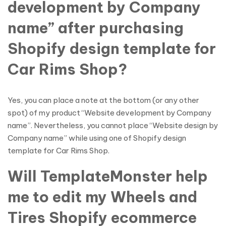
development by Company
name” after purchasing
Shopify design template for
Car Rims Shop?
Yes, you can place a note at the bottom (or any other
spot) of my product “Website development by Company
name”. Nevertheless, you cannot place “Website design by
Company name” while using one of Shopify design
template for Car Rims Shop.
Will TemplateMonster help
me to edit my Wheels and
Tires Shopify ecommerce