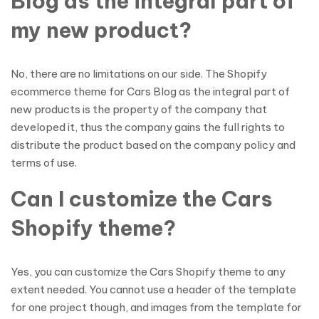
Blog as the integral part of
my new product?
No, there are no limitations on our side. The Shopify
ecommerce theme for Cars Blog as the integral part of
new products is the property of the company that
developed it, thus the company gains the full rights to
distribute the product based on the company policy and
terms of use.
Can I customize the Cars
Shopify theme?
Yes, you can customize the Cars Shopify theme to any
extent needed. You cannot use a header of the template
for one project though, and images from the template for