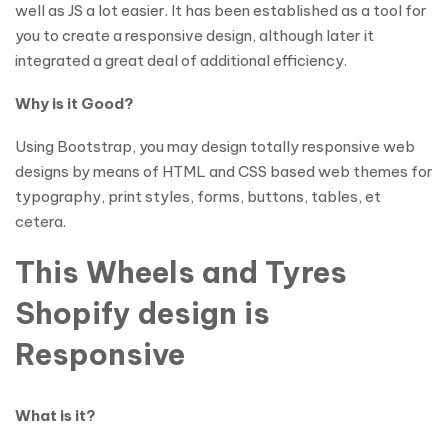
well as JS a lot easier. It has been established as a tool for
you to create a responsive design, although later it
integrated a great deal of additional efficiency.
Why is it Good?
Using Bootstrap, you may design totally responsive web
designs by means of HTML and CSS based web themes for
typography, print styles, forms, buttons, tables, et
cetera.
This Wheels and Tyres
Shopify design is
Responsive
What is it?