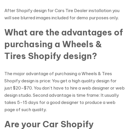
After Shopify design for Cars Tire Dealer installation you
will see blurred images included for demo purposes only.
What are the advantages of
purchasing a Wheels &
Tires Shopify design?
The major advantage of purchasing a Wheels & Tires
Shopify design is price: You get a high quality design for
just $20-$70. You don’t have to hire a web designer or web
design studio. Second advantage is time frame: It usually
takes 5-15 days for a good designer to produce a web
page of such quality.
Are your Car Shopify