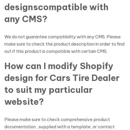
designscompatible with
any CMS?
We do not guarantee compatibility with any CMS. Please
make sure to check the product description in order to find
out if this product is compatible with certain CMS.
How can I modify Shopify
design for Cars Tire Dealer
to suit my particular
website?
Please make sure to check comprehensive product
documentation , supplied with a template, or contact