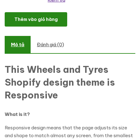
Kiểm tra
Wheels & Tires Responsive Shopify Theme số lượng
Thêm vào giỏ hàng
Mô tả
Đánh giá (0)
This Wheels and Tyres
Shopify design theme is
Responsive
What is it?
Responsive design means that the page adjusts its size
and shape to match almost any screen, from the smallest