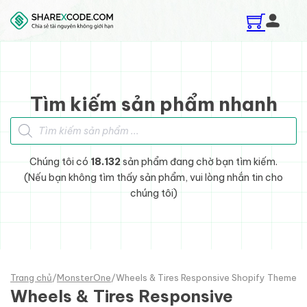
Skip to main content
Skip to footer
Tìm kiếm sản phẩm nhanh
Tìm kiếm sản phẩm
Chúng tôi có
18.132
sản phẩm đang chờ bạn tìm kiếm.
(Nếu bạn không tìm thấy sản phẩm, vui lòng nhắn tin cho
chúng tôi)
Trang chủ
/
MonsterOne
/
Wheels & Tires Responsive Shopify Theme
Wheels & Tires Responsive