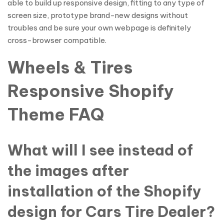
able to build up responsive design, fitting to any type of
screen size, prototype brand-new designs without
troubles and be sure your own webpage is definitely
cross-browser compatible.
Wheels & Tires
Responsive Shopify
Theme FAQ
What will I see instead of
the images after
installation of the Shopify
design for Cars Tire Dealer?