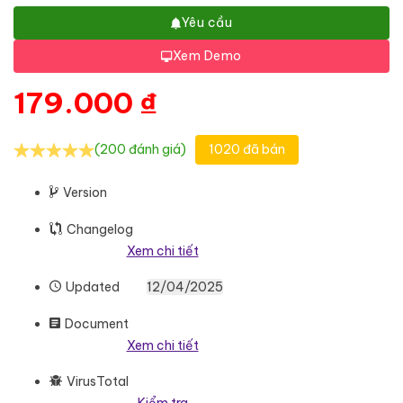
Yêu cầu
Xem Demo
179.000
₫
(200 đánh giá)
1020 đã bán
Version
Changelog
Xem chi tiết
Updated
12/04/2025
Document
Xem chi tiết
VirusTotal