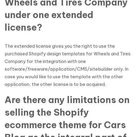
Wheels and Tires Company
under one extended
license?
The extended license gives you the right to use the
purchased Shopify design templates for Wheels and Tires
Company for the integration with one
software/freeware/application/CMS/sitebuilder only. In
case you would like to use the template with the other
application, the other license is to be acquired.
Are there any limitations on
selling the Shopify
ecommerce theme for Cars