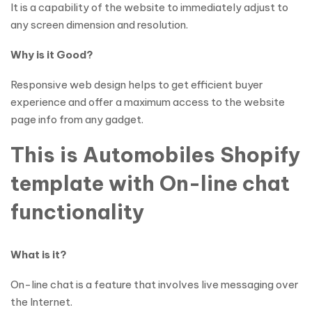
It is a capability of the website to immediately adjust to
any screen dimension and resolution.
Why is it Good?
Responsive web design helps to get efficient buyer
experience and offer a maximum access to the website
page info from any gadget.
This is Automobiles Shopify
template with On-line chat
functionality
What is it?
On-line chat is a feature that involves live messaging over
the Internet.