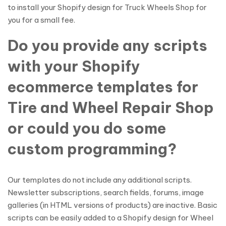
to install your Shopify design for Truck Wheels Shop for
you for a small fee.
Do you provide any scripts
with your Shopify
ecommerce templates for
Tire and Wheel Repair Shop
or could you do some
custom programming?
Our templates do not include any additional scripts.
Newsletter subscriptions, search fields, forums, image
galleries (in HTML versions of products) are inactive. Basic
scripts can be easily added to a Shopify design for Wheel