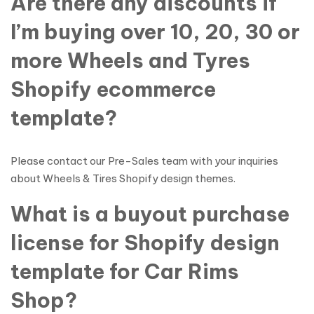
Are there any discounts if
I’m buying over 10, 20, 30 or
more Wheels and Tyres
Shopify ecommerce
template?
Please contact our Pre-Sales team with your inquiries
about Wheels & Tires Shopify design themes.
What is a buyout purchase
license for Shopify design
template for Car Rims
Shop?