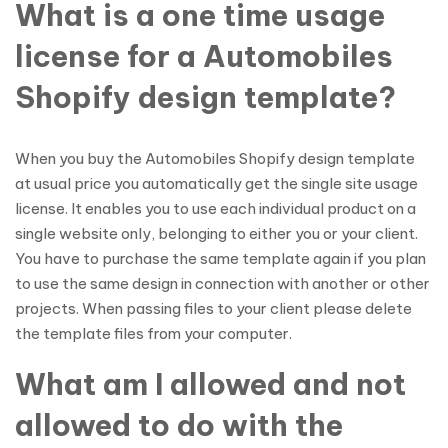
What is a one time usage
license for a Automobiles
Shopify design template?
When you buy the Automobiles Shopify design template
at usual price you automatically get the single site usage
license. It enables you to use each individual product on a
single website only, belonging to either you or your client.
You have to purchase the same template again if you plan
to use the same design in connection with another or other
projects. When passing files to your client please delete
the template files from your computer.
What am I allowed and not
allowed to do with the