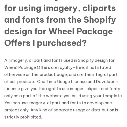
for using imagery, cliparts
and fonts from the Shopify
design for Wheel Package
Offers I purchased?
All imagery, clipart and fonts used in Shopify design for
Wheel Package Offers are royalty-free, if not stated
otherwise on the product page, and are the integral part
of our products. One Time Usage License and Developers
License give you the right to use images, clipart and fonts
only as a part of the website you build using your template.
You can use imagery, clipart and fonts to develop one
project only. Any kind of separate usage or distribution is
strictly prohibited.