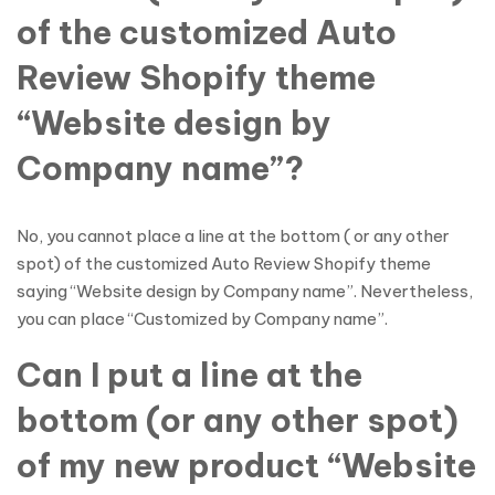
of the customized Auto
Review Shopify theme
“Website design by
Company name”?
No, you cannot place a line at the bottom ( or any other
spot) of the customized Auto Review Shopify theme
saying “Website design by Company name”. Nevertheless,
you can place “Customized by Company name”.
Can I put a line at the
bottom (or any other spot)
of my new product “Website