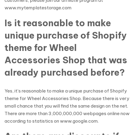
customers, please join our affiliate program at
www.mytemplatestorage.com
Is it reasonable to make
unique purchase of Shopify
theme for Wheel
Accessories Shop that was
already purchased before?
Yes, it’s reasonable to make a unique purchase of Shopify
theme for Wheel Accessories Shop. Because there is very
small chance that you will find the same design on the net.
There are more than 3,000,000,000 webpages online now
according to statistics on www.google.com.