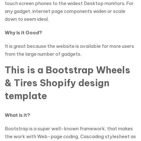
touch screen phones to the widest Desktop monitors. For
any gadget, internet page components widen or scale
down to seem ideal.
Why is it Good?
It is great because the website is available for more users
from the large number of gadgets.
This is a Bootstrap Wheels
& Tires Shopify design
template
What is it?
Bootstrap is a super well-known framework, that makes
the work with Web-page coding, Cascading stylesheet as