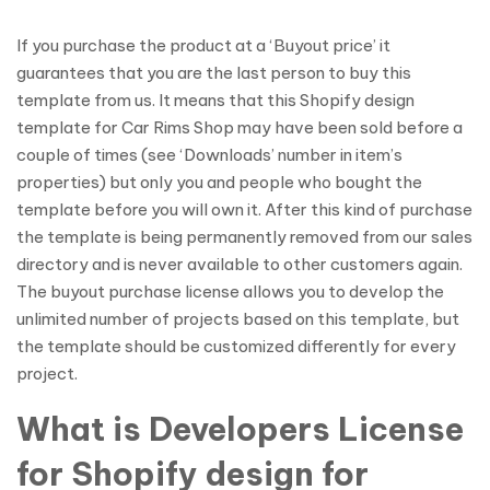
If you purchase the product at a ‘Buyout price’ it
guarantees that you are the last person to buy this
template from us. It means that this Shopify design
template for Car Rims Shop may have been sold before a
couple of times (see ‘Downloads’ number in item’s
properties) but only you and people who bought the
template before you will own it. After this kind of purchase
the template is being permanently removed from our sales
directory and is never available to other customers again.
The buyout purchase license allows you to develop the
unlimited number of projects based on this template, but
the template should be customized differently for every
project.
What is Developers License
for Shopify design for