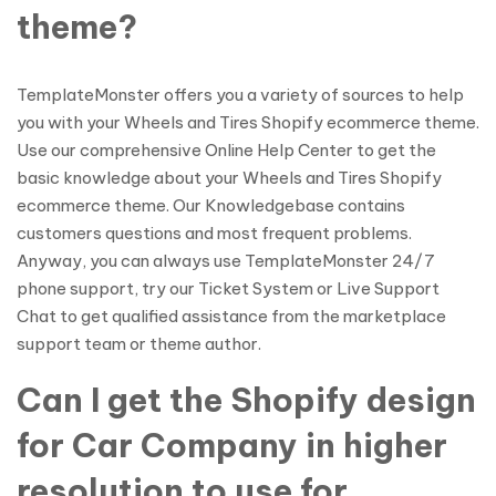
theme?
TemplateMonster offers you a variety of sources to help
you with your Wheels and Tires Shopify ecommerce theme.
Use our comprehensive Online Help Center to get the
basic knowledge about your Wheels and Tires Shopify
ecommerce theme. Our Knowledgebase contains
customers questions and most frequent problems.
Anyway, you can always use TemplateMonster 24/7
phone support, try our Ticket System or Live Support
Chat to get qualified assistance from the marketplace
support team or theme author.
Can I get the Shopify design
for Car Company in higher
resolution to use for