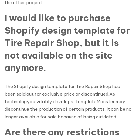
the other project.
I would like to purchase
Shopify design template for
Tire Repair Shop, but it is
not available on the site
anymore.
The Shopify design template for Tire Repair Shop has
been sold out for exclusive price or discontinued.As
technology inevitably develops, TemplateMonster may
discontinue the production of certain products. It can be no
longer available for sale because of being outdated.
Are there any restrictions