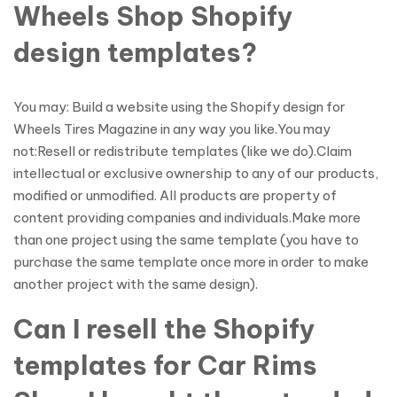
Wheels Shop Shopify
design templates?
You may: Build a website using the Shopify design for
Wheels Tires Magazine in any way you like.You may
not:Resell or redistribute templates (like we do).Claim
intellectual or exclusive ownership to any of our products,
modified or unmodified. All products are property of
content providing companies and individuals.Make more
than one project using the same template (you have to
purchase the same template once more in order to make
another project with the same design).
Can I resell the Shopify
templates for Car Rims