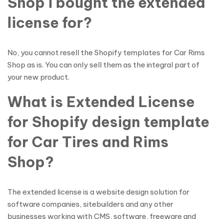
Shop I bought the extended
license for?
No, you cannot resell the Shopify templates for Car Rims
Shop as is. You can only sell them as the integral part of
your new product.
What is Extended License
for Shopify design template
for Car Tires and Rims
Shop?
The extended license is a website design solution for
software companies, sitebuilders and any other
businesses working with CMS, software, freeware and